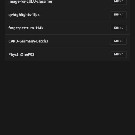
image-for-LULU-classifier
60
FNI
qvhighlights-1fps
60
FNI
forgespectrum-114k
60
FNI
CARD-Germany-Batch3
60
FNI
PhysInOneP02
60
FNI