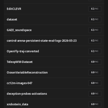
EditCLEVR
61
FNI
dataset
61
FNI
GAZE_soundspace
61
FNI
control-arena-persistent-state-eval-logs-2026-05-23
61
FNI
OpenFly-traj-converted
61
FNI
TeleopWM-Dataset
60
FNI
OceanVariableReconstruction
60
FNI
cc12m-images-047
60
FNI
deception-probes-activations
60
FNI
xrobotwin_data
60
FNI