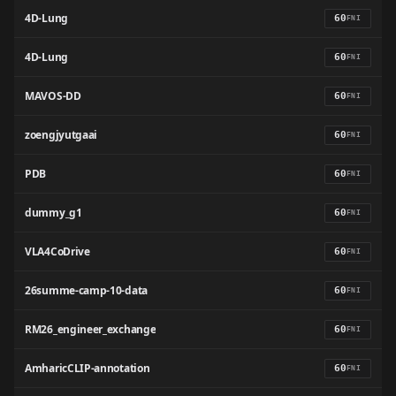
4D-Lung
60
FNI
4D-Lung
60
FNI
MAVOS-DD
60
FNI
zoengjyutgaai
60
FNI
PDB
60
FNI
dummy_g1
60
FNI
VLA4CoDrive
60
FNI
26summe-camp-10-data
60
FNI
RM26_engineer_exchange
60
FNI
AmharicCLIP-annotation
60
FNI