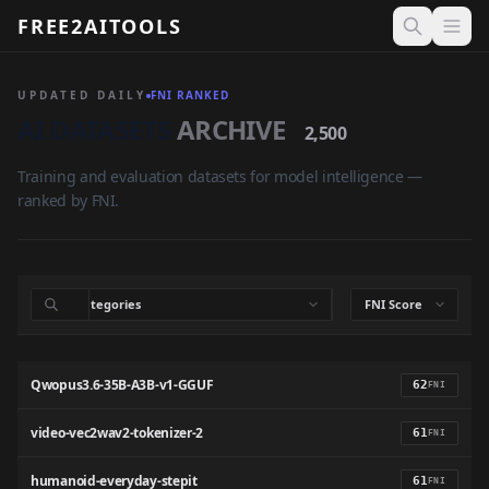
FREE2AITOOLS
Open 
UPDATED DAILY
FNI RANKED
AI DATASETS
ARCHIVE
2,500
Training and evaluation datasets for model intelligence —
ranked by FNI.
Qwopus3.6-35B-A3B-v1-GGUF
62
FNI
video-vec2wav2-tokenizer-2
61
FNI
humanoid-everyday-stepit
61
FNI