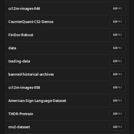
cc12m-images-046
60
FNI
CounterQuant-CS2-Demos
60
FNI
FinDoc-Robust
60
FNI
data
60
FNI
trading-data
60
FNI
banned-historical-archives
60
FNI
cc12m-images-058
60
FNI
American-Sign-Language-Dataset
60
FNI
THOR-Pretrain
60
FNI
mv2-dataset
60
FNI