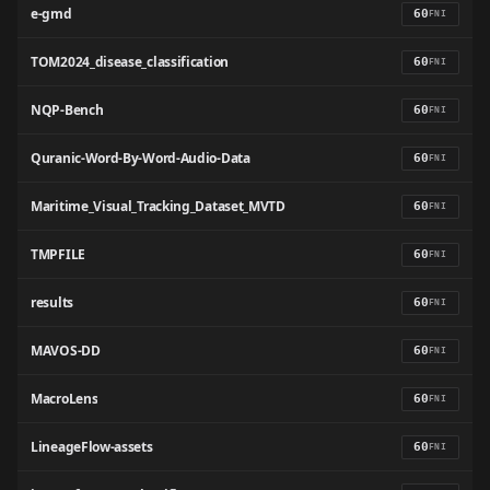
e-gmd
60
FNI
TOM2024_disease_classification
60
FNI
NQP-Bench
60
FNI
Quranic-Word-By-Word-Audio-Data
60
FNI
Maritime_Visual_Tracking_Dataset_MVTD
60
FNI
TMPFILE
60
FNI
results
60
FNI
MAVOS-DD
60
FNI
MacroLens
60
FNI
LineageFlow-assets
60
FNI