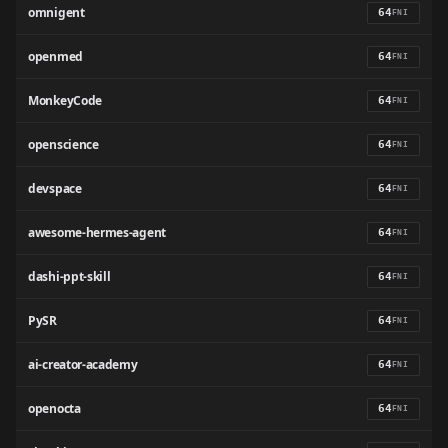
omnigent
64
FNI
openmed
64
FNI
MonkeyCode
64
FNI
openscience
64
FNI
devspace
64
FNI
awesome-hermes-agent
64
FNI
dashi-ppt-skill
64
FNI
PySR
64
FNI
ai-creator-academy
64
FNI
openocta
64
FNI