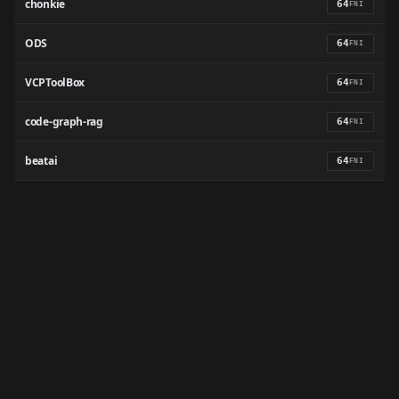
chonkie
64
FNI
ODS
64
FNI
VCPToolBox
64
FNI
code-graph-rag
64
FNI
beatai
64
FNI