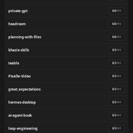
private-gpt
66
FNI
headroom
66
FNI
planning-with-files
66
FNI
khazix-skills
65
FNI
teable
65
FNI
Pixelle-Video
65
FNI
great_expectations
65
FNI
hermes-desktop
65
FNI
ai-agent-book
65
FNI
loop-engineering
65
FNI