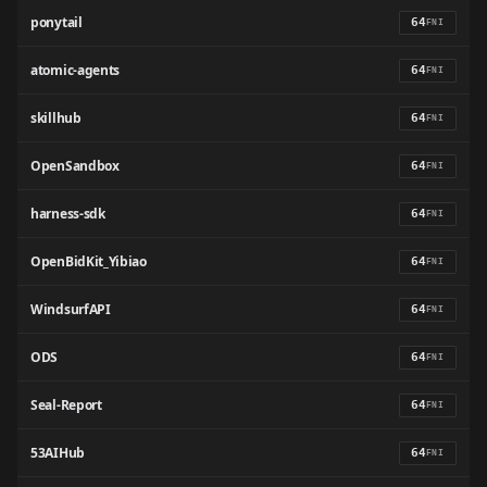
ponytail
64
FNI
atomic-agents
64
FNI
skillhub
64
FNI
OpenSandbox
64
FNI
harness-sdk
64
FNI
OpenBidKit_Yibiao
64
FNI
WindsurfAPI
64
FNI
ODS
64
FNI
Seal-Report
64
FNI
53AIHub
64
FNI