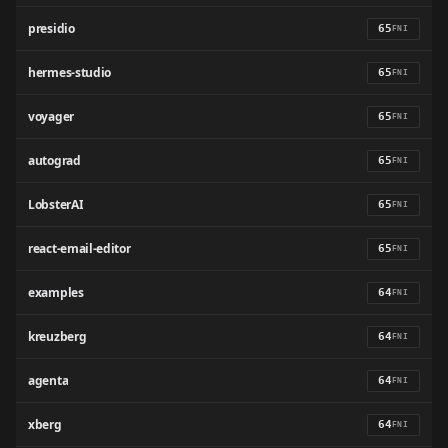
presidio
65
FNI
hermes-studio
65
FNI
voyager
65
FNI
autograd
65
FNI
LobsterAI
65
FNI
react-email-editor
65
FNI
examples
64
FNI
kreuzberg
64
FNI
agenta
64
FNI
xberg
64
FNI