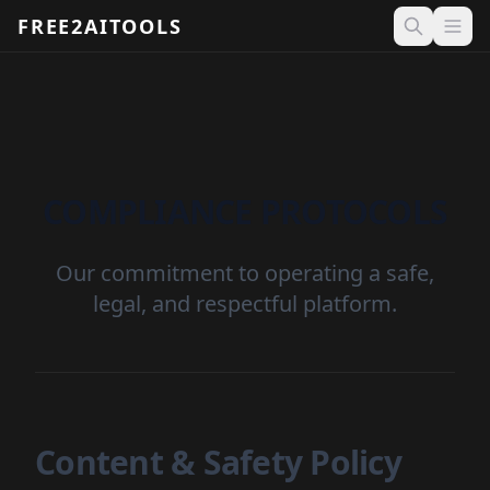
FREE2AITOOLS
Open 
COMPLIANCE PROTOCOLS
Our commitment to operating a safe,
legal, and respectful platform.
Content & Safety Policy