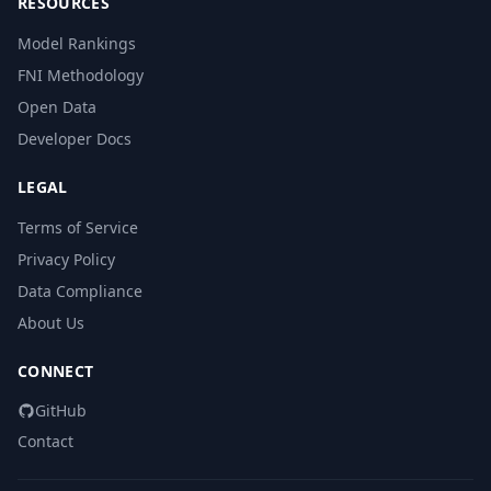
RESOURCES
Model Rankings
FNI Methodology
Open Data
Developer Docs
LEGAL
Terms of Service
Privacy Policy
Data Compliance
About Us
CONNECT
GitHub
Contact