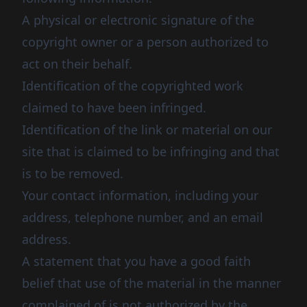
A physical or electronic signature of the
copyright owner or a person authorized to
act on their behalf.
Identification of the copyrighted work
claimed to have been infringed.
Identification of the link or material on our
site that is claimed to be infringing and that
is to be removed.
Your contact information, including your
address, telephone number, and an email
address.
A statement that you have a good faith
belief that use of the material in the manner
complained of is not authorized by the