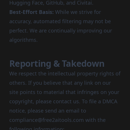
Hugging Face, GitHub, and Civitai.
Best-Effort Basis:
While we strive for
accuracy, automated filtering may not be
perfect. We are continually improving our
algorithms.
Reporting & Takedown
We respect the intellectual property rights of
others. If you believe that any link on our
site points to material that infringes on your
copyright, please contact us. To file a DMCA
notice, please send an email to
compliance@free2aitools.com
with the
following information: