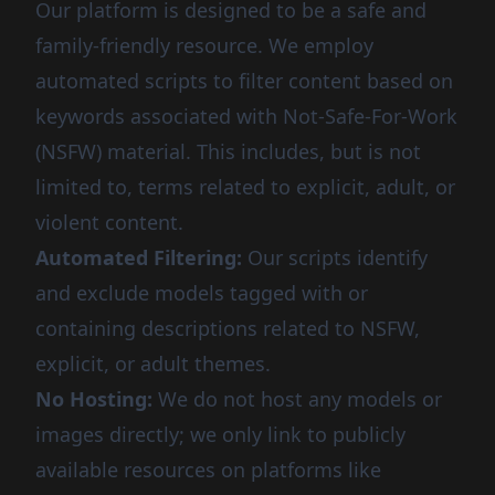
Our platform is designed to be a safe and
family-friendly resource. We employ
automated scripts to filter content based on
keywords associated with Not-Safe-For-Work
(NSFW) material. This includes, but is not
limited to, terms related to explicit, adult, or
violent content.
Automated Filtering:
Our scripts identify
and exclude models tagged with or
containing descriptions related to NSFW,
explicit, or adult themes.
No Hosting:
We do not host any models or
images directly; we only link to publicly
available resources on platforms like