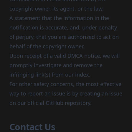
copyright owner, its agent, or the law.
A statement that the information in the
notification is accurate, and, under penalty
of perjury, that you are authorized to act on
behalf of the copyright owner.
Upon receipt of a valid DMCA notice, we will
promptly investigate and remove the
infringing link(s) from our index.
For other safety concerns, the most effective
way to report an issue is by creating an issue
on our
official GitHub repository
.
Contact Us