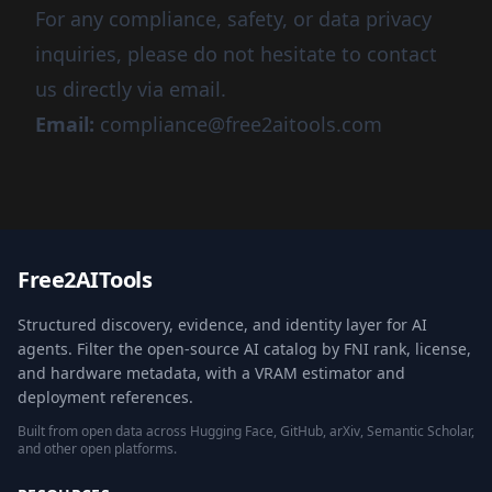
For any compliance, safety, or data privacy
inquiries, please do not hesitate to contact
us directly via email.
Email:
compliance@free2aitools.com
Free2AITools
Structured discovery, evidence, and identity layer for AI
agents. Filter the open-source AI catalog by FNI rank, license,
and hardware metadata, with a VRAM estimator and
deployment references.
Built from open data across Hugging Face, GitHub, arXiv, Semantic Scholar,
and other open platforms.