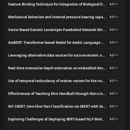
Feature Binding Technique for Integration of Biological Databases with Optimized Search and Retrieve
63
FNI
Mechanical behaviors and internal pressure bearing capacity of nuclear containment using UHPC and ECC: From numerical simulation, machine learning prediction to fragility analysis
63
FNI
Vector Based Genetic Lavrentyev Paraboloid Network Wireless Sensor Network Lifetime Improvement
63
FNI
AraBERT: Transformer-based Model for Arabic Language Understanding
63
FNI
Leveraging alternative data sources for socio-economic nowcasting
62
FNI
Real-time monocular depth estimation on embedded devices: challenges and performances in terrestrial and underwater scenarios
62
FNI
Use of temporal redundancy of motion vectors for the increase of optical flow calculation speed as a contribution to real-time robot vision
62
FNI
Effectiveness of Teaching Mini Handball through Non-Linear Pedagogy in Different Socioeconomic Contexts: A Pilot Study
62
FNI
WC-SBERT: Zero-Shot Text Classification via SBERT with Self-Training for Wikipedia Categories
62
FNI
Exploring Challenges of Deploying BERT-based NLP Models in Resource-Constrained Embedded Devices
62
FNI