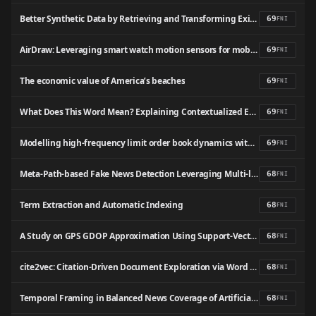
Better Synthetic Data by Retrieving and Transforming Existing Datasets
69
FNI
AirDraw: Leveraging smart watch motion sensors for mobile human computer interactions
69
FNI
The economic value of America’s beaches
69
FNI
What Does This Word Mean? Explaining Contextualized Embeddings with Natural Language Definition
69
FNI
Modelling high-frequency limit order book dynamics with support vector machines
69
FNI
Meta-Path-based Fake News Detection Leveraging Multi-level Social Context Information
68
FNI
Term Extraction and Automatic Indexing
68
FNI
A Study on GPS GDOP Approximation Using Support-Vector Machines
68
FNI
cite2vec: Citation-Driven Document Exploration via Word Embeddings
68
FNI
Temporal Framing in Balanced News Coverage of Artificial Intelligence and Public Attitudes
68
FNI