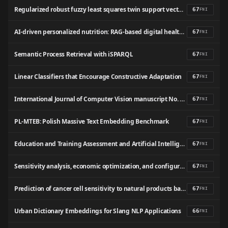
Regularized robust fuzzy least squares twin support vector machine for class imbalance learning
67
FNI
AI-driven personalized nutrition: RAG-based digital health solution for obesity and type 2 diabetes
67
FNI
Semantic Process Retrieval with iSPARQL
67
FNI
Linear Classifiers that Encourage Constructive Adaptation
67
FNI
International Journal of Computer Vision manuscript No. (will be inserted by the editor) Ethnicity- and Gender-based Subject Retrieval Using 3-D Face-Recognition Techniques
67
FNI
PL-MTEB: Polish Massive Text Embedding Benchmark
67
FNI
Education and Training Assessment and Artificial Intelligence. A Pragmatic Guide for Educators
67
FNI
Sensitivity analysis, economic optimization, and configuration design of mixed refrigerant cycles by NLP techniques
67
FNI
Prediction of cancer cell sensitivity to natural products based on genomic and chemical properties
67
FNI
Urban Dictionary Embeddings for Slang NLP Applications
66
FNI