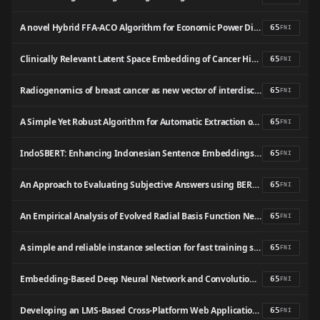
A novel Hybrid FFA-ACO Algorithm for Economic Power Dispatch
65
FNI
Clinically Relevant Latent Space Embedding of Cancer Histopathology Slides Through Variational Autoencoder based Image Compression
65
FNI
Radiogenomics of breast cancer as new vector of interdisciplinary integration of radiation and molecular biological technologies (literature review)
65
FNI
A Simple Yet Robust Algorithm for Automatic Extraction of Parallel Sentences: A Case Study on Arabic-English Wikipedia Articles
65
FNI
IndoSBERT: Enhancing Indonesian Sentence Embeddings with Siamese Networks Fine-tuning
65
FNI
An Approach to Evaluating Subjective Answers using BERT model
65
FNI
An Empirical Analysis of Evolved Radial Basis Function Networks and Support Vector Machines with Mixture of Kernels
65
FNI
A simple and reliable instance selection for fast training support vector machine: Valid Border Recognition
65
FNI
Embedding-Based Deep Neural Network and Convolutional Neural Network Graph Classifiers
65
FNI
Developing an LMS-Based Cross-Platform Web Application for Improving Vocational High School Students’ Competitiveness in ASEAN Economic Community
65
FNI