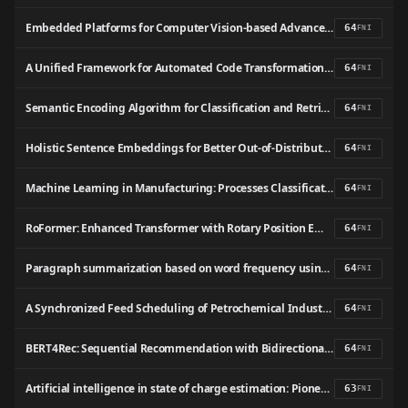
Embedded Platforms for Computer Vision-based Advanced Driver Assistance Systems: a Survey
64
FNI
A Unified Framework for Automated Code Transformation and Pragma Insertion
64
FNI
Semantic Encoding Algorithm for Classification and Retrieval of Aviation Safety Reports
64
FNI
Holistic Sentence Embeddings for Better Out-of-Distribution Detection
64
FNI
Machine Learning in Manufacturing: Processes Classification Using Support Vector Machine and Horse Optimization Algorithm
64
FNI
RoFormer: Enhanced Transformer with Rotary Position Embedding
64
FNI
Paragraph summarization based on word frequency using NLP techniques
64
FNI
A Synchronized Feed Scheduling of Petrochemical Industries Simultaneously Considering Vessel Scheduling and Storage Tank Management
64
FNI
BERT4Rec: Sequential Recommendation with Bidirectional Encoder Representations from Transformer
64
FNI
Artificial intelligence in state of charge estimation: Pioneering approaches across energy storage systems
63
FNI