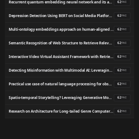
Recurrent quantum embedding neural network and its application in vulnerability detection
62
FNI
Depression Detection Using BERT on Social Media Platforms
62
FNI
Multi-ontology embeddings approach on human-aligned multi-ontologies representation for gene-disease associations prediction
62
FNI
Semantic Recognition of Web Structure to Retrieve Relevant Documents from Google by Formulating Index Term
62
FNI
Interactive Video Virtual Assistant Framework with Retrieval Augmented Generation for E-Learning
62
FNI
Detecting Misinformation with Multimodal AI: Leveraging Vision and NLP for Fact-Checking
62
FNI
Practical use case of natural language processing for observational clinical research data retrieval from electronic health records: AssistMED project.
62
FNI
Spatio-temporal Storytelling? Leveraging Generative Models for Semantic Trajectory Analysis
62
FNI
Research on Architecture for Long-tailed Genre Computer Intelligent Classification with Music Information Retrieval and Deep Learning
62
FNI