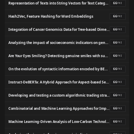
Representation of Texts into String Vectors for Text Categorization
66
FNI
Hash2Vec, Feature Hashing for Word Embeddings
66
FNI
Integration of Cancer Genomics Data for Tree‐based Dimensionality Reduction and Cancer Outcome Prediction
66
FNI
Analyzing the impact of socioeconomic indicators on gender inequality in Sri Lanka: A machine learning-based approach
66
FNI
Are Your Eyes Smiling? Detecting genuine smiles with support vector machines and Gabor wavelets
66
FNI
On the evolution of syntactic information encoded by BERT’s contextualized representations
66
FNI
Instruct-DeBERTa: A Hybrid Approach for Aspect-based Sentiment Analysis on Textual Reviews
66
FNI
Developing and testing a custom algorithmic trading strategy using exponential moving average, relative strength index, and sentiment analysis
66
FNI
Combinatorial and Machine Learning Approaches for Improved Somatic Variant Calling From Formalin-Fixed Paraffin-Embedded Genome Sequence Data
66
FNI
Machine Learning-Driven Analysis of Low-Carbon Technology Trade and Its Economic Impact in the USA
66
FNI