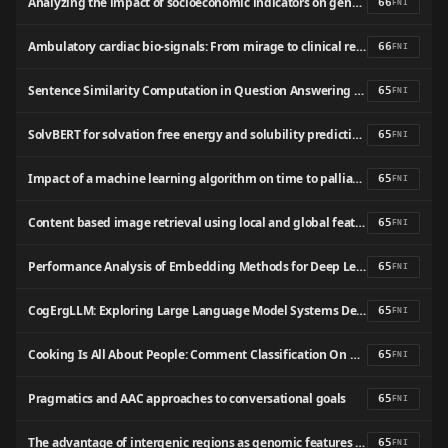
Analyzing the impact of socioeconomic indicators on gender inequality in Sri Lanka: A machine learning-based approach
66
FNI
Ambulatory cardiac bio-signals: From mirage to clinical reality through a decade of progress
66
FNI
Sentence Similarity Computation in Question Answering Robot
65
FNI
SolvBERT for solvation free energy and solubility prediction: a demonstration of an NLP model for predicting the properties of molecular complexes
65
FNI
Impact of a machine learning algorithm on time to palliative care in a primary care population: protocol for a stepped-wedge pragmatic randomized trial
65
FNI
Content based image retrieval using local and global features descriptor
65
FNI
Performance Analysis of Embedding Methods for Deep Learning-Based Turkish Sentiment Analysis Models
65
FNI
CogErgLLM: Exploring Large Language Model Systems Design Perspective Using Cognitive Ergonomics
65
FNI
Cooking Is All About People: Comment Classification On Cookery Channels Using BERT and Classification Models (Malayalam-English Mix-Code)
65
FNI
Pragmatics and AAC approaches to conversational goals
65
FNI
The advantage of intergenic regions as genomic features for machine-learning-based host attribution of Salmonella Typhimurium from the USA
65
FNI