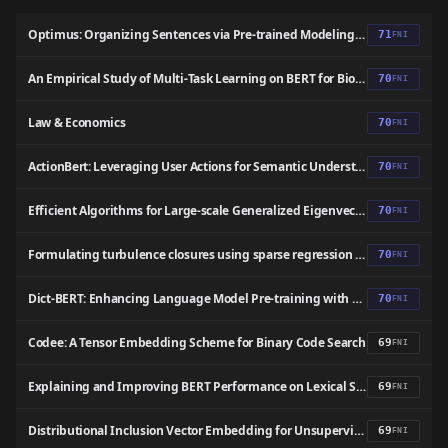
Optimus: Organizing Sentences via Pre-trained Modeling of a Latent Space
71
FNI
An Empirical Study of Multi-Task Learning on BERT for Biomedical Text Mining
70
FNI
Law & Economics
70
FNI
ActionBert: Leveraging User Actions for Semantic Understanding of User Interfaces
70
FNI
Efficient Algorithms for Large-scale Generalized Eigenvector Computation and Canonical Correlation Analysis
70
FNI
Formulating turbulence closures using sparse regression with embedded form invariance
70
FNI
Dict-BERT: Enhancing Language Model Pre-training with Dictionary
70
FNI
Codee: A Tensor Embedding Scheme for Binary Code Search
69
FNI
Explaining and Improving BERT Performance on Lexical Semantic Change Detection
69
FNI
Distributional Inclusion Vector Embedding for Unsupervised Hypernymy Detection
69
FNI