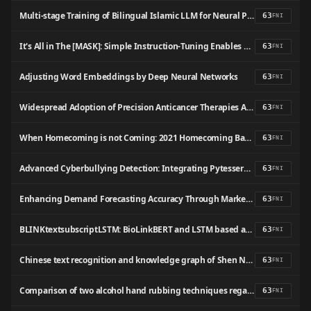
Multi-stage Training of Bilingual Islamic LLM for Neural Passage Retrieval
63
FNI
It's All in The [MASK]: Simple Instruction-Tuning Enables BERT-like Masked Language Models As Generative Classifiers
63
FNI
Adjusting Word Embeddings by Deep Neural Networks
63
FNI
Widespread Adoption of Precision Anticancer Therapies After Implementation of Pathologist-Directed Comprehensive Genomic Profiling Across a Large US Health System
63
FNI
When Homecoming is not Coming: 2021 Homecoming Ban Sentiment Analysis on Twitter Data Using Support Vector Machine Algorithm
63
FNI
Advanced Cyberbullying Detection: Integrating Pytesseract, Demoji, and BERT for Comprehensive Textual and Visual Content Analysis
63
FNI
Enhancing Demand Forecasting Accuracy Through Market Trend Analysis: Leveraging NLP Algorithms for Data-Driven Insights
63
FNI
BLINKtextsubscriptLSTM: BioLinkBERT and LSTM based approach for extraction of PICO frame from Clinical Trial Text
63
FNI
Chinese text recognition and knowledge graph of Shen Nong Ben Cao Jing based on BERT pretrained language models
63
FNI
Comparison of two alcohol hand rubbing techniques regarding hand surface coverage among hospital workers: a quasi-randomized controlled trial
63
FNI