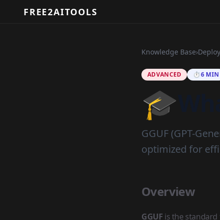
FREE2AITOOLS
Knowledge Base
›
Deplo
ADVANCED
⏱️
6 MIN
🎓
Wha
GGUF (GPT-Genera
optimized for ef
Overview
GGUF
is the standard 