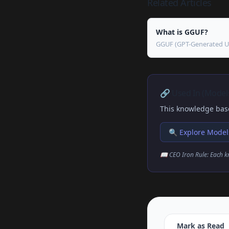
Related Articles
What is GGUF?
GGUF (GPT-Generated Unif
🔗 Used In (Models
This knowledge base
🔍 Explore Model
📖 CEO Iron Rule: Each k
Mark as Read