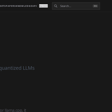
SETS
PAPERS
KNOWLEDGE
API
GUIDE
⌘K
 quantized LLMs
r llama.cpp, it