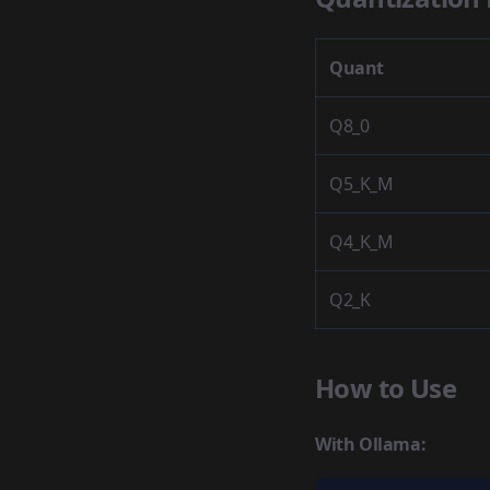
Quant
Q8_0
Q5_K_M
Q4_K_M
Q2_K
How to Use
With Ollama: