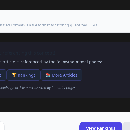
ied Format) is a file format for storing quantized LLMs ...
 referencing this concept)
 article is referenced by the following model pages:
s
🏆 Rankings
📚 More Articles
nowledge article must be cited by 3+ entity pages
View Rankings