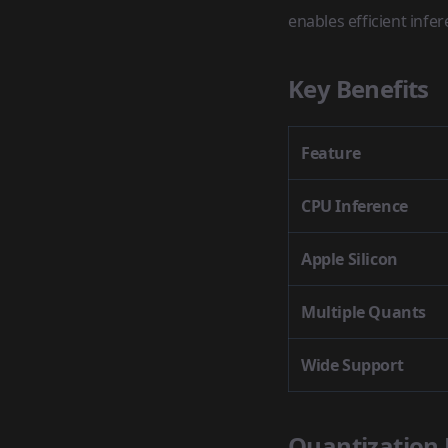
enables efficient infe
Key Benefits
Feature
CPU Inference
Apple Silicon
Multiple Quants
Wide Support
Quantization 