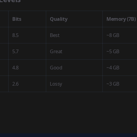
Bits
Quality
Memory (7B)
8.5
Best
~8 GB
5.7
Great
~5 GB
4.8
Good
~4 GB
2.6
Lossy
~3 GB