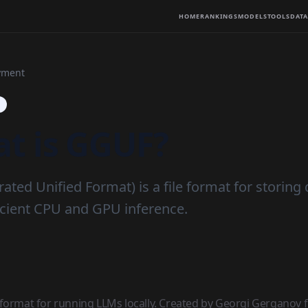
HOME
RANKINGS
MODELS
TOOLS
DATA
yment
t is GGUF?
ted Unified Format) is a file format for storing
ficient CPU and GPU inference.
format for running LLMs locally. Created by Georgi Gerganov fo