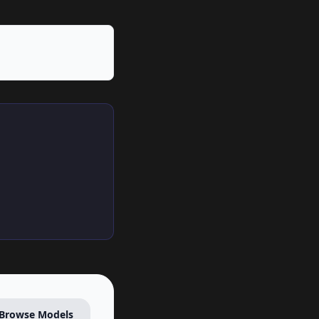
Browse Models