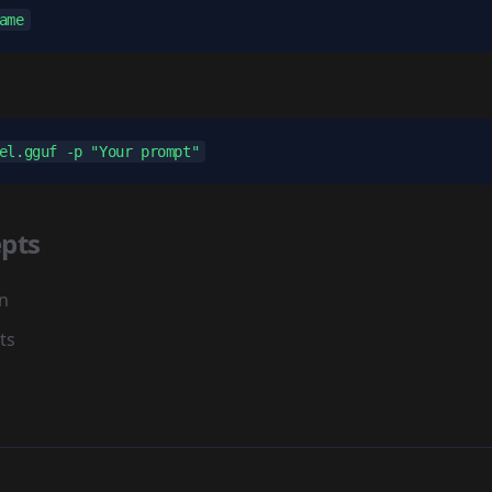
pts
n
ts