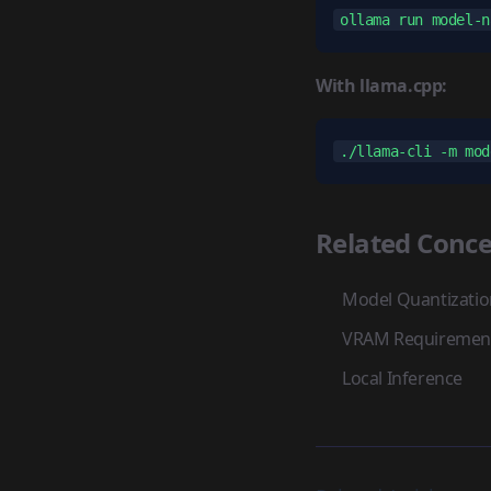
With llama.cpp:
Related Conce
Model Quantizatio
VRAM Requiremen
Local Inference