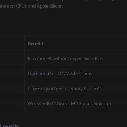
rence on CPUs and Apple Silicon.
Benefit
Run models without expensive GPUs
Optimized for M1/M2/M3 chips
Choose quality vs. memory tradeoff
Works with Ollama, LM Studio, llama.cpp
Levels