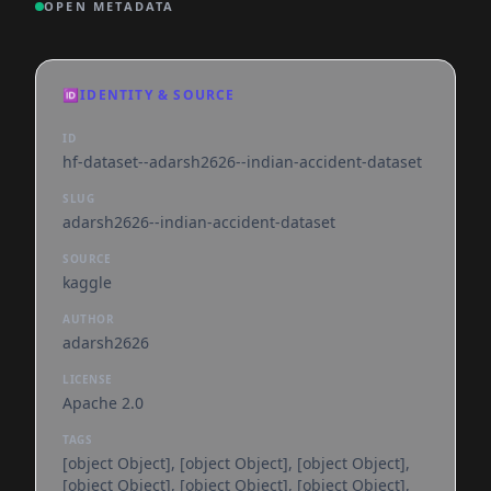
OPEN METADATA
🆔
IDENTITY & SOURCE
ID
hf-dataset--adarsh2626--indian-accident-dataset
SLUG
adarsh2626--indian-accident-dataset
SOURCE
kaggle
AUTHOR
adarsh2626
LICENSE
Apache 2.0
TAGS
[object Object], [object Object], [object Object],
[object Object], [object Object], [object Object],