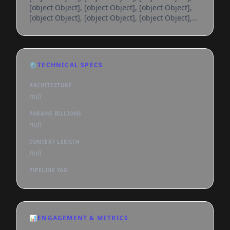
[object Object], [object Object], [object Object],
[object Object], [object Object], [object Object],
[object Object], [object Object], [object Object],
[object Object], [object Object], [object Object],
[object Object], [object Object], [object Object],
[object Object], [object Object], [object Object],
⚙️
TECHNICAL SPECS
[object Object], [object Object], [object Object],
[object Object], [object Object], [object
ARCHITECTURE
null
PARAMS BILLIONS
null
CONTEXT LENGTH
null
PIPELINE TAG
📊
ENGAGEMENT & METRICS