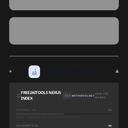
▾
🔬
TECHNICAL DEEP DIVE
FREE2AITOOLS NEXUS
HOW FNI
⚖️
V2.0
METHODOLOGY
INDEX
WORKS
SEMANTIC (S)
50
QUERY-TIME BASELINE · SCORED LIVE AT SEARCH
AUTHORITY (A)
46