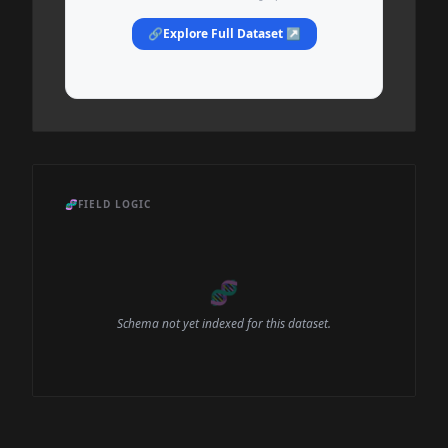
🔗
Explore Full Dataset ↗
🧬
FIELD LOGIC
🧬
Schema not yet indexed for this dataset.