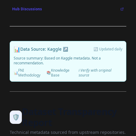
Hub Discussions
📊
Data Source: Kaggle ↗
🔄 Updated daily
Source summary: Based on Kaggle metadata. Not a
recommendation.
FNI
Knowledge
ℹ️ Verify with original
📊
📚
Methodology
Base
source
Dataset Transparency
🛡️
Report
Technical metadata sourced from upstream repositories.