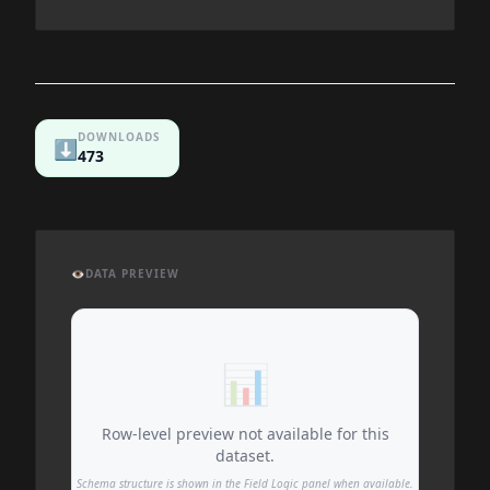
DOWNLOADS
⬇️
473
👁️
DATA PREVIEW
📊
Row-level preview not available for this
dataset.
Schema structure is shown in the Field Logic panel when available.