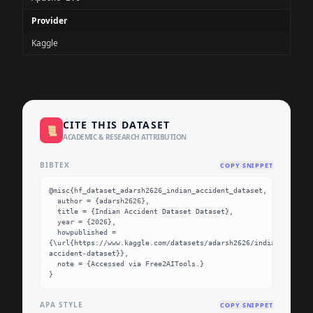
Provider
Kaggle
CITE THIS DATASET
📜
ACADEMIC & RESEARCH ATTRIBUTION
BIBTEX
COPY SNIPPET
@misc{hf_dataset_adarsh2626_indian_accident_dataset,

  author = {adarsh2626},

  title = {Indian Accident Dataset Dataset},

  year = {2026},

  howpublished = 
{\url{https://www.kaggle.com/datasets/adarsh2626/indian-
accident-dataset}},

  note = {Accessed via Free2AITools.}

}
APA STYLE
COPY SNIPPET