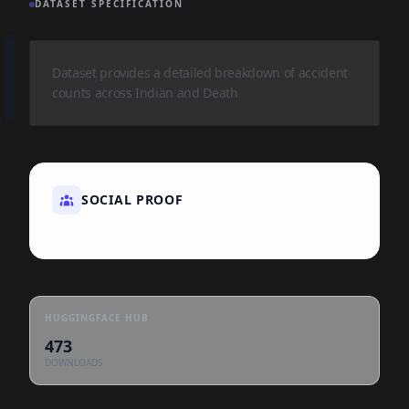
DATASET SPECIFICATION
Dataset provides a detailed breakdown of accident
counts across Indian and Death
SOCIAL PROOF
HUGGINGFACE HUB
473
DOWNLOADS