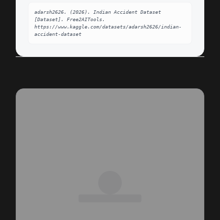
adarsh2626. (2026). Indian Accident Dataset 
[Dataset]. Free2AITools. 
https://www.kaggle.com/datasets/adarsh2626/indian-
accident-dataset