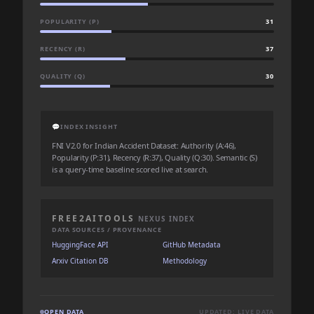
POPULARITY (P)
31
RECENCY (R)
37
QUALITY (Q)
30
💬
INDEX INSIGHT
FNI V2.0 for Indian Accident Dataset: Authority (A:46),
Popularity (P:31), Recency (R:37), Quality (Q:30). Semantic (S)
is a query-time baseline scored live at search.
FREE2AITOOLS
NEXUS INDEX
DATA SOURCES / PROVENANCE
HuggingFace API
GitHub Metadata
Arxiv Citation DB
Methodology
OPEN DATA
UPDATED: LIVE DATA