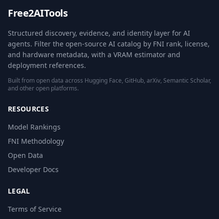
Free2AITools
Structured discovery, evidence, and identity layer for AI
agents. Filter the open-source AI catalog by FNI rank, license,
and hardware metadata, with a VRAM estimator and
deployment references.
Built from open data across Hugging Face, GitHub, arXiv, Semantic Scholar,
and other open platforms.
RESOURCES
Model Rankings
FNI Methodology
Open Data
Developer Docs
LEGAL
Terms of Service