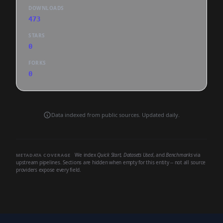
DOWNLOADS
473
STARS
0
FORKS
0
Data indexed from public sources. Updated daily.
We index
Quick Start
,
Datasets Used
, and
Benchmarks
via
METADATA COVERAGE
upstream pipelines. Sections are hidden when empty for this entity -- not all source
providers expose every field.