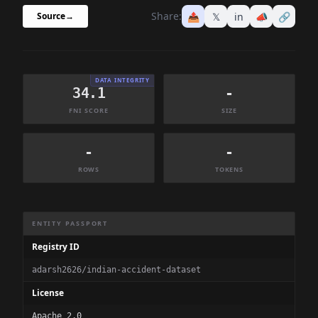
Share:
📤
𝕏
in
📣
🔗
Source
→
DATA INTEGRITY
34.1
-
FNI SCORE
SIZE
-
-
ROWS
TOKENS
Dataset Information Summary
ENTITY PASSPORT
Registry ID
adarsh2626/indian-accident-dataset
License
Apache 2.0