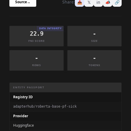
Share:
📤
𝕏
in
📣
🔗
Source
→
DATA INTEGRITY
22.9
-
FNI SCORE
SIZE
-
-
ROWS
TOKENS
Dataset Information Summary
ENTITY PASSPORT
Registry ID
adapterhub/roberta-base-pf-sick
Provider
Huggingface