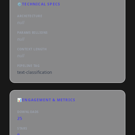
⚙️
TECHNICAL SPECS
ARCHITECTURE
null
PARAMS BILLIONS
null
CONTEXT LENGTH
null
PIPELINE TAG
text-classification
📊
ENGAGEMENT & METRICS
DOWNLOADS
25
STARS