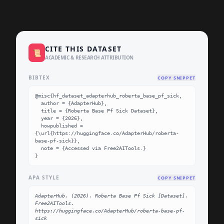
CITE THIS DATASET
📜
ACADEMIC & RESEARCH ATTRIBUTION
BIBTEX
COPY SNIPPET
@misc{hf_dataset_adapterhub_roberta_base_pf_sick,

  author = {AdapterHub},

  title = {Roberta Base Pf Sick Dataset},

  year = {2026},

  howpublished = 
{\url{https://huggingface.co/AdapterHub/roberta-
base-pf-sick}},

  note = {Accessed via Free2AITools.}

}
APA STYLE
COPY SNIPPET
AdapterHub. (2026). Roberta Base Pf Sick [Dataset]. 
Free2AITools. 
https://huggingface.co/AdapterHub/roberta-base-pf-
sick