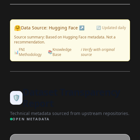
🤗
Data Source: Hugging Face ↗
🔄 Updated daily
Source summary: Based on Hugging Face metadata. Not a
recommendation.
FNI
Knowledge
ℹ️ Verify with original
📊
📚
Methodology
Base
source
Dataset Transparency
🛡️
Report
Technical metadata sourced from upstream repositories.
OPEN METADATA