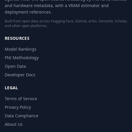
and hardware metadata, with a VRAM estimator and
deployment references.
Built from open data across Hugging Face, GitHub, arXiv, Semantic Scholar,
and other open platforms.
RESOURCES
Model Rankings
FNI Methodology
Open Data
Developer Docs
LEGAL
Terms of Service
Privacy Policy
Data Compliance
About Us