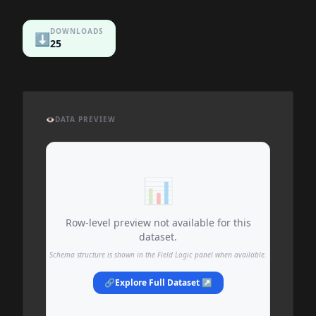
DOWNLOADS
⬇️
25
👁️
DATA PREVIEW
📊
Row-level preview not available for this
dataset.
Schema structure is shown in the Field Logic panel when available.
🔗
Explore Full Dataset ↗