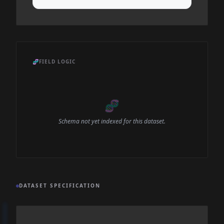
🧬
FIELD LOGIC
🧬
Schema not yet indexed for this dataset.
DATASET SPECIFICATION