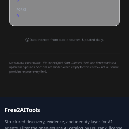
0
FORKS
0
Data indexed from public sources. Updated daily.
We index
Quick Start
,
Datasets Used
, and
Benchmarks
via
METADATA COVERAGE
upstream pipelines. Sections are hidden when empty for this entity -- not all source
providers expose every field.
Free2AITools
Structured discovery, evidence, and identity layer for AI
agents. Filter the open-source AI catalog by FNI rank, license,