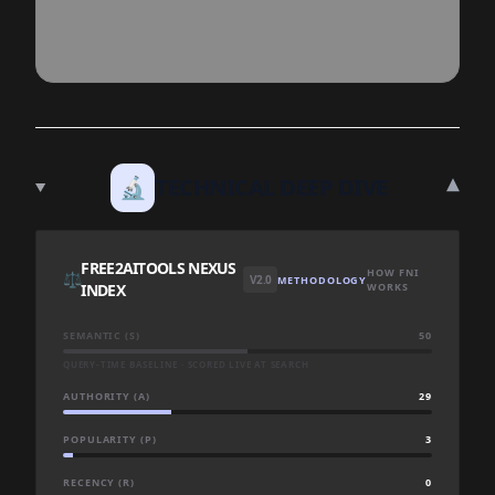
▾
🔬
TECHNICAL DEEP DIVE
FREE2AITOOLS NEXUS
HOW FNI
⚖️
V2.0
METHODOLOGY
INDEX
WORKS
SEMANTIC (S)
50
QUERY-TIME BASELINE · SCORED LIVE AT SEARCH
AUTHORITY (A)
29
POPULARITY (P)
3
RECENCY (R)
0