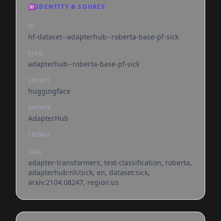
🆔
IDENTITY & SOURCE
ID
hf-dataset--adapterhub--roberta-base-pf-sick
SLUG
adapterhub--roberta-base-pf-sick
SOURCE
huggingface
AUTHOR
AdapterHub
LICENSE
TAGS
adapter-transformers, text-classification, roberta,
adapterhub:nli/sick, en, dataset:sick,
arxiv:2104.08247, region:us