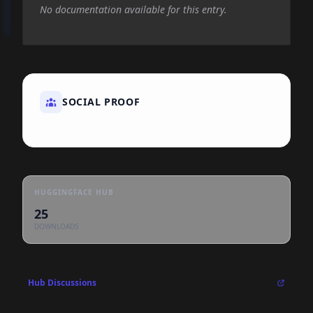
No documentation available for this entry.
SOCIAL PROOF
HUGGINGFACE HUB
25
DOWNLOADS
Hub Discussions