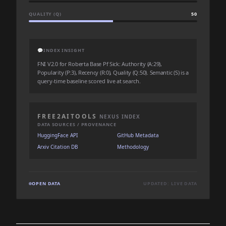
QUALITY (Q)
50
💬
INDEX INSIGHT
FNI V2.0 for Roberta Base Pf Sick: Authority (A:29),
Popularity (P:3), Recency (R:0), Quality (Q:50). Semantic (S) is a
query-time baseline scored live at search.
FREE2AITOOLS
NEXUS INDEX
DATA SOURCES / PROVENANCE
HuggingFace API
GitHub Metadata
Arxiv Citation DB
Methodology
OPEN DATA
UPDATED: LIVE DATA