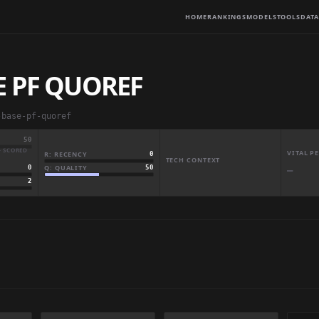
HOME
RANKINGS
MODELS
TOOLS
DATA
E PF QUOREF
-base-pf-quoref
50
· SCORED
VITAL 
R: RECENCY
0
TECH CONTEXT
Q: QUALITY
50
0
—
2