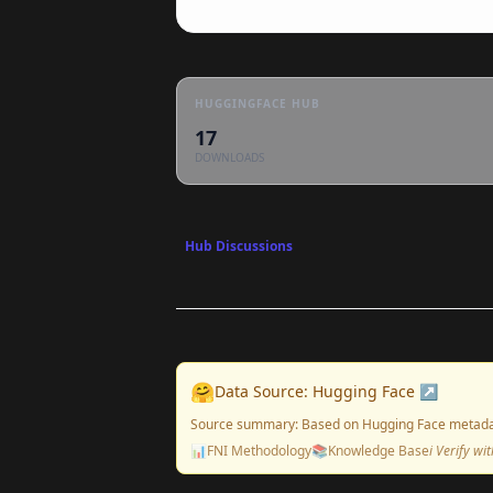
HUGGINGFACE HUB
17
DOWNLOADS
Hub Discussions
🤗
Data Source: Hugging Face ↗
Source summary: Based on Hugging Face metada
📊
FNI Methodology
📚
Knowledge Base
ℹ️ Verify w