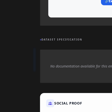
🔗
Ex
DATASET SPECIFICATION
No documentation available for this en
SOCIAL PROOF