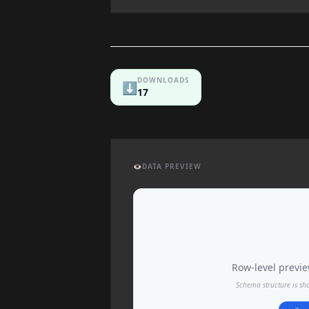
DOWNLOADS
⬇️
17
👁️
DATA PREVIEW
Row-level preview
Schema structure is sh