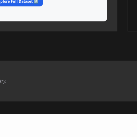
plore Full Dataset ↗
try.