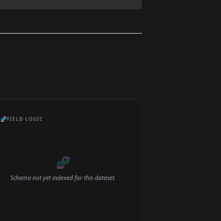
🧬
FIELD LOGIC
🧬
Schema not yet indexed for this dataset.