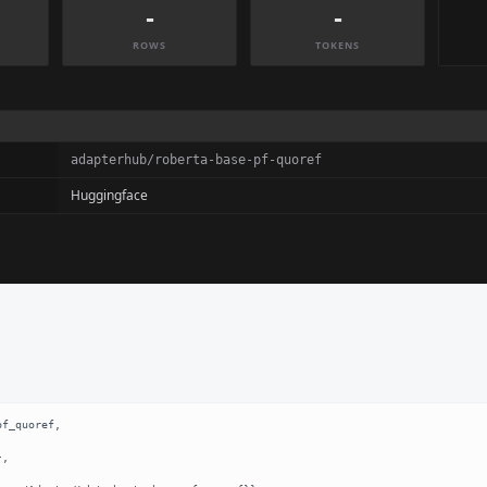
-
-
ROWS
TOKENS
adapterhub/roberta-base-pf-quoref
Huggingface
f_quoref,
