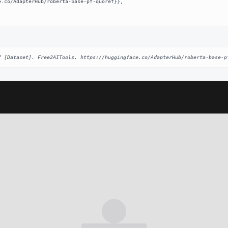
f [Dataset]. Free2AITools. https://huggingface.co/AdapterHub/roberta-base-p