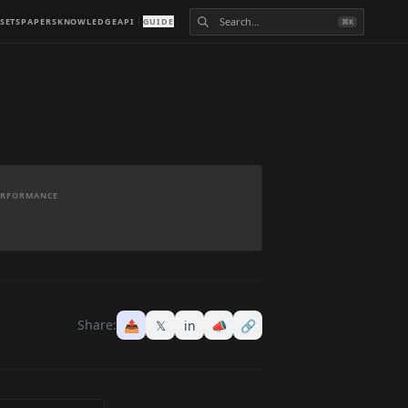
SETS
PAPERS
KNOWLEDGE
API
GUIDE
⌘K
PERFORMANCE
Share:
📤
𝕏
in
📣
🔗