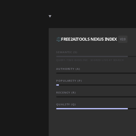
⚖️
FREE2AITOOLS NEXUS INDEX
V2.0
SEMANTIC (S)
QUERY-TIME BASELINE · SCORED LIVE AT SEARCH
AUTHORITY (A)
POPULARITY (P)
RECENCY (R)
QUALITY (Q)