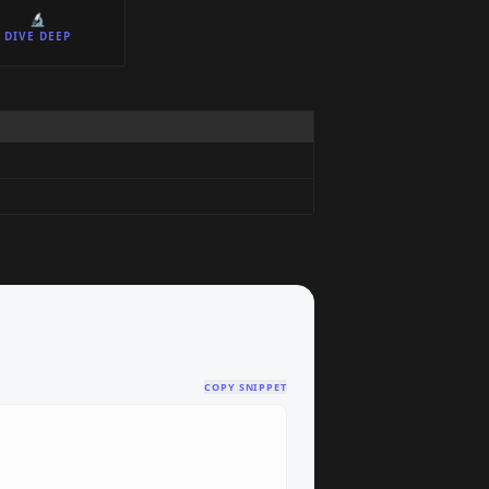
🔬
DIVE DEEP
COPY SNIPPET