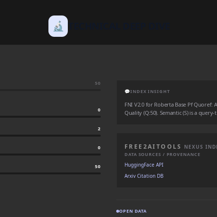
🔬
TECHNICAL DEEP DIVE
50
💬
INDEX INSIGHT
FNI V2.0 for Roberta Base Pf Quoref: Aut
0
Quality (Q:50). Semantic (S) is a query-
2
FREE2AITOOLS
NEXUS IND
0
DATA SOURCES / PROVENANCE
HuggingFace API
50
Arxiv Citation DB
OPEN DATA