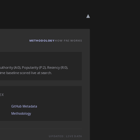
▾
METHODOLOGY
HOW FNI WORKS
hority (A:0), Popularity (P:2), Recency (R:0),
time baseline scored live at search.
EX
GitHub Metadata
Methodology
UPDATED: LIVE DATA