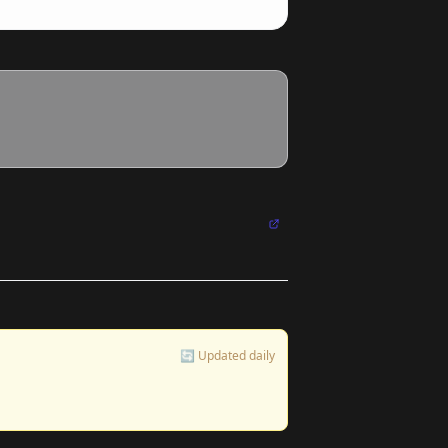
🔄 Updated daily