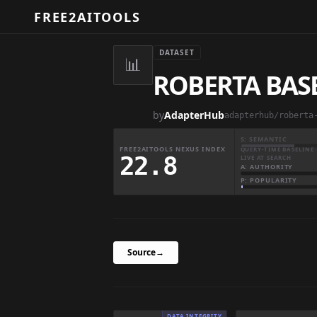
FREE2AITOOLS
DATASET
📊
ROBERTA BAS
by
AdapterHub
adapterhub/roberta
S: SEMANTIC
FREE2AITOOLS NEXUS INDEX
QUERY-TIME BASELINE 
22.8
LIVE AT SEARCH
A: AUTHORITY
P: POPULARITY
Source
→
DATA INTEGRITY