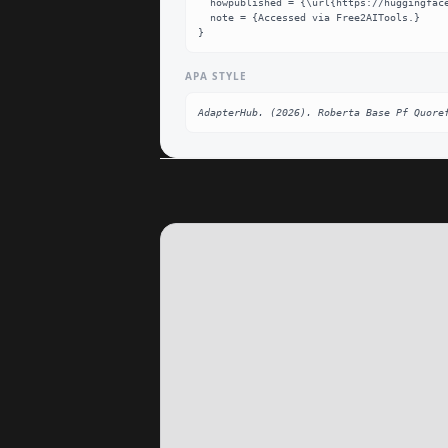
  howpublished = {\url{https://huggingface.co/AdapterHub/roberta-base-pf-quoref}},

  note = {Accessed via Free2AITools.}

}
APA STYLE
AdapterHub. (2026). Roberta Base Pf Quore