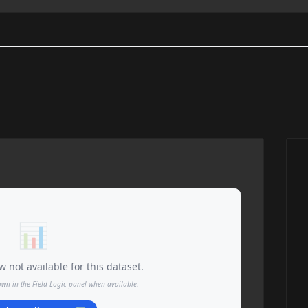
📊
 not available for this dataset.
own in the Field Logic panel when available.