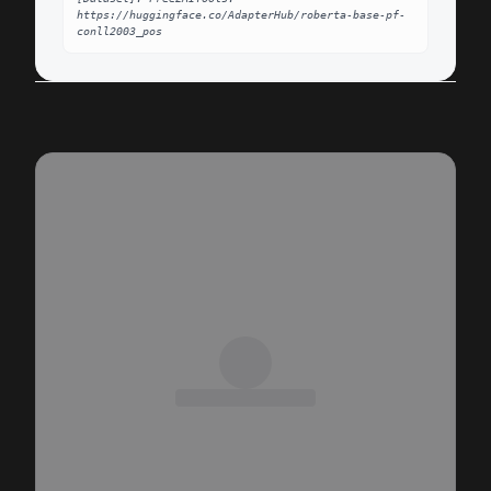
https://huggingface.co/AdapterHub/roberta-base-pf-
conll2003_pos