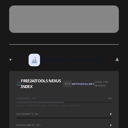
▾
🔬
TECHNICAL DEEP DIVE
FREE2AITOOLS NEXUS
HOW FNI
⚖️
V2.0
METHODOLOGY
INDEX
WORKS
SEMANTIC (S)
50
QUERY-TIME BASELINE · SCORED LIVE AT SEARCH
AUTHORITY (A)
0
POPULARITY (P)
2