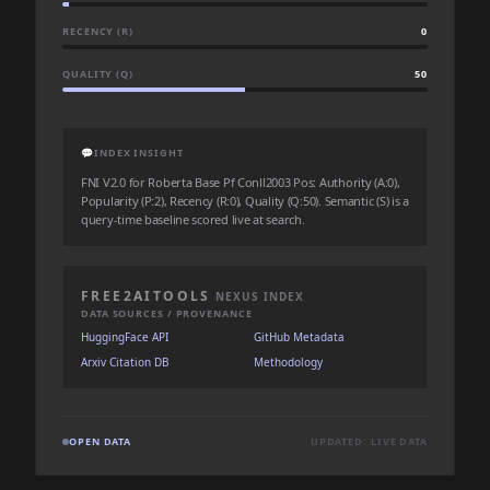
RECENCY (R)
0
QUALITY (Q)
50
💬
INDEX INSIGHT
FNI V2.0 for Roberta Base Pf Conll2003 Pos: Authority (A:0),
Popularity (P:2), Recency (R:0), Quality (Q:50). Semantic (S) is a
query-time baseline scored live at search.
FREE2AITOOLS
NEXUS INDEX
DATA SOURCES / PROVENANCE
HuggingFace API
GitHub Metadata
Arxiv Citation DB
Methodology
OPEN DATA
UPDATED: LIVE DATA