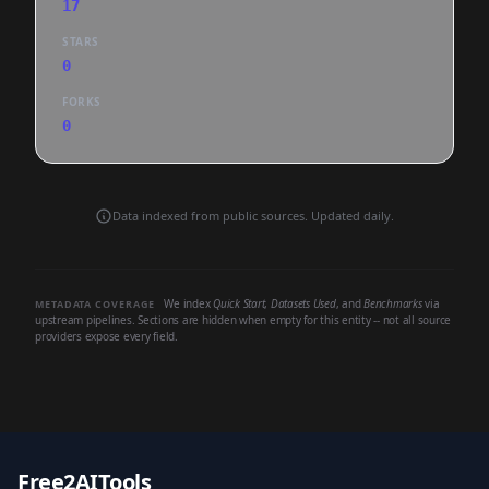
17
STARS
0
FORKS
0
Data indexed from public sources. Updated daily.
We index
Quick Start
,
Datasets Used
, and
Benchmarks
via
METADATA COVERAGE
upstream pipelines. Sections are hidden when empty for this entity -- not all source
providers expose every field.
Free2AITools