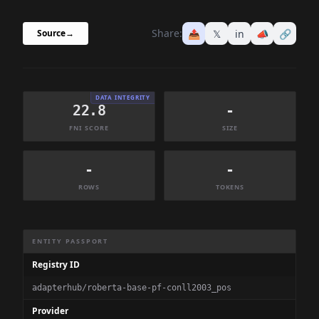
Share:
📤
𝕏
in
📣
🔗
Source
→
DATA INTEGRITY
22.8
-
FNI SCORE
SIZE
-
-
ROWS
TOKENS
Dataset Information Summary
ENTITY PASSPORT
Registry ID
adapterhub/roberta-base-pf-conll2003_pos
Provider