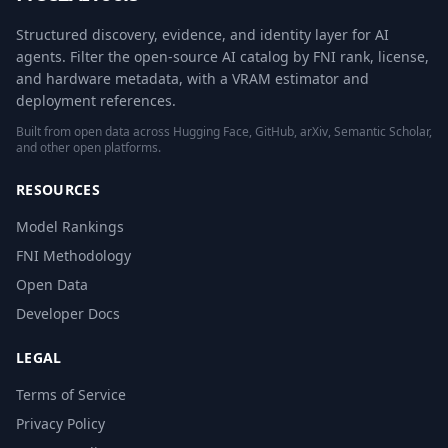
Structured discovery, evidence, and identity layer for AI
agents. Filter the open-source AI catalog by FNI rank, license,
and hardware metadata, with a VRAM estimator and
deployment references.
Built from open data across Hugging Face, GitHub, arXiv, Semantic Scholar,
and other open platforms.
RESOURCES
Model Rankings
FNI Methodology
Open Data
Developer Docs
LEGAL
Terms of Service
Privacy Policy