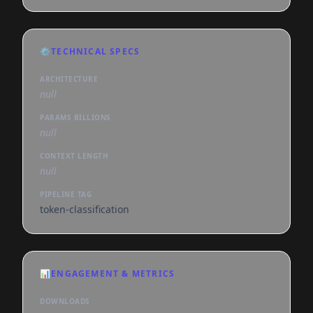
⚙️
TECHNICAL SPECS
ARCHITECTURE
null
PARAMS BILLIONS
null
CONTEXT LENGTH
null
PIPELINE TAG
token-classification
📊
ENGAGEMENT & METRICS
DOWNLOADS