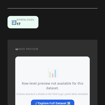
DOWNLOADS
⬇️
17
👁️
DATA PREVIEW
📊
Row-level preview not available for this
dataset.
Schema structure is shown in the Field Logic panel when available.
🔗
Explore Full Dataset ↗