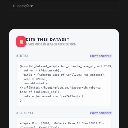
Huggingface
CITE THIS DATASET
📜
ACADEMIC & RESEARCH ATTRIBUTION
BIBTEX
COPY SNIPPET
@misc{hf_dataset_adapterhub_roberta_base_pf_conll2003_pos,

  author = {AdapterHub},

  title = {Roberta Base Pf Conll2003 Pos Dataset},

  year = {2026},

  howpublished = 
{\url{https://huggingface.co/AdapterHub/roberta-
base-pf-conll2003_pos}},

  note = {Accessed via Free2AITools.}

}
APA STYLE
COPY SNIPPET
AdapterHub. (2026). Roberta Base Pf Conll2003 Pos 
[Dataset]. Free2AITools. 