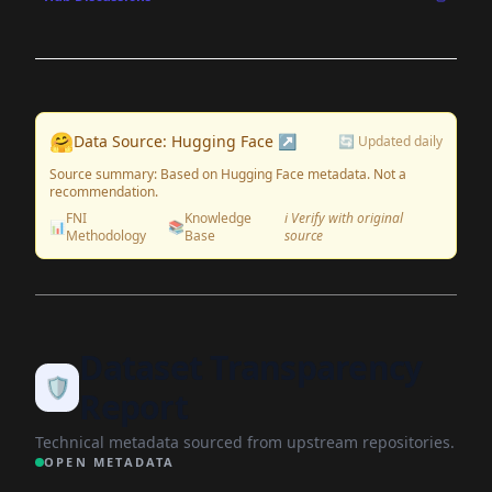
🤗
Data Source: Hugging Face ↗
🔄 Updated daily
Source summary: Based on Hugging Face metadata. Not a
recommendation.
FNI
Knowledge
ℹ️ Verify with original
📊
📚
Methodology
Base
source
Dataset Transparency
🛡️
Report
Technical metadata sourced from upstream repositories.
OPEN METADATA