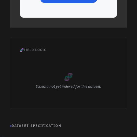
🧬
FIELD LOGIC
🧬
Schema not yet indexed for this dataset.
DATASET SPECIFICATION