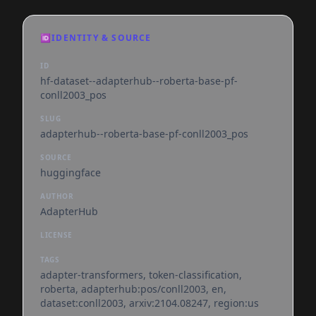
🆔
IDENTITY & SOURCE
ID
hf-dataset--adapterhub--roberta-base-pf-
conll2003_pos
SLUG
adapterhub--roberta-base-pf-conll2003_pos
SOURCE
huggingface
AUTHOR
AdapterHub
LICENSE
TAGS
adapter-transformers, token-classification,
roberta, adapterhub:pos/conll2003, en,
dataset:conll2003, arxiv:2104.08247, region:us