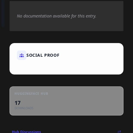
No documentation available for this entry.
SOCIAL PROOF
HUGGINGFACE HUB
17
DOWNLOADS
Hub Discussions