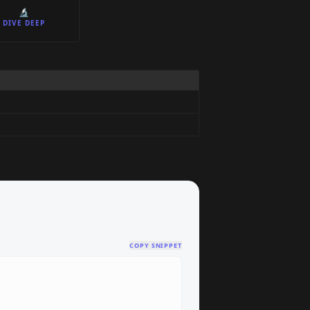
🔬
DIVE DEEP
COPY SNIPPET