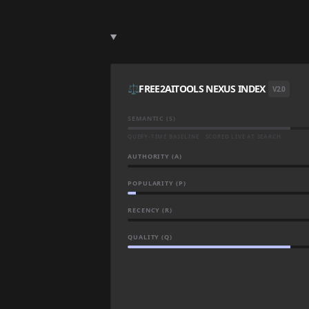
⚖️
FREE2AITOOLS NEXUS INDEX
V2.0
SEMANTIC (S)
QUERY-TIME BASELINE · SCORED LIVE AT SEARCH
AUTHORITY (A)
POPULARITY (P)
RECENCY (R)
QUALITY (Q)