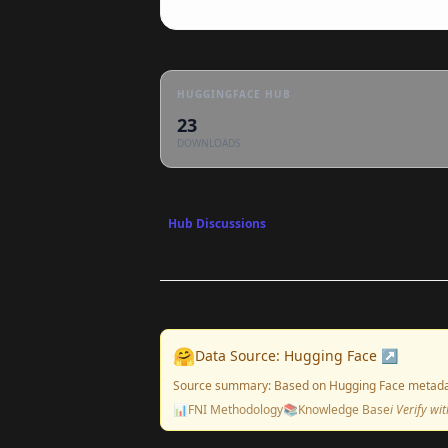
HUGGINGFACE HUB
23
DOWNLOADS
Hub Discussions
🤗
Data Source: Hugging Face ↗
Source summary: Based on Hugging Face metada
📊
FNI Methodology
📚
Knowledge Base
ℹ️ Verify w