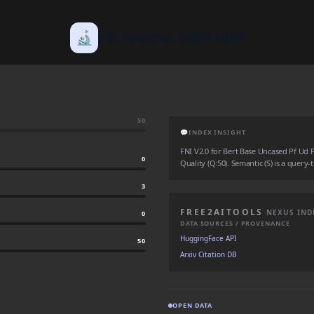
🔬
TECHNICAL DEEP DIVE
50
💬
INDEX INSIGHT
FNI V2.0 for Bert Base Uncased Pf Ud Pos
0
Quality (Q:50). Semantic (S) is a query-
3
FREE2AITOOLS
NEXUS IND
0
DATA SOURCES / PROVENANCE
HuggingFace API
50
Arxiv Citation DB
OPEN DATA