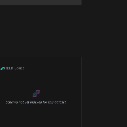
🧬
FIELD LOGIC
🧬
Schema not yet indexed for this dataset.