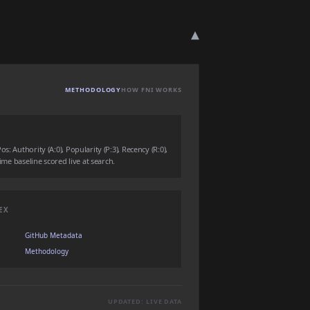
▾
METHODOLOGY
HOW FNI WORKS
: Authority (A:0), Popularity (P:3), Recency (R:0),
time baseline scored live at search.
EX
GitHub Metadata
Methodology
UPDATED: LIVE DATA