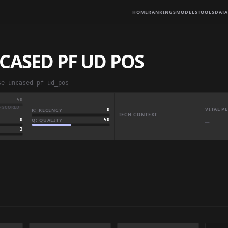
HOME
RANKINGS
MODELS
TOOLS
DATA
CASED PF UD POS
se-uncased-pf-ud_pos
50
· SCORED
VITAL 
R: RECENCY
0
TECH CONTEXT
Q: QUALITY
50
0
—
3