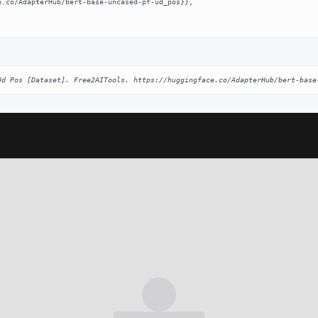
Ud Pos [Dataset]. Free2AITools. https://huggingface.co/AdapterHub/bert-base