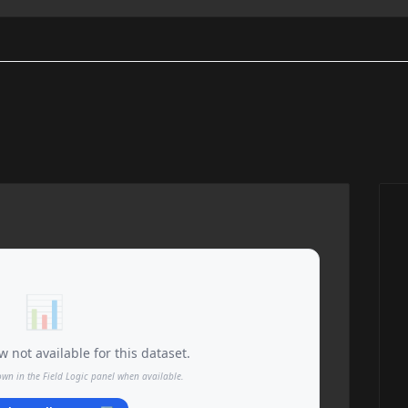
📊
 not available for this dataset.
own in the Field Logic panel when available.