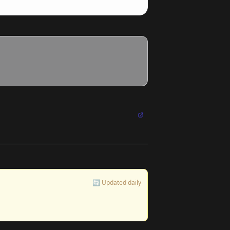
🔄 Updated daily