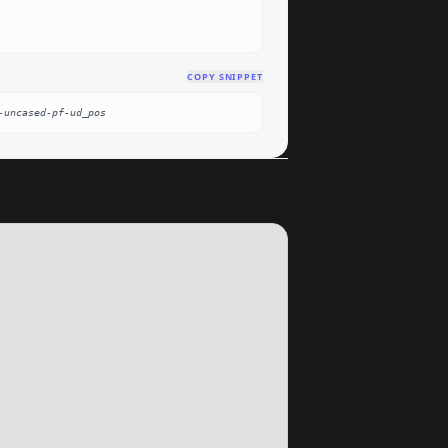
COPY SNIPPET
-uncased-pf-ud_pos