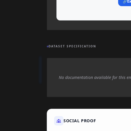
🔗
Ex
DATASET SPECIFICATION
No documentation available for this en
SOCIAL PROOF