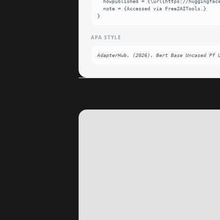
  howpublished = {\url{https://huggingface.co/AdapterHub/bert-base-uncased-pf-ud_pos}},

  note = {Accessed via Free2AITools.}

}
APA STYLE
AdapterHub. (2026). Bert Base Uncased Pf 