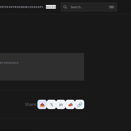
SETS
PAPERS
KNOWLEDGE
API
GUIDE
⌘K
PERFORMANCE
Share:
📤
𝕏
in
📣
🔗