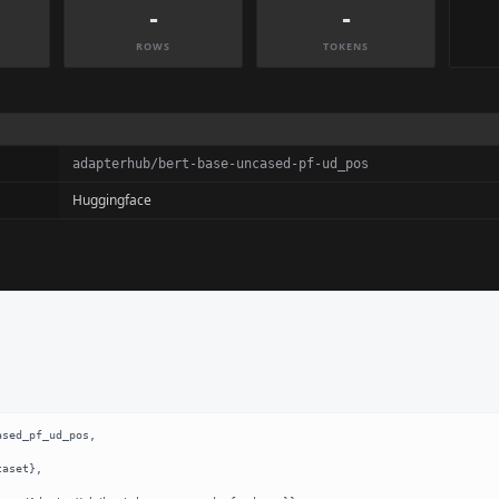
-
-
ROWS
TOKENS
adapterhub/bert-base-uncased-pf-ud_pos
Huggingface
sed_pf_ud_pos,
