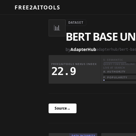
FREE2AITOOLS
DATASET
📊
BERT BASE UN
by
AdapterHub
adapterhub/bert-ba
S: SEMANTIC
FREE2AITOOLS NEXUS INDEX
QUERY-TIME BASELINE 
22.9
LIVE AT SEARCH
A: AUTHORITY
P: POPULARITY
Source
→
DATA INTEGRITY