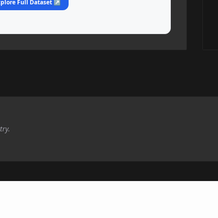
plore Full Dataset ↗
try.