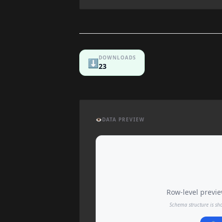
DOWNLOADS
⬇️
23
👁️
DATA PREVIEW
Row-level preview
Schema structure is sh