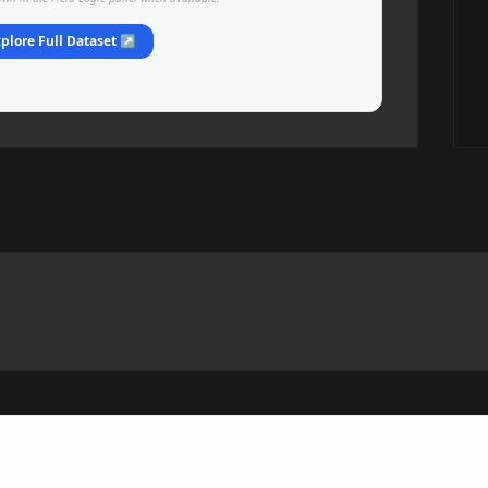
plore Full Dataset ↗