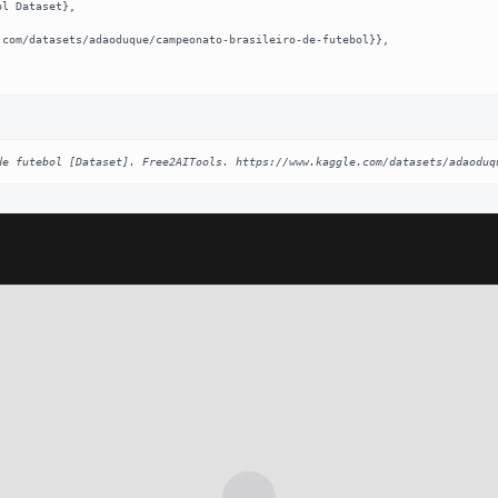
de futebol [Dataset]. Free2AITools. https://www.kaggle.com/datasets/adaoduq