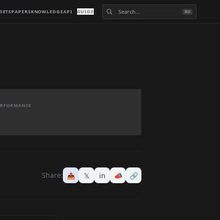
SETS
PAPERS
KNOWLEDGE
API
GUIDE
⌘K
PERFORMANCE
Share:
📤
𝕏
in
📣
🔗