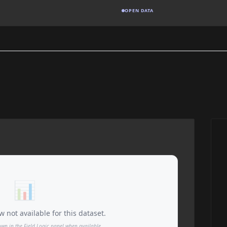
OPEN DATA
📊
 not available for this dataset.
own in the Field Logic panel when available.