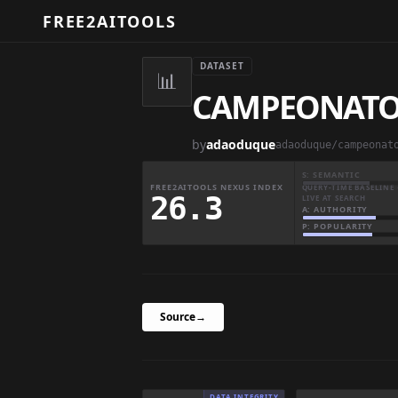
FREE2AITOOLS
DATASET
📊
CAMPEONATO 
by
adaoduque
adaoduque/campeonat
S: SEMANTIC
FREE2AITOOLS NEXUS INDEX
QUERY-TIME BASELINE 
26.3
LIVE AT SEARCH
A: AUTHORITY
P: POPULARITY
Source
→
DATA INTEGRITY