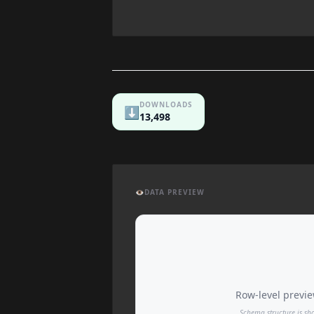
DOWNLOADS
⬇️
13,498
👁️
DATA PREVIEW
Row-level preview
Schema structure is sh