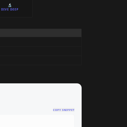
🔬
DIVE DEEP
COPY SNIPPET