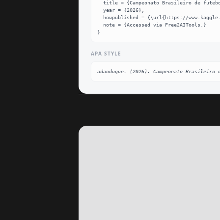
  title = {Campeonato Brasileiro de futebol Dataset},

  year = {2026},

  howpublished = {\url{https://www.kaggle.com/datasets/adaoduque/campeonato-brasileiro-de-futebol}},

  note = {Accessed via Free2AITools.}

}
APA STYLE
adaoduque. (2026). Campeonato Brasileiro 