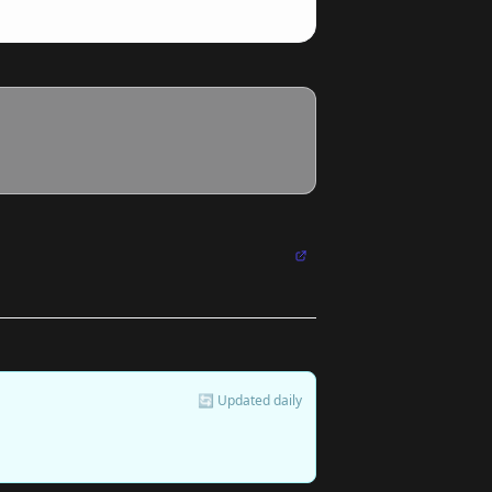
🔄 Updated daily