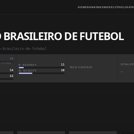
HOME
RANKINGS
MODELS
TOOLS
DATA
BRASILEIRO DE FUTEBOL
o-brasileiro-de-futebol
50
· SCORED
VITAL 
R: RECENCY
11
TECH CONTEXT
Q: QUALITY
30
54
—
52