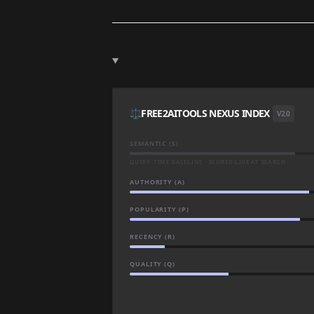
⚖️
FREE2AITOOLS NEXUS INDEX
V2.0
SEMANTIC (S)
QUERY-TIME BASELINE · SCORED LIVE AT SEARCH
AUTHORITY (A)
POPULARITY (P)
RECENCY (R)
QUALITY (Q)