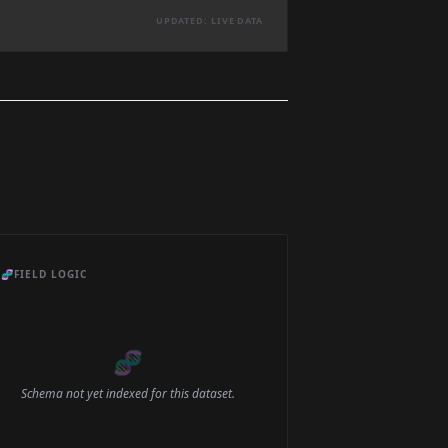
UPDATED: LIVE DATA
🧬
FIELD LOGIC
🧬
Schema not yet indexed for this dataset.