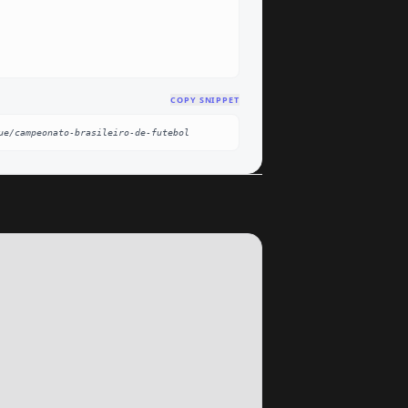
COPY SNIPPET
ue/campeonato-brasileiro-de-futebol