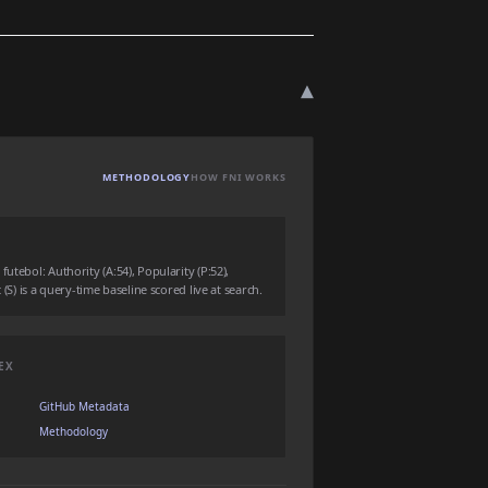
▾
METHODOLOGY
HOW FNI WORKS
utebol: Authority (A:54), Popularity (P:52),
 (S) is a query-time baseline scored live at search.
EX
GitHub Metadata
Methodology