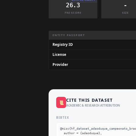
26.3
-
FNI SCORE
SIZE
Dataset Information Summary
ENTITY PASSPORT
Registry ID
License
Provider
CITE THIS DATASET
📜
ACADEMIC & RESEARCH ATTRIBUTION
BIBTEX
@misc{hf_dataset_adaoduque_campeonato_bras
  author = {adaoduque},
