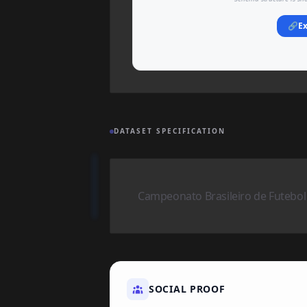
🔗
Ex
DATASET SPECIFICATION
Campeonato Brasileiro de Futebol
SOCIAL PROOF