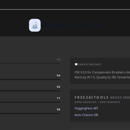
🔬
TECHNICAL DEEP DIVE
50
💬
INDEX INSIGHT
FNI V2.0 for Campeonato Brasileiro de f
54
Recency (R:11), Quality (Q:30). Semantic
52
FREE2AITOOLS
NEXUS IND
11
DATA SOURCES / PROVENANCE
HuggingFace API
30
Arxiv Citation DB