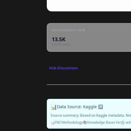
HUGGINGFACE HUB
13.5K
DOWNLOADS
Hub Discussions
📊
Data Source: Kaggle ↗
Source summary: Based on Kaggle metadata. No
📊
FNI Methodology
📚
Knowledge Base
ℹ️ Verify w