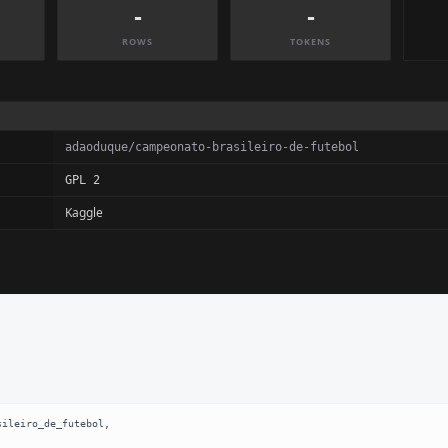
-
-
ROWS
TOKENS
adaoduque/campeonato-brasileiro-de-futebol
GPL 2
Kaggle
ileiro_de_futebol,
