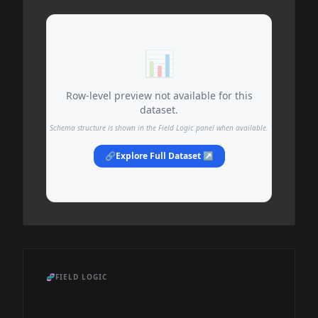
📊
Row-level preview not available for this
dataset.
Schema structure is shown in the Field Logic panel when available.
🔗
Explore Full Dataset ↗
🧬
FIELD LOGIC