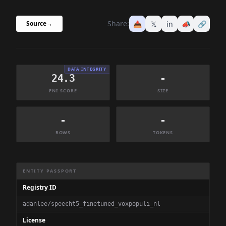
Share:
📤
𝕏
in
📣
🔗
Source
→
DATA INTEGRITY
24.3
-
FNI SCORE
SIZE
-
-
ROWS
TOKENS
Dataset Information Summary
ENTITY PASSPORT
Registry ID
adanlee/speecht5_finetuned_voxpopuli_nl
License