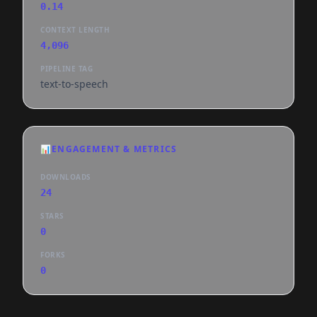
0.14
CONTEXT LENGTH
4,096
PIPELINE TAG
text-to-speech
📊
ENGAGEMENT & METRICS
DOWNLOADS
24
STARS
0
FORKS
0