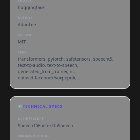
SOURCE
huggingface
AUTHOR
AdanLee
LICENSE
MIT
TAGS
transformers, pytorch, safetensors, speecht5,
text-to-audio, text-to-speech,
generated_from_trainer, nl,
dataset:facebook/voxpopuli,
base_model:microsoft/speecht5_tts,
base_model:finetune:microsoft/speecht5_tts,
license:mit, endpoints_compatible, region:us
⚙️
TECHNICAL SPECS
ARCHITECTURE
SpeechT5ForTextToSpeech
PARAMS BILLIONS