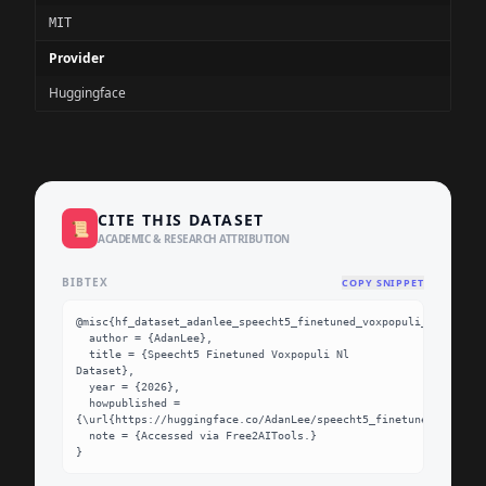
MIT
Provider
Huggingface
CITE THIS DATASET
📜
ACADEMIC & RESEARCH ATTRIBUTION
BIBTEX
COPY SNIPPET
@misc{hf_dataset_adanlee_speecht5_finetuned_voxpopuli_nl,

  author = {AdanLee},

  title = {Speecht5 Finetuned Voxpopuli Nl 
Dataset},

  year = {2026},

  howpublished = 
{\url{https://huggingface.co/AdanLee/speecht5_finetuned_voxpopu
  note = {Accessed via Free2AITools.}

}