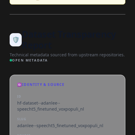
Dataset Transparency
🛡️
Report
Technical metadata sourced from upstream repositories.
OPEN METADATA
🆔
IDENTITY & SOURCE
ID
hf-dataset--adanlee--
speecht5_finetuned_voxpopuli_nl
SLUG
adanlee--speecht5_finetuned_voxpopuli_nl