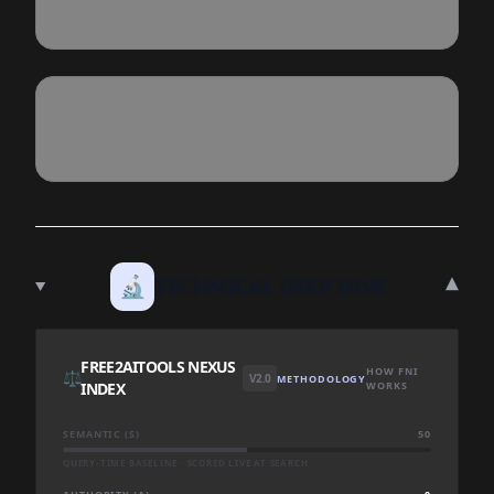
▾
🔬
TECHNICAL DEEP DIVE
FREE2AITOOLS NEXUS
HOW FNI
⚖️
V2.0
METHODOLOGY
INDEX
WORKS
SEMANTIC (S)
50
QUERY-TIME BASELINE · SCORED LIVE AT SEARCH