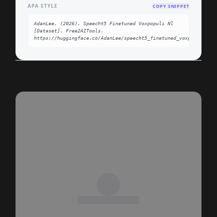
APA STYLE
COPY SNIPPET
AdanLee. (2026). Speecht5 Finetuned Voxpopuli Nl 
[Dataset]. Free2AITools. 
https://huggingface.co/AdanLee/speecht5_finetuned_voxpopuli_nl