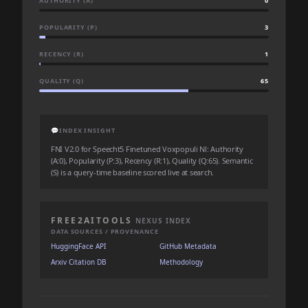
AUTHORITY (A)
0
POPULARITY (P)
3
RECENCY (R)
1
QUALITY (Q)
65
💬
INDEX INSIGHT
FNI V2.0 for Speecht5 Finetuned Voxpopuli Nl: Authority
(A:0), Popularity (P:3), Recency (R:1), Quality (Q:65). Semantic
(S) is a query-time baseline scored live at search.
FREE2AITOOLS
NEXUS INDEX
DATA SOURCES / PROVENANCE
HuggingFace API
GitHub Metadata
Arxiv Citation DB
Methodology