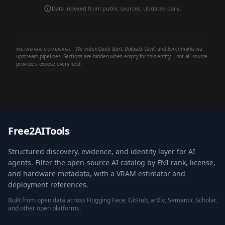
Data indexed from public sources. Updated daily.
We index
Quick Start
,
Datasets Used
, and
Benchmarks
via
METADATA COVERAGE
upstream pipelines. Sections are hidden when empty for this entity -- not all source
providers expose every field.
Free2AITools
Structured discovery, evidence, and identity layer for AI
agents. Filter the open-source AI catalog by FNI rank, license,
and hardware metadata, with a VRAM estimator and
deployment references.
Built from open data across Hugging Face, GitHub, arXiv, Semantic Scholar,
and other open platforms.