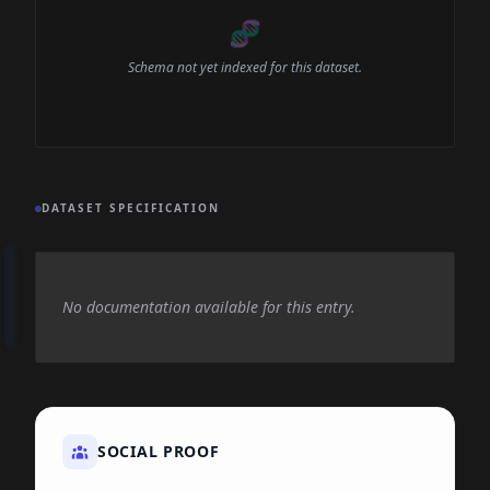
🧬
Schema not yet indexed for this dataset.
DATASET SPECIFICATION
No documentation available for this entry.
SOCIAL PROOF