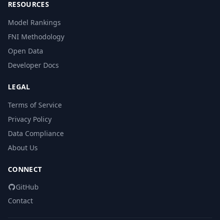
RESOURCES
Model Rankings
FNI Methodology
Open Data
Developer Docs
LEGAL
Terms of Service
Privacy Policy
Data Compliance
About Us
CONNECT
GitHub
Contact