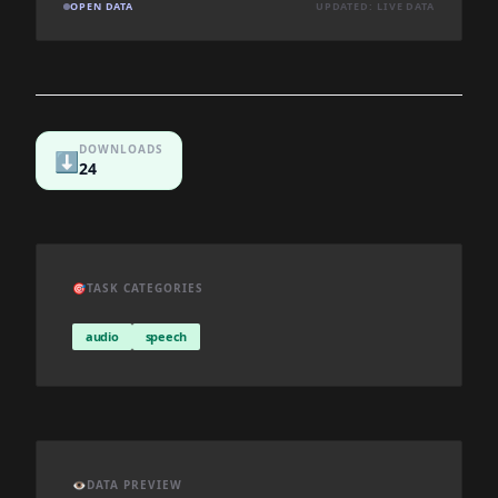
OPEN DATA
UPDATED: LIVE DATA
DOWNLOADS
⬇️
24
🎯
TASK CATEGORIES
audio
speech
👁️
DATA PREVIEW