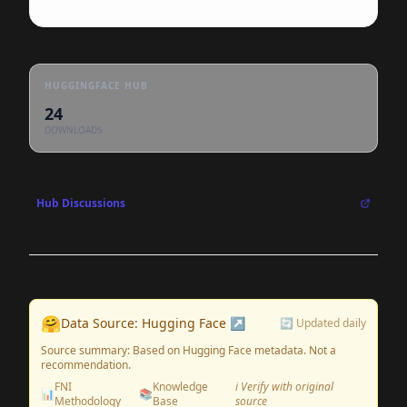
HUGGINGFACE HUB
24
DOWNLOADS
Hub Discussions
🤗
Data Source: Hugging Face ↗
🔄 Updated daily
Source summary: Based on Hugging Face metadata. Not a
recommendation.
FNI
Knowledge
ℹ️ Verify with original
📊
📚
Methodology
Base
source