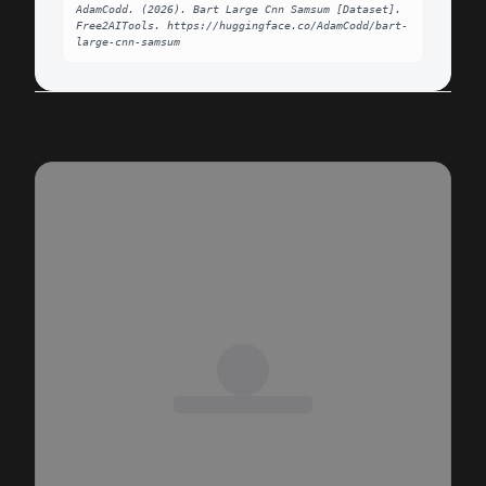
AdamCodd. (2026). Bart Large Cnn Samsum [Dataset]. 
Free2AITools. https://huggingface.co/AdamCodd/bart-
large-cnn-samsum