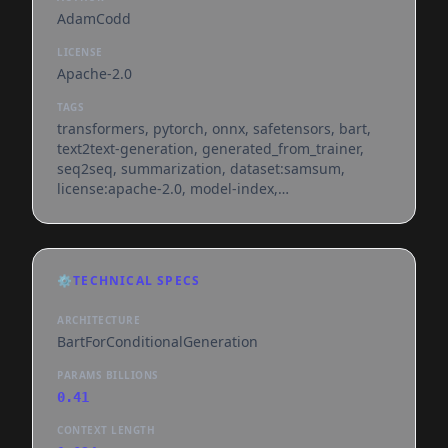
AdamCodd
LICENSE
Apache-2.0
TAGS
transformers, pytorch, onnx, safetensors, bart,
text2text-generation, generated_from_trainer,
seq2seq, summarization, dataset:samsum,
license:apache-2.0, model-index,
endpoints_compatible, region:us
⚙️
TECHNICAL SPECS
ARCHITECTURE
BartForConditionalGeneration
PARAMS BILLIONS
0.41
CONTEXT LENGTH