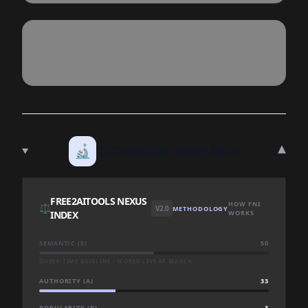
▾
🔬
TECHNICAL DEEP DIVE
FREE2AITOOLS NEXUS
HOW FNI
⚖️
V2.0
METHODOLOGY
INDEX
WORKS
SEMANTIC (S)
50
QUERY-TIME BASELINE · SCORED LIVE AT SEARCH
AUTHORITY (A)
33
POPULARITY (P)
3