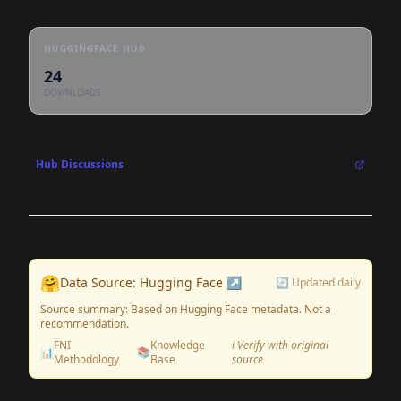
HUGGINGFACE HUB
24
DOWNLOADS
Hub Discussions
🤗
Data Source: Hugging Face ↗
🔄 Updated daily
Source summary: Based on Hugging Face metadata. Not a
recommendation.
FNI
Knowledge
ℹ️ Verify with original
📊
📚
Methodology
Base
source