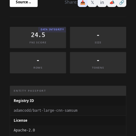
Share:
📤
𝕏
in
📣
🔗
Source
→
DATA INTEGRITY
24.5
-
FNI SCORE
SIZE
-
-
ROWS
TOKENS
Dataset Information Summary
ENTITY PASSPORT
Registry ID
adamcodd/bart-large-cnn-samsum
License
Apache-2.0