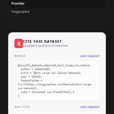
Provider
Huggingface
CITE THIS DATASET
📜
ACADEMIC & RESEARCH ATTRIBUTION
BIBTEX
COPY SNIPPET
@misc{hf_dataset_adamcodd_bart_large_cnn_samsum,

  author = {AdamCodd},

  title = {Bart Large Cnn Samsum Dataset},

  year = {2026},

  howpublished = 
{\url{https://huggingface.co/AdamCodd/bart-large-
cnn-samsum}},

  note = {Accessed via Free2AITools.}

}
APA STYLE
COPY SNIPPET