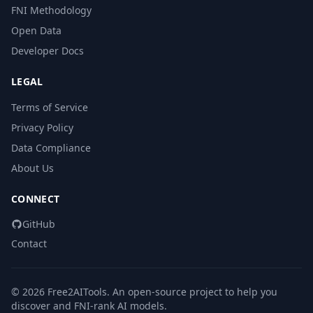
FNI Methodology
Open Data
Developer Docs
LEGAL
Terms of Service
Privacy Policy
Data Compliance
About Us
CONNECT
GitHub
Contact
© 2026 Free2AITools. An open-source project to help you
discover and FNI-rank AI models.