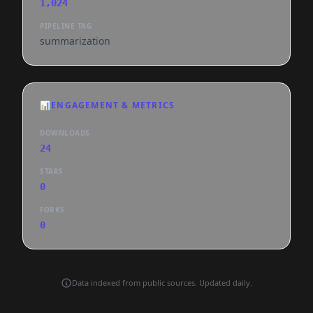
1,024
PIPELINE TAG
summarization
📊
ENGAGEMENT & METRICS
DOWNLOADS
24
STARS
0
FORKS
0
Data indexed from public sources. Updated daily.