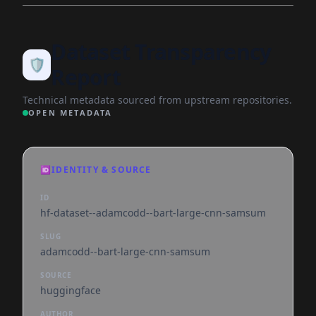
Dataset Transparency
🛡️
Report
Technical metadata sourced from upstream repositories.
OPEN METADATA
🆔
IDENTITY & SOURCE
ID
hf-dataset--adamcodd--bart-large-cnn-samsum
SLUG
adamcodd--bart-large-cnn-samsum
SOURCE
huggingface
AUTHOR