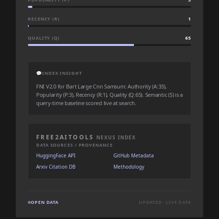
RECENCY (R)
1
QUALITY (Q)
65
💬
INDEX INSIGHT
FNI V2.0 for Bart Large Cnn Samsum: Authority (A:33),
Popularity (P:3), Recency (R:1), Quality (Q:65). Semantic (S) is a
query-time baseline scored live at search.
FREE2AITOOLS
NEXUS INDEX
DATA SOURCES / PROVENANCE
HuggingFace API
GitHub Metadata
Arxiv Citation DB
Methodology
OPEN DATA
UPDATED: LIVE DATA