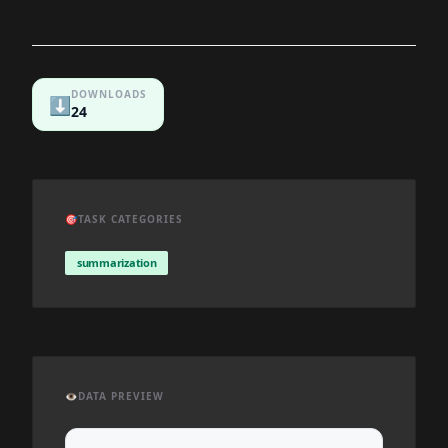
DOWNLOADS
⬇️
24
🎯
TASK CATEGORIES
summarization
👁️
DATA PREVIEW