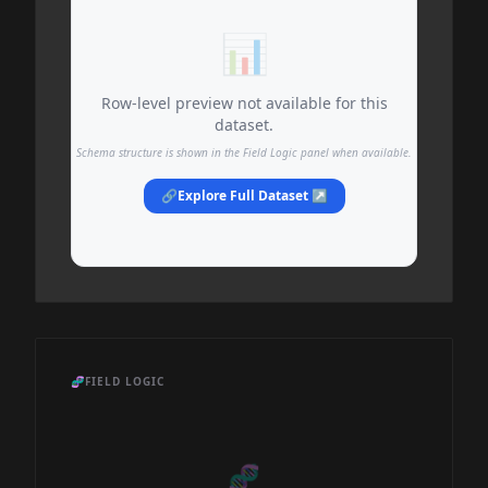
📊
Row-level preview not available for this
dataset.
Schema structure is shown in the Field Logic panel when available.
🔗
Explore Full Dataset ↗
🧬
FIELD LOGIC
🧬