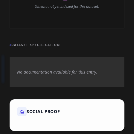
Schema not yet indexed for this dataset.
DATASET SPECIFICATION
No documentation available for this entry.
SOCIAL PROOF