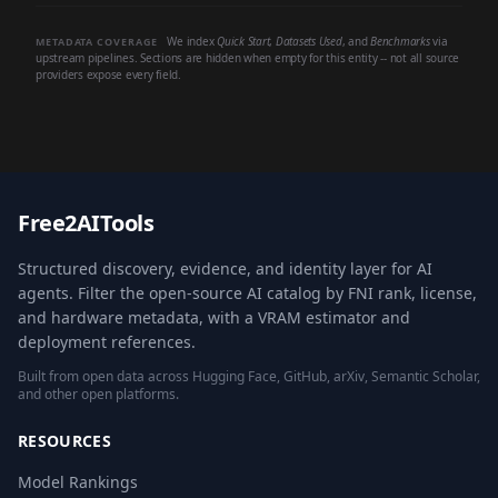
We index
Quick Start
,
Datasets Used
, and
Benchmarks
via
METADATA COVERAGE
upstream pipelines. Sections are hidden when empty for this entity -- not all source
providers expose every field.
Free2AITools
Structured discovery, evidence, and identity layer for AI
agents. Filter the open-source AI catalog by FNI rank, license,
and hardware metadata, with a VRAM estimator and
deployment references.
Built from open data across Hugging Face, GitHub, arXiv, Semantic Scholar,
and other open platforms.
RESOURCES
Model Rankings