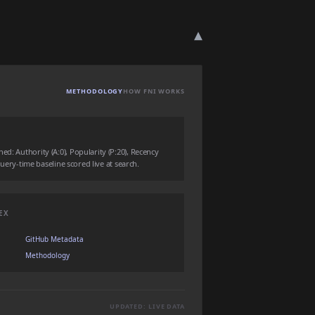
▾
METHODOLOGY
HOW FNI WORKS
ed: Authority (A:0), Popularity (P:20), Recency
 query-time baseline scored live at search.
EX
GitHub Metadata
Methodology
UPDATED: LIVE DATA