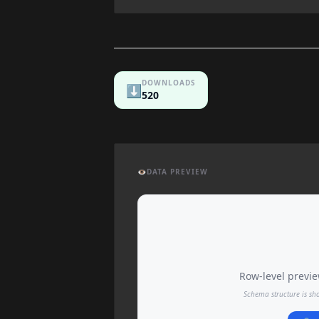
DOWNLOADS
⬇️
520
👁️
DATA PREVIEW
Row-level preview
Schema structure is sh