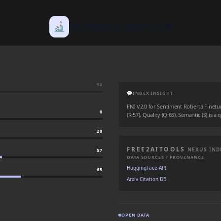
🔬
TECHNICAL DEEP DIVE
50
💬
INDEX INSIGHT
FNI V2.0 for Sentiment Roberta Finetun
0
(R:57), Quality (Q:65). Semantic (S) is a
20
FREE2AITOOLS
NEXUS IND
57
DATA SOURCES / PROVENANCE
HuggingFace API
65
Arxiv Citation DB
OPEN DATA