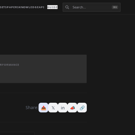
SETS
PAPERS
KNOWLEDGE
API
GUIDE
⌘K
PERFORMANCE
Share:
📤
𝕏
in
📣
🔗