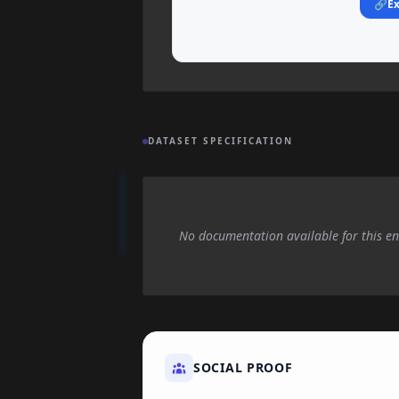
🔗
Ex
DATASET SPECIFICATION
No documentation available for this en
SOCIAL PROOF