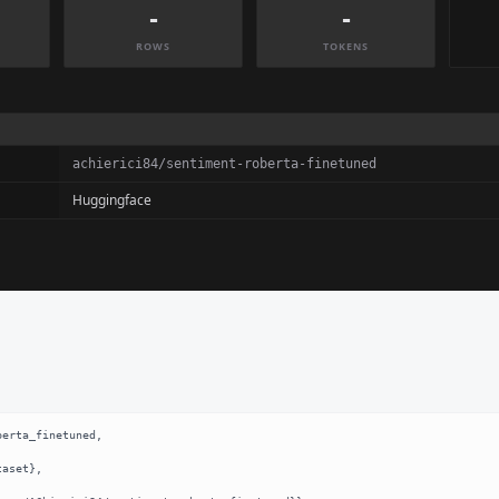
-
-
ROWS
TOKENS
achierici84/sentiment-roberta-finetuned
Huggingface
erta_finetuned,
