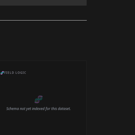
🧬
FIELD LOGIC
🧬
Schema not yet indexed for this dataset.