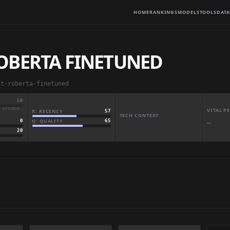
HOME
RANKINGS
MODELS
TOOLS
DATA
OBERTA FINETUNED
nt-roberta-finetuned
50
· SCORED
VITAL 
R: RECENCY
57
TECH CONTEXT
Q: QUALITY
65
0
—
20