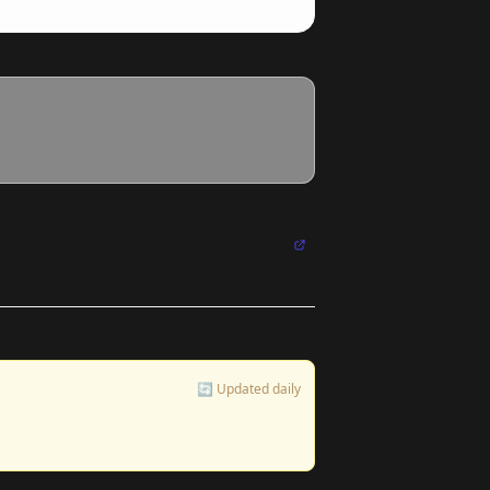
🔄 Updated daily