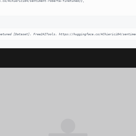
netuned [Dataset]. Free2AITools. https://huggingface.co/AChierici84/sentime