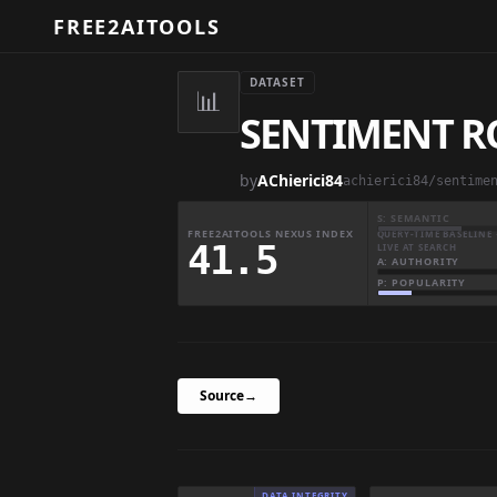
FREE2AITOOLS
DATASET
📊
SENTIMENT R
by
AChierici84
achierici84/sentime
S: SEMANTIC
FREE2AITOOLS NEXUS INDEX
QUERY-TIME BASELINE 
41.5
LIVE AT SEARCH
A: AUTHORITY
P: POPULARITY
Source
→
DATA INTEGRITY