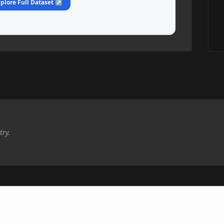
plore Full Dataset ↗
try.