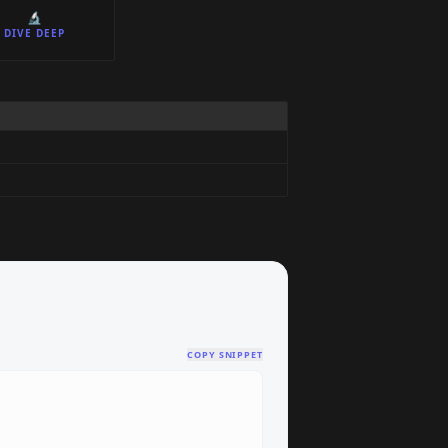
🔬
DIVE DEEP
COPY SNIPPET