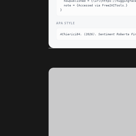
  howpublished = {\url{https://huggingface.co/AChierici84/sentiment-roberta-finetuned}},

  note = {Accessed via Free2AITools.}

}
APA STYLE
AChierici84. (2026). Sentiment Roberta Fi