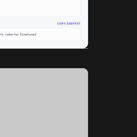
COPY SNIPPET
nt-roberta-finetuned