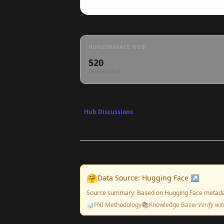
HUGGINGFACE HUB
520
DOWNLOADS
Hub Discussions
🤗
Data Source: Hugging Face ↗
Source summary: Based on Hugging Face metada
📊
FNI Methodology
📚
Knowledge Base
ℹ️ Verify w