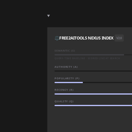
⚖️
FREE2AITOOLS NEXUS INDEX
V2.0
SEMANTIC (S)
QUERY-TIME BASELINE · SCORED LIVE AT SEARCH
AUTHORITY (A)
POPULARITY (P)
RECENCY (R)
QUALITY (Q)