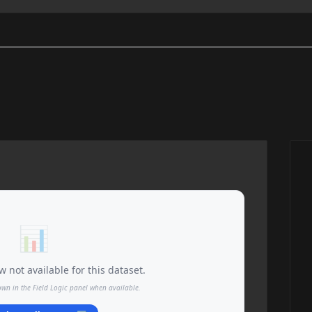
📊
 not available for this dataset.
own in the Field Logic panel when available.