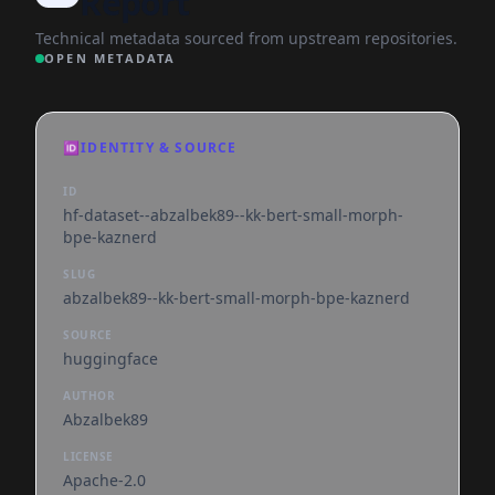
Report
Technical metadata sourced from upstream repositories.
OPEN METADATA
🆔
IDENTITY & SOURCE
ID
hf-dataset--abzalbek89--kk-bert-small-morph-
bpe-kaznerd
SLUG
abzalbek89--kk-bert-small-morph-bpe-kaznerd
SOURCE
huggingface
AUTHOR
Abzalbek89
LICENSE
Apache-2.0