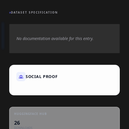
DATASET SPECIFICATION
No documentation available for this entry.
SOCIAL PROOF
HUGGINGFACE HUB
26
DOWNLOADS