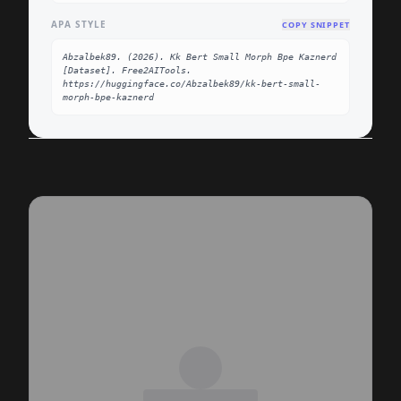
APA STYLE
COPY SNIPPET
Abzalbek89. (2026). Kk Bert Small Morph Bpe Kaznerd 
[Dataset]. Free2AITools. 
https://huggingface.co/Abzalbek89/kk-bert-small-
morph-bpe-kaznerd