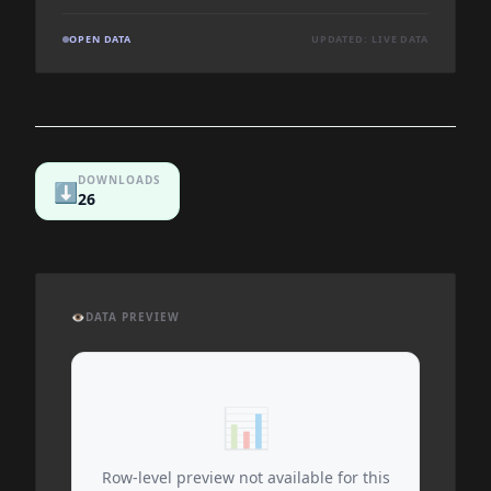
OPEN DATA
UPDATED: LIVE DATA
DOWNLOADS
⬇️
26
👁️
DATA PREVIEW
📊
Row-level preview not available for this