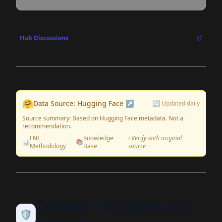
Hub Discussions
🤗
Data Source: Hugging Face ↗
🔄 Updated daily
Source summary: Based on Hugging Face metadata. Not a
recommendation.
FNI
Knowledge
ℹ️ Verify with original
📊
📚
Methodology
Base
source
Dataset Transparency
🛡️