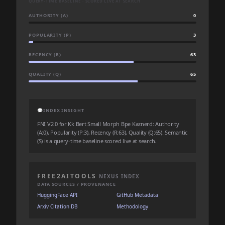
QUERY-TIME BASELINE · SCORED LIVE AT SEARCH
AUTHORITY (A)
0
POPULARITY (P)
3
RECENCY (R)
63
QUALITY (Q)
65
💬
INDEX INSIGHT
FNI V2.0 for Kk Bert Small Morph Bpe Kaznerd: Authority
(A:0), Popularity (P:3), Recency (R:63), Quality (Q:65). Semantic
(S) is a query-time baseline scored live at search.
FREE2AITOOLS
NEXUS INDEX
DATA SOURCES / PROVENANCE
HuggingFace API
GitHub Metadata
Arxiv Citation DB
Methodology