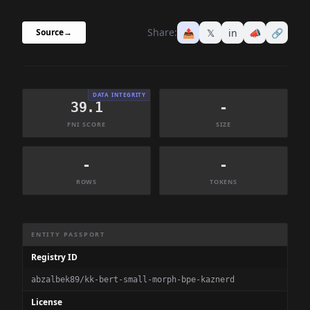
Share:
📤
𝕏
in
📣
🔗
Source
→
DATA INTEGRITY
39.1
-
FNI SCORE
SIZE
-
-
ROWS
TOKENS
Dataset Information Summary
ENTITY PASSPORT
Registry ID
abzalbek89/kk-bert-small-morph-bpe-kaznerd
License