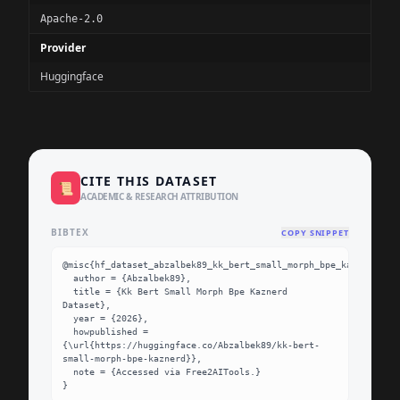
Apache-2.0
Provider
Huggingface
CITE THIS DATASET
📜
ACADEMIC & RESEARCH ATTRIBUTION
BIBTEX
COPY SNIPPET
@misc{hf_dataset_abzalbek89_kk_bert_small_morph_bpe_kaznerd,

  author = {Abzalbek89},

  title = {Kk Bert Small Morph Bpe Kaznerd 
Dataset},

  year = {2026},

  howpublished = 
{\url{https://huggingface.co/Abzalbek89/kk-bert-
small-morph-bpe-kaznerd}},

  note = {Accessed via Free2AITools.}

}