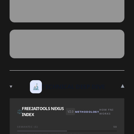
▾
🔬
TECHNICAL DEEP DIVE
FREE2AITOOLS NEXUS
HOW FNI
⚖️
V2.0
METHODOLOGY
INDEX
WORKS
SEMANTIC (S)
50