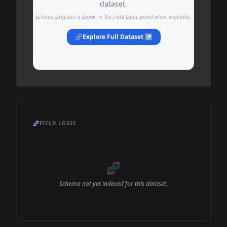
dataset.
Schema structure is shown in the Field Logic panel when available.
🔗
Explore Full Dataset ↗
🧬
FIELD LOGIC
🧬
Schema not yet indexed for this dataset.