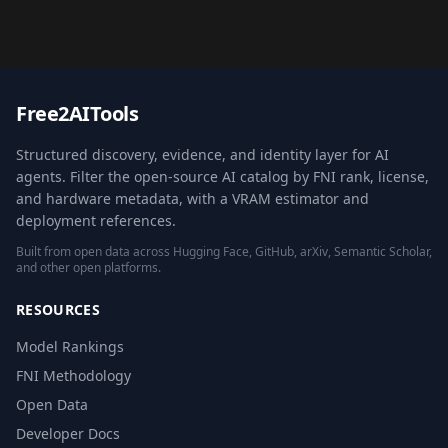
Free2AITools
Structured discovery, evidence, and identity layer for AI
agents. Filter the open-source AI catalog by FNI rank, license,
and hardware metadata, with a VRAM estimator and
deployment references.
Built from open data across Hugging Face, GitHub, arXiv, Semantic Scholar,
and other open platforms.
RESOURCES
Model Rankings
FNI Methodology
Open Data
Developer Docs