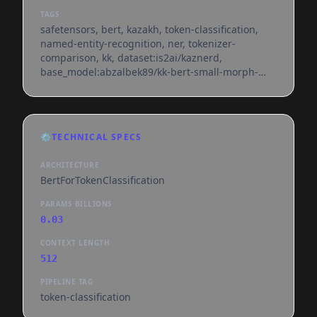
TAGS
safetensors, bert, kazakh, token-classification,
named-entity-recognition, ner, tokenizer-
comparison, kk, dataset:is2ai/kaznerd,
base_model:abzalbek89/kk-bert-small-morph-
bpe, license:apache-2.0, region:us
⚙️
TECHNICAL SPECS
ARCHITECTURE
BertForTokenClassification
PARAMS BILLIONS
0.03
CONTEXT LENGTH
512
PIPELINE TAG
token-classification