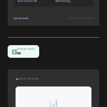
Arxiv Citation DB
Methodology
OPEN DATA
UPDATED: LIVE DATA
DOWNLOADS
⬇️
90
👁️
DATA PREVIEW
📊