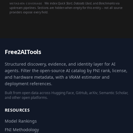
We index
Quick Start
,
Datasets Used
, and
Benchmarks
via
METADATA COVERAGE
upstream pipelines. Sections are hidden when empty for this entity -- not all source
providers expose every field.
Free2AITools
Structured discovery, evidence, and identity layer for AI
agents. Filter the open-source AI catalog by FNI rank, license,
and hardware metadata, with a VRAM estimator and
deployment references.
Built from open data across Hugging Face, GitHub, arXiv, Semantic Scholar,
and other open platforms.
RESOURCES
Model Rankings
FNI Methodology