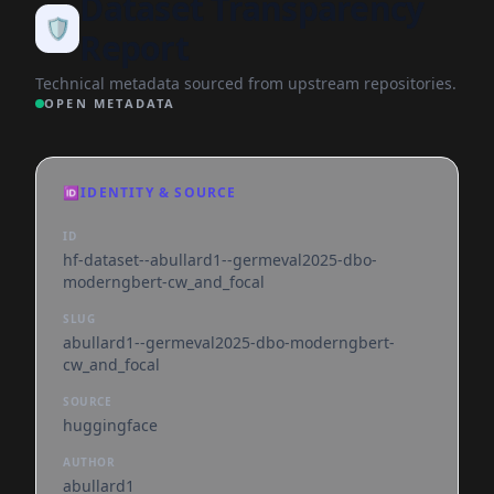
Dataset Transparency
🛡️
Report
Technical metadata sourced from upstream repositories.
OPEN METADATA
🆔
IDENTITY & SOURCE
ID
hf-dataset--abullard1--germeval2025-dbo-
moderngbert-cw_and_focal
SLUG
abullard1--germeval2025-dbo-moderngbert-
cw_and_focal
SOURCE
huggingface
AUTHOR
abullard1