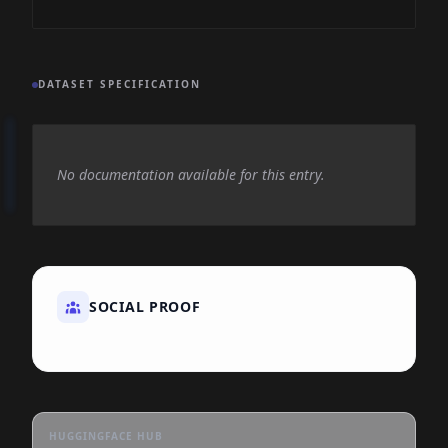
DATASET SPECIFICATION
No documentation available for this entry.
SOCIAL PROOF
HUGGINGFACE HUB