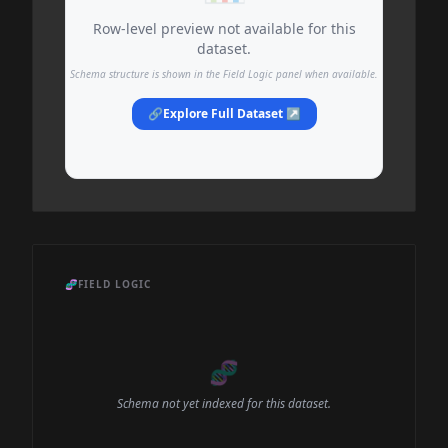
Row-level preview not available for this
dataset.
Schema structure is shown in the Field Logic panel when available.
🔗
Explore Full Dataset ↗
🧬
FIELD LOGIC
🧬
Schema not yet indexed for this dataset.