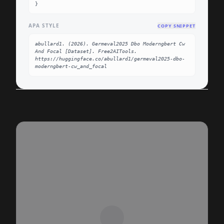
}
APA STYLE
COPY SNIPPET
abullard1. (2026). Germeval2025 Dbo Moderngbert Cw 
And Focal [Dataset]. Free2AITools. 
https://huggingface.co/abullard1/germeval2025-dbo-
moderngbert-cw_and_focal