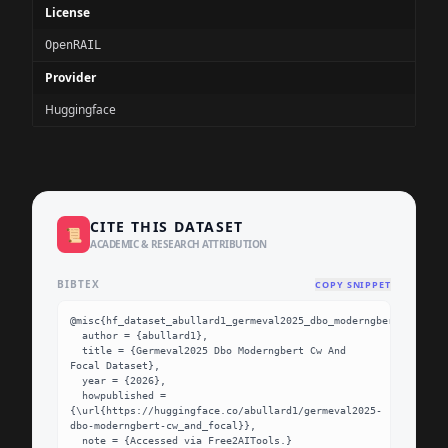
License
OpenRAIL
Provider
Huggingface
CITE THIS DATASET
📜
ACADEMIC & RESEARCH ATTRIBUTION
BIBTEX
COPY SNIPPET
@misc{hf_dataset_abullard1_germeval2025_dbo_moderngbert_cw_and_
  author = {abullard1},

  title = {Germeval2025 Dbo Moderngbert Cw And 
Focal Dataset},

  year = {2026},

  howpublished = 
{\url{https://huggingface.co/abullard1/germeval2025-
dbo-moderngbert-cw_and_focal}},

  note = {Accessed via Free2AITools.}
