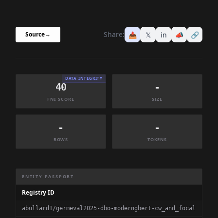
Share:
📤
𝕏
in
📣
🔗
Source
→
DATA INTEGRITY
40
-
FNI SCORE
SIZE
-
-
ROWS
TOKENS
Dataset Information Summary
ENTITY PASSPORT
Registry ID
abullard1/germeval2025-dbo-moderngbert-cw_and_focal