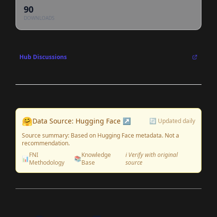
90
DOWNLOADS
Hub Discussions
🤗
Data Source: Hugging Face ↗
🔄 Updated daily
Source summary: Based on Hugging Face metadata. Not a
recommendation.
FNI
Knowledge
ℹ️ Verify with original
📊
📚
Methodology
Base
source