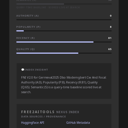
QUERY-TIME BASELINE · SCORED LIVE AT SEARCH
AUTHORITY (A)
0
POPULARITY (P)
8
RECENCY (R)
81
QUALITY (Q)
65
💬
INDEX INSIGHT
FNI V2.0 for Germeval2025 Dbo Moderngbert Cw And Focal:
Authority (A:0), Popularity (P:8), Recency (R:81), Quality
(Q:65). Semantic (S) is a query-time baseline scored live at
search.
FREE2AITOOLS
NEXUS INDEX
DATA SOURCES / PROVENANCE
HuggingFace API
GitHub Metadata