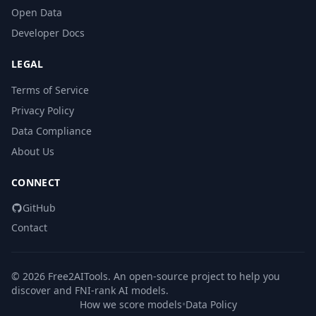
Open Data
Developer Docs
LEGAL
Terms of Service
Privacy Policy
Data Compliance
About Us
CONNECT
GitHub
Contact
© 2026 Free2AITools. An open-source project to help you
discover and FNI-rank AI models.
How we score models
•
Data Policy