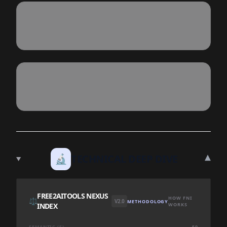
▾
🔬
TECHNICAL DEEP DIVE
FREE2AITOOLS NEXUS
HOW FNI
⚖️
V2.0
METHODOLOGY
INDEX
WORKS
SEMANTIC (S)
50