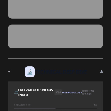
▾
🔬
TECHNICAL DEEP DIVE
FREE2AITOOLS NEXUS
HOW FNI
⚖️
V2.0
METHODOLOGY
INDEX
WORKS
SEMANTIC (S)
50