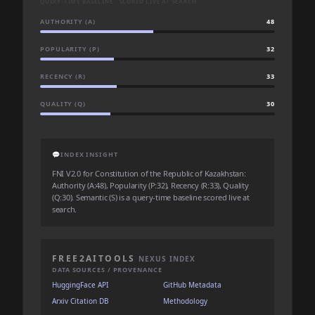
QUERY-TIME BASELINE · SCORED LIVE AT SEARCH
AUTHORITY (A)
48
POPULARITY (P)
32
RECENCY (R)
33
QUALITY (Q)
30
💬
INDEX INSIGHT
FNI V2.0 for Constitution of the Republic of Kazakhstan:
Authority (A:48), Popularity (P:32), Recency (R:33), Quality
(Q:30). Semantic (S) is a query-time baseline scored live at
search.
FREE2AITOOLS
NEXUS INDEX
DATA SOURCES / PROVENANCE
HuggingFace API
GitHub Metadata
Arxiv Citation DB
Methodology