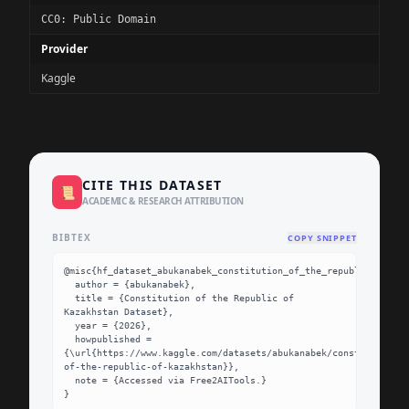
CC0: Public Domain
Provider
Kaggle
CITE THIS DATASET
📜
ACADEMIC & RESEARCH ATTRIBUTION
BIBTEX
COPY SNIPPET
@misc{hf_dataset_abukanabek_constitution_of_the_republic_of_kaz
  author = {abukanabek},

  title = {Constitution of the Republic of 
Kazakhstan Dataset},

  year = {2026},

  howpublished = 
{\url{https://www.kaggle.com/datasets/abukanabek/constitution-
of-the-republic-of-kazakhstan}},

  note = {Accessed via Free2AITools.}

}