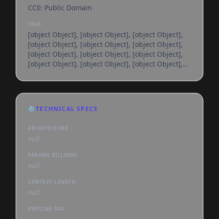
CC0: Public Domain
TAGS
[object Object], [object Object], [object Object],
[object Object], [object Object], [object Object],
[object Object], [object Object], [object Object],
[object Object], [object Object], [object Object],
[object Object], [object Object], [object Object],
[object Object], [object Object], [object Object],
[object Object], [object Object], [object Object],
[object Object], [object Object], [object Object],
⚙️
TECHNICAL SPECS
[object Object], [object Object], [object Object],
[object Object], [object Object], [object
ARCHITECTURE
null
PARAMS BILLIONS
null
CONTEXT LENGTH
null
PIPELINE TAG