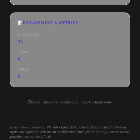
📊
ENGAGEMENT & METRICS
DOWNLOADS
74
STARS
0
FORKS
0
Data indexed from public sources. Updated daily.
We index
Quick Start
,
Datasets Used
, and
Benchmarks
via
METADATA COVERAGE
upstream pipelines. Sections are hidden when empty for this entity -- not all source
providers expose every field.