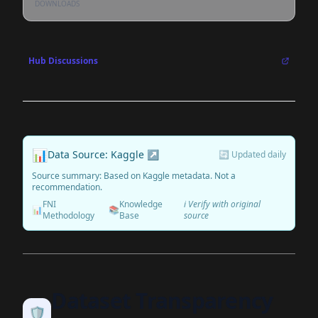
DOWNLOADS
Hub Discussions
📊
Data Source: Kaggle ↗
🔄 Updated daily
Source summary: Based on Kaggle metadata. Not a
recommendation.
FNI
Knowledge
ℹ️ Verify with original
📊
📚
Methodology
Base
source
Dataset Transparency
🛡️