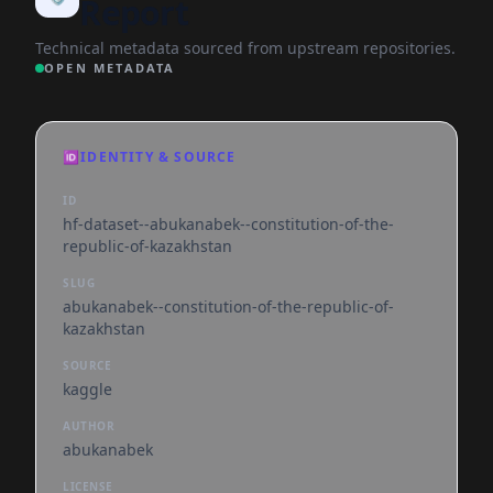
Report
Technical metadata sourced from upstream repositories.
OPEN METADATA
🆔
IDENTITY & SOURCE
ID
hf-dataset--abukanabek--constitution-of-the-
republic-of-kazakhstan
SLUG
abukanabek--constitution-of-the-republic-of-
kazakhstan
SOURCE
kaggle
AUTHOR
abukanabek
LICENSE