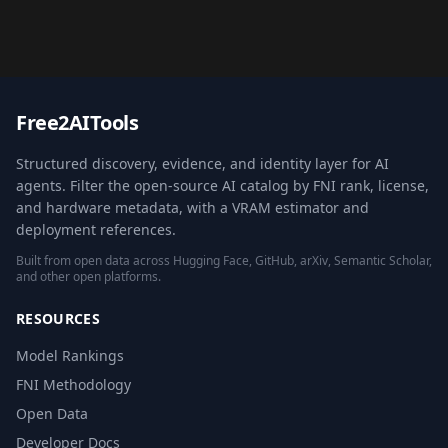
Free2AITools
Structured discovery, evidence, and identity layer for AI
agents. Filter the open-source AI catalog by FNI rank, license,
and hardware metadata, with a VRAM estimator and
deployment references.
Built from open data across Hugging Face, GitHub, arXiv, Semantic Scholar,
and other open platforms.
RESOURCES
Model Rankings
FNI Methodology
Open Data
Developer Docs