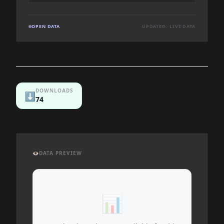
OPEN DATA
UPDATED: LIVE DATA
DOWNLOADS
⬇️
74
👁️
DATA PREVIEW
📊