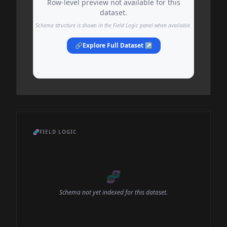
Row-level preview not available for this
dataset.
Schema structure is shown in the Field Logic panel when available.
🔗
Explore Full Dataset ↗
🧬
FIELD LOGIC
🧬
Schema not yet indexed for this dataset.