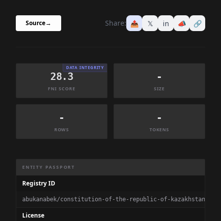
Share:
📤
𝕏
in
📣
🔗
Source
→
DATA INTEGRITY
28.3
-
FNI SCORE
SIZE
-
-
ROWS
TOKENS
Dataset Information Summary
ENTITY PASSPORT
Registry ID
abukanabek/constitution-of-the-republic-of-kazakhstan
License