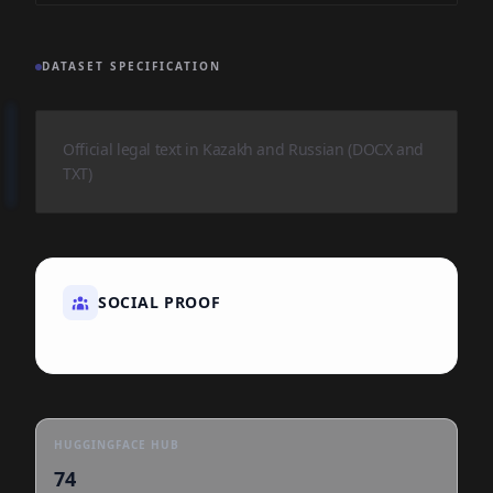
DATASET SPECIFICATION
Official legal text in Kazakh and Russian (DOCX and
TXT)
SOCIAL PROOF
HUGGINGFACE HUB
74