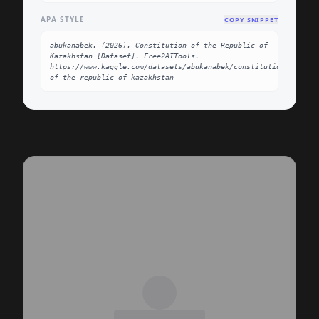
APA STYLE
COPY SNIPPET
abukanabek. (2026). Constitution of the Republic of 
Kazakhstan [Dataset]. Free2AITools. 
https://www.kaggle.com/datasets/abukanabek/constitution-
of-the-republic-of-kazakhstan