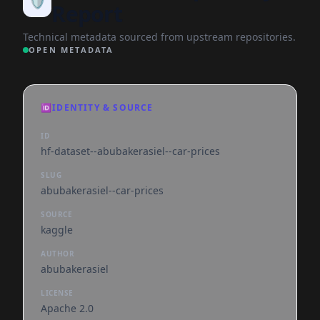
🛡️
Report
Technical metadata sourced from upstream repositories.
OPEN METADATA
🆔
IDENTITY & SOURCE
ID
hf-dataset--abubakerasiel--car-prices
SLUG
abubakerasiel--car-prices
SOURCE
kaggle
AUTHOR
abubakerasiel
LICENSE
Apache 2.0