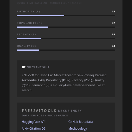
QUERY-TIME BASELINE · SCORED LIVE AT SEARCH
AUTHORITY (A)
48
POPULARITY (P)
32
RECENCY (R)
25
QUALITY (Q)
23
💬
INDEX INSIGHT
FNI V2.0 for Used Car Market Inventory & Pricing Dataset:
Authority (A:48), Popularity (P:32), Recency (R:25), Quality
(Q:23). Semantic (S) is a query-time baseline scored live at
search.
FREE2AITOOLS
NEXUS INDEX
DATA SOURCES / PROVENANCE
HuggingFace API
GitHub Metadata
Arxiv Citation DB
Methodology