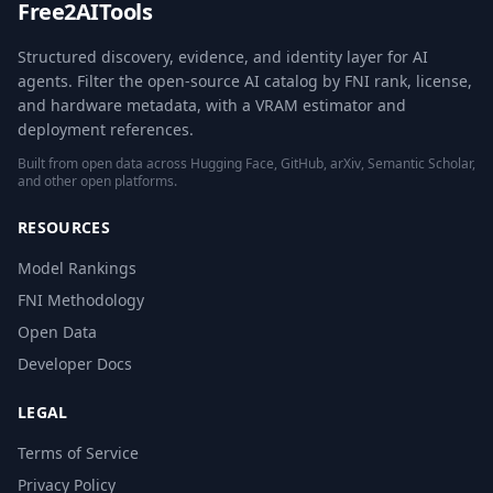
Free2AITools
Structured discovery, evidence, and identity layer for AI
agents. Filter the open-source AI catalog by FNI rank, license,
and hardware metadata, with a VRAM estimator and
deployment references.
Built from open data across Hugging Face, GitHub, arXiv, Semantic Scholar,
and other open platforms.
RESOURCES
Model Rankings
FNI Methodology
Open Data
Developer Docs
LEGAL
Terms of Service
Privacy Policy