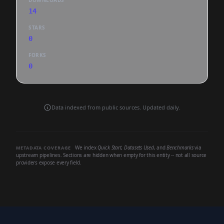
DOWNLOADS
14
STARS
0
FORKS
0
Data indexed from public sources. Updated daily.
We index
Quick Start
,
Datasets Used
, and
Benchmarks
via
METADATA COVERAGE
upstream pipelines. Sections are hidden when empty for this entity -- not all source
providers expose every field.