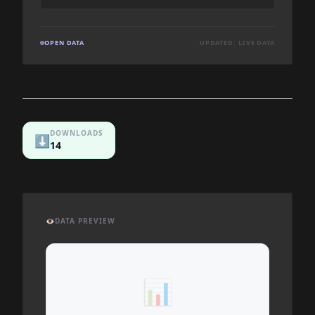
OPEN DATA
UPDATED: LIVE DATA
DOWNLOADS
⬇️
14
👁️
DATA PREVIEW
📊