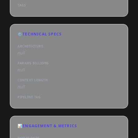
TAGS
⚙️
TECHNICAL SPECS
ARCHITECTURE
null
PARAMS BILLIONS
null
CONTEXT LENGTH
null
PIPELINE TAG
📊
ENGAGEMENT & METRICS