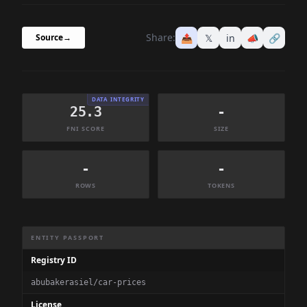
Share:
📤
𝕏
in
📣
🔗
Source
→
DATA INTEGRITY
25.3
-
FNI SCORE
SIZE
-
-
ROWS
TOKENS
Dataset Information Summary
ENTITY PASSPORT
Registry ID
abubakerasiel/car-prices
License