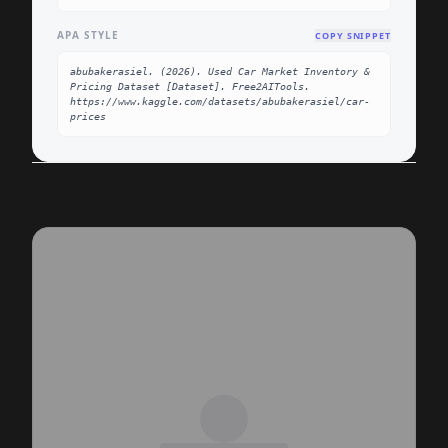
APA STYLE
COPY SNIPPET
abubakerasiel. (2026). Used Car Market Inventory & 
Pricing Dataset [Dataset]. Free2AITools. 
https://www.kaggle.com/datasets/abubakerasiel/car-
prices