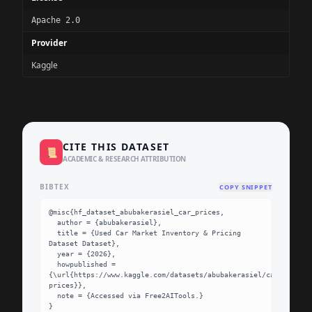
Apache 2.0
Provider
Kaggle
CITE THIS DATASET
📜
ACADEMIC & RESEARCH ATTRIBUTION
BIBTEX
COPY SNIPPET
@misc{hf_dataset_abubakerasiel_car_prices,

  author = {abubakerasiel},

  title = {Used Car Market Inventory & Pricing 
Dataset Dataset},

  year = {2026},

  howpublished = 
{\url{https://www.kaggle.com/datasets/abubakerasiel/car-
prices}},

  note = {Accessed via Free2AITools.}

}