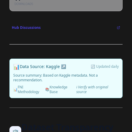
DOWNLOADS
Hub Discussions
📊
Data Source: Kaggle ↗
🔄 Updated daily
Source summary: Based on Kaggle metadata. Not a
recommendation.
FNI
Knowledge
ℹ️ Verify with original
📊
📚
Methodology
Base
source
Dataset Transparency