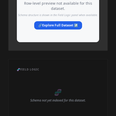
Row-level preview not available for this
dataset.
Schema structure is shown in the Field Logic panel when available.
🔗
Explore Full Dataset ↗
🧬
FIELD LOGIC
🧬
Schema not yet indexed for this dataset.