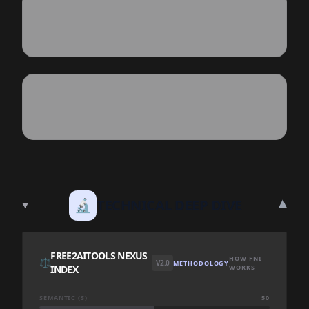
▾
🔬
TECHNICAL DEEP DIVE
FREE2AITOOLS NEXUS
HOW FNI
⚖️
V2.0
METHODOLOGY
INDEX
WORKS
SEMANTIC (S)
50