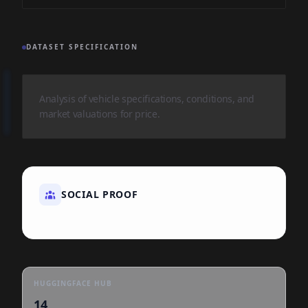
DATASET SPECIFICATION
Analysis of vehicle specifications, conditions, and
market valuations for price.
SOCIAL PROOF
HUGGINGFACE HUB
14