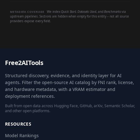
We index
Quick Start
,
Datasets Used
, and
Benchmarks
via
METADATA COVERAGE
upstream pipelines. Sections are hidden when empty for this entity -- not all source
providers expose every field.
Free2AITools
Structured discovery, evidence, and identity layer for AI
agents. Filter the open-source AI catalog by FNI rank, license,
and hardware metadata, with a VRAM estimator and
deployment references.
Built from open data across Hugging Face, GitHub, arXiv, Semantic Scholar,
and other open platforms.
RESOURCES
Model Rankings