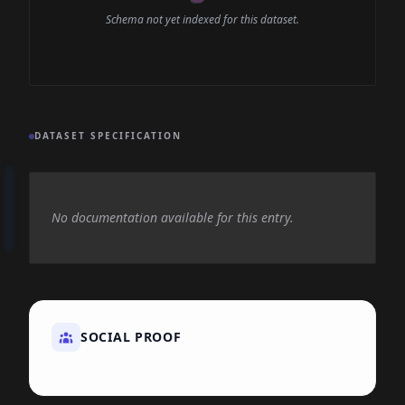
Schema not yet indexed for this dataset.
DATASET SPECIFICATION
No documentation available for this entry.
SOCIAL PROOF