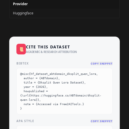
Provider
Huggingface
CITE THIS DATASET
📜
ACADEMIC & RESEARCH ATTRIBUTION
BIBTEX
COPY SNIPPET
@misc{hf_dataset_abtdomain_dksplit_qwen_lora,

  author = {ABTdomain},

  title = {Dksplit Qwen Lora Dataset},

  year = {2026},

  howpublished = 
{\url{https://huggingface.co/ABTdomain/dksplit-
qwen-lora}},

  note = {Accessed via Free2AITools.}

}
APA STYLE
COPY SNIPPET