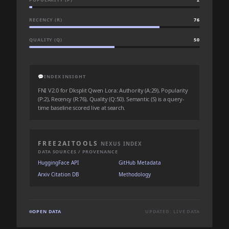
RECENCY (R)
76
QUALITY (Q)
50
💬
INDEX INSIGHT
FNI V2.0 for Dksplit Qwen Lora: Authority (A:29), Popularity
(P:2), Recency (R:76), Quality (Q:50). Semantic (S) is a query-
time baseline scored live at search.
FREE2AITOOLS
NEXUS INDEX
DATA SOURCES / PROVENANCE
HuggingFace API
GitHub Metadata
Arxiv Citation DB
Methodology
OPEN DATA
UPDATED: LIVE DATA