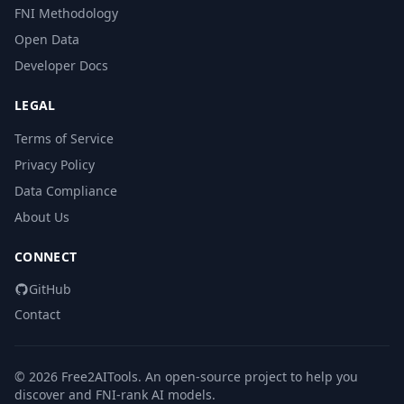
FNI Methodology
Open Data
Developer Docs
LEGAL
Terms of Service
Privacy Policy
Data Compliance
About Us
CONNECT
GitHub
Contact
© 2026 Free2AITools. An open-source project to help you
discover and FNI-rank AI models.