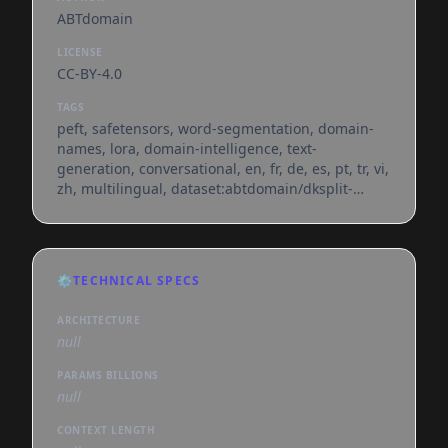
ABTdomain
LICENSE
CC-BY-4.0
TAGS
peft, safetensors, word-segmentation, domain-
names, lora, domain-intelligence, text-
generation, conversational, en, fr, de, es, pt, tr, vi,
zh, multilingual, dataset:abtdomain/dksplit-
benchmark, base_model:qwen/qwen3.5-9b,
base_model:adapter:qwen/qwen3.5-9b,
license:cc-by-4.0, region:us
⚙️
TECHNICAL SPECS
ARCHITECTURE
null
PARAMS BILLIONS
null
CONTEXT LENGTH