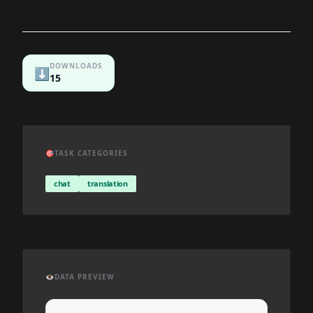
DOWNLOADS
⬇️
15
🎯
TASK CATEGORIES
chat
translation
👁️
DATA PREVIEW