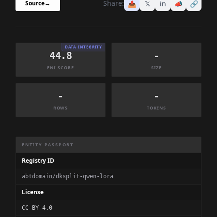
Share:
📤
𝕏
in
📣
🔗
Source
→
DATA INTEGRITY
44.8
-
FNI SCORE
SIZE
-
-
ROWS
TOKENS
Dataset Information Summary
ENTITY PASSPORT
Registry ID
abtdomain/dksplit-qwen-lora
License
CC-BY-4.0