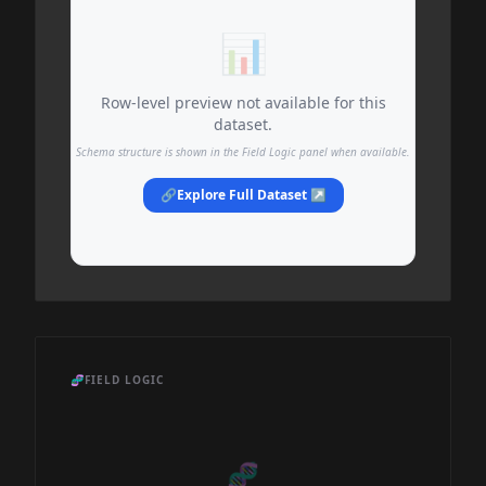
📊
Row-level preview not available for this
dataset.
Schema structure is shown in the Field Logic panel when available.
🔗
Explore Full Dataset ↗
🧬
FIELD LOGIC
🧬