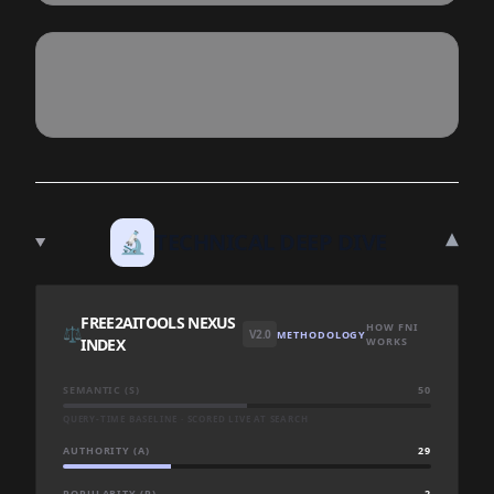
▾
🔬
TECHNICAL DEEP DIVE
FREE2AITOOLS NEXUS
HOW FNI
⚖️
V2.0
METHODOLOGY
INDEX
WORKS
SEMANTIC (S)
50
QUERY-TIME BASELINE · SCORED LIVE AT SEARCH
AUTHORITY (A)
29
POPULARITY (P)
2