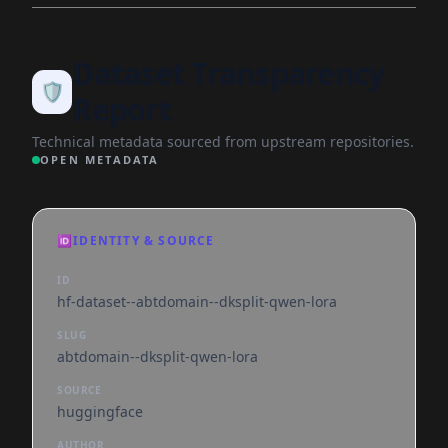
Dataset Transparency
🛡️
Report
Technical metadata sourced from upstream repositories.
OPEN METADATA
🆔
IDENTITY & SOURCE
ID
hf-dataset--abtdomain--dksplit-qwen-lora
SLUG
abtdomain--dksplit-qwen-lora
SOURCE
huggingface
AUTHOR