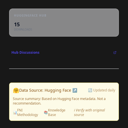
HUGGINGFACE HUB
15
DOWNLOADS
Hub Discussions
🤗
Data Source: Hugging Face ↗
🔄 Updated daily
Source summary: Based on Hugging Face metadata. Not a
recommendation.
FNI
Knowledge
ℹ️ Verify with original
📊
📚
Methodology
Base
source