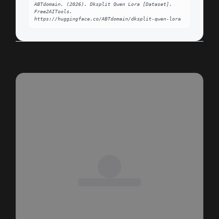
ABTdomain. (2026). Dksplit Qwen Lora [Dataset]. 
Free2AITools. 
https://huggingface.co/ABTdomain/dksplit-qwen-lora