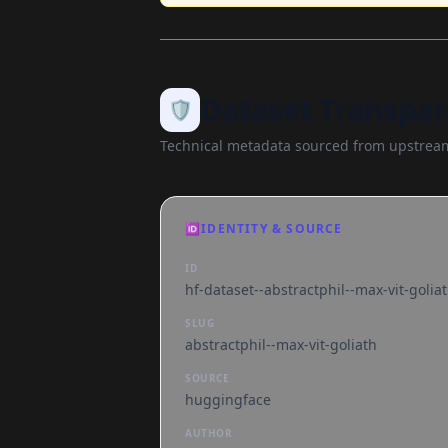
Dataset Transpar
🛡️
Technical metadata sourced from upstream
🆔
IDENTITY & SOURCE
ID
hf-dataset--abstractphil--max-vit-golia
SLUG
abstractphil--max-vit-goliath
SOURCE
huggingface
AUTHOR