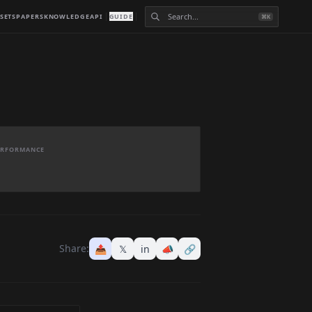
SETS
PAPERS
KNOWLEDGE
API
GUIDE
⌘K
PERFORMANCE
Share:
📤
𝕏
in
📣
🔗