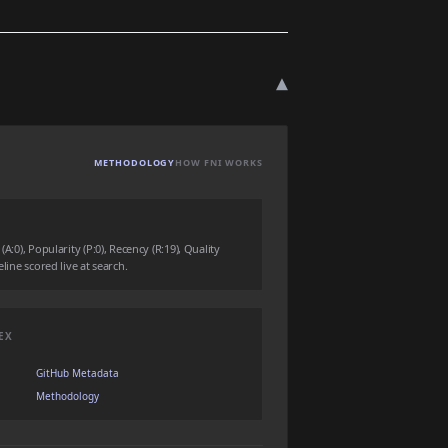
▾
METHODOLOGY
HOW FNI WORKS
(A:0), Popularity (P:0), Recency (R:19), Quality
eline scored live at search.
EX
GitHub Metadata
Methodology