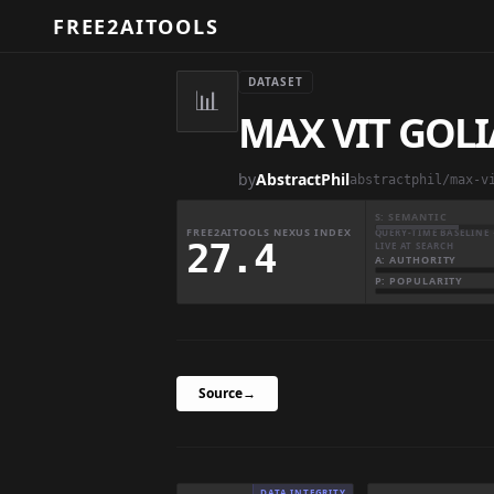
FREE2AITOOLS
DATASET
📊
MAX VIT GOL
by
AbstractPhil
abstractphil/max-v
S: SEMANTIC
FREE2AITOOLS NEXUS INDEX
QUERY-TIME BASELINE 
27.4
LIVE AT SEARCH
A: AUTHORITY
P: POPULARITY
Source
→
DATA INTEGRITY