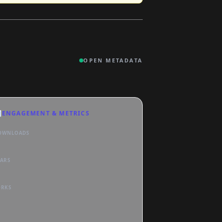
OPEN METADATA

ENGAGEMENT & METRICS
OWNLOADS
TARS
ORKS