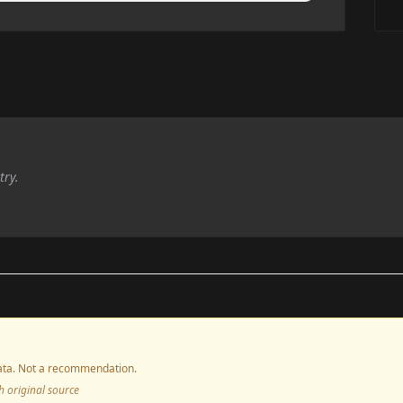
try.
ta. Not a recommendation.
ith original source