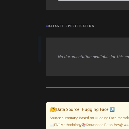
DATASET SPECIFICATION
No documentation available for this en
🤗
Data Source: Hugging Face ↗
Source summary: Based on Hugging Face metada
📊
FNI Methodology
📚
Knowledge Base
ℹ️ Verify w