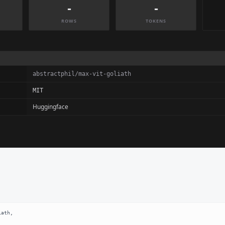
-
-
ROWS
TOKENS
abstractphil/max-vit-goliath
MIT
Huggingface
ath,
