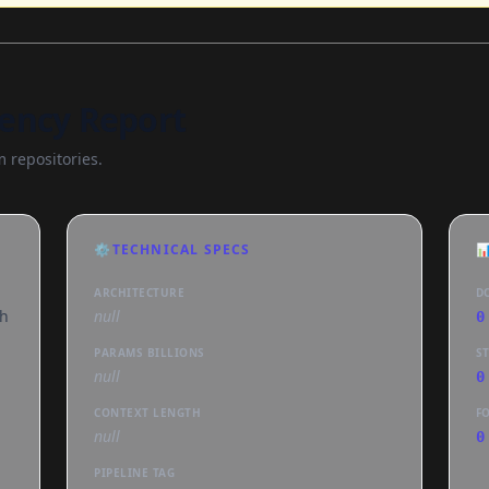
ency Report
 repositories.
⚙️
TECHNICAL SPECS

ARCHITECTURE
D
th
null
0
PARAMS BILLIONS
S
null
0
CONTEXT LENGTH
F
null
0
PIPELINE TAG