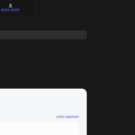
🔬
DIVE DEEP
COPY SNIPPET