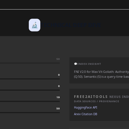
🔬
TECHNICAL DEEP DIVE
50
💬
INDEX INSIGHT
FNI V2.0 for Max Vit Goliath: Authority 
0
(Q:50). Semantic (S) is a query-time bas
0
FREE2AITOOLS
NEXUS IND
19
DATA SOURCES / PROVENANCE
HuggingFace API
50
Arxiv Citation DB