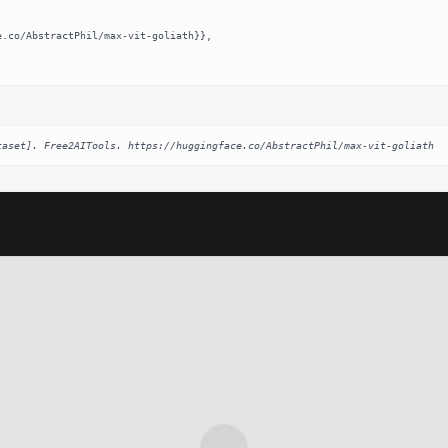
taset]. Free2AITools. https://huggingface.co/AbstractPhil/max-vit-goliath