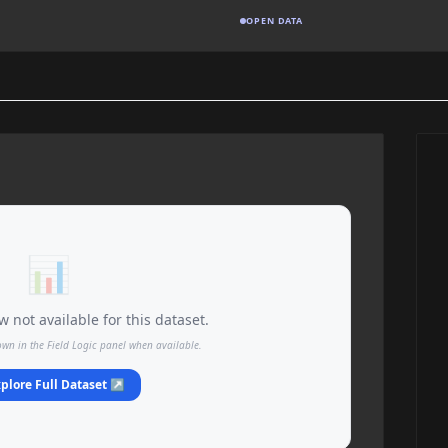
OPEN DATA
📊
 not available for this dataset.
own in the Field Logic panel when available.
plore Full Dataset ↗