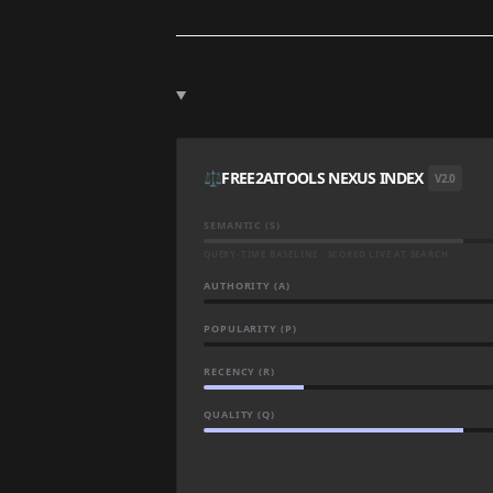
⚖️
FREE2AITOOLS NEXUS INDEX
V2.0
SEMANTIC (S)
QUERY-TIME BASELINE · SCORED LIVE AT SEARCH
AUTHORITY (A)
POPULARITY (P)
RECENCY (R)
QUALITY (Q)