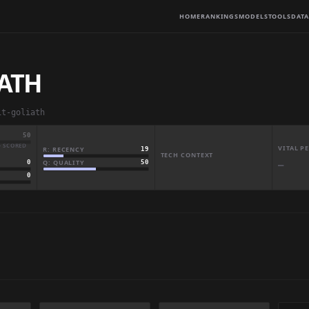
HOME
RANKINGS
MODELS
TOOLS
DATA
IATH
it-goliath
50
· SCORED
VITAL 
R: RECENCY
19
TECH CONTEXT
Q: QUALITY
50
0
—
0