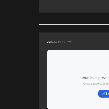
👁️
DATA PREVIEW
Row-level preview
Schema structure is sh
🔗
Ex