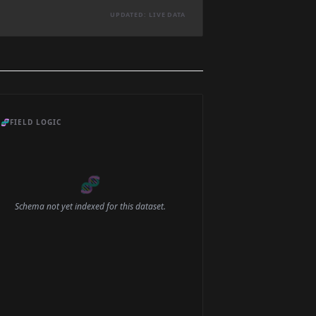
UPDATED: LIVE DATA
🧬
FIELD LOGIC
🧬
Schema not yet indexed for this dataset.