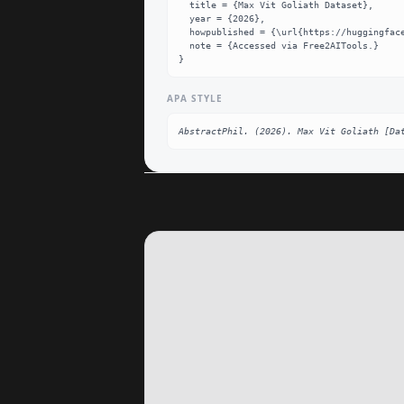
  title = {Max Vit Goliath Dataset},

  year = {2026},

  howpublished = {\url{https://huggingface.co/AbstractPhil/max-vit-goliath}},

  note = {Accessed via Free2AITools.}

}
APA STYLE
AbstractPhil. (2026). Max Vit Goliath [Da