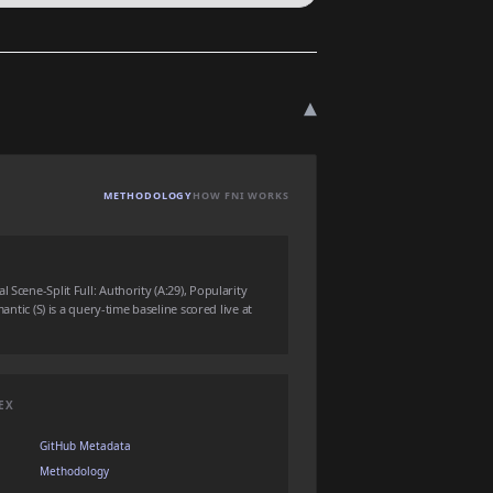
▾
METHODOLOGY
HOW FNI WORKS
 Scene-Split Full: Authority (A:29), Popularity
mantic (S) is a query-time baseline scored live at
EX
GitHub Metadata
Methodology