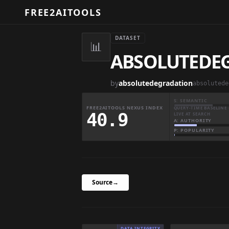
FREE2AITOOLS
DATASET
📊
ABSOLUTEDEGR
by
absolutedegradation
S: SEMANTIC
FREE2AITOOLS NEXUS INDEX
QUERY-TIME BASELINE 
40.9
LIVE AT SEARCH
A: AUTHORITY
P: POPULARITY
Source
→
DATA INTEGRITY