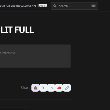
SETS
PAPERS
KNOWLEDGE
API
GUIDE
⌘K
LIT FULL
PERFORMANCE
Share:
📤
𝕏
in
📣
🔗