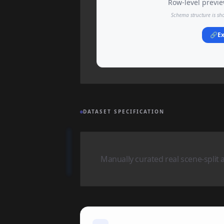
Row-level preview
Schema structure is sh
🔗
Ex
DATASET SPECIFICATION
Manually curated real scene-split 