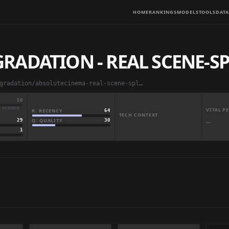
HOME
RANKINGS
MODELS
TOOLS
DATA
ADATION - REAL SCENE-SP
absolutedegradation/absolutecinema-real-scene-split-full
50
· SCORED
VITAL 
R: RECENCY
64
TECH CONTEXT
Q: QUALITY
30
29
—
1