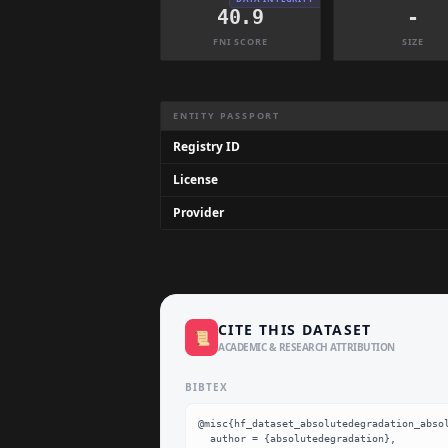
40.9
-
FNI SCORE
SIZE
Dataset Information Summary
ENTITY PASSPORT
Registry ID
License
Provider
CITE THIS DATASET
📜
ACADEMIC & RESEARCH ATTRIBUTION
BIBTEX
@misc{hf_dataset_absolutedegradation_absol
  author = {absolutedegradation},
