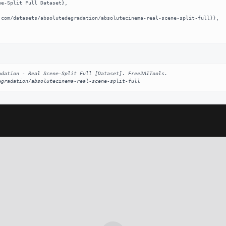
dation - Real Scene-Split Full [Dataset]. Free2AITools. 
egradation/absolutecinema-real-scene-split-full