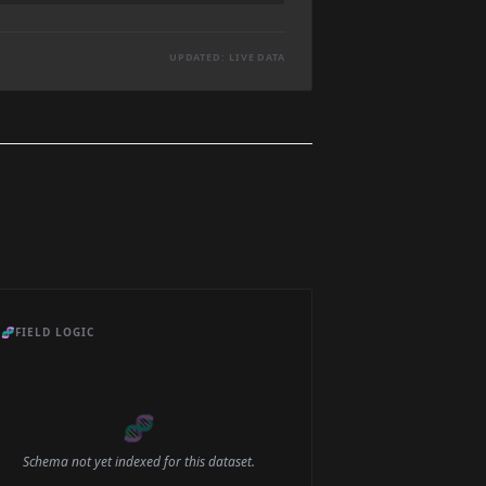
UPDATED: LIVE DATA
🧬
FIELD LOGIC
🧬
Schema not yet indexed for this dataset.