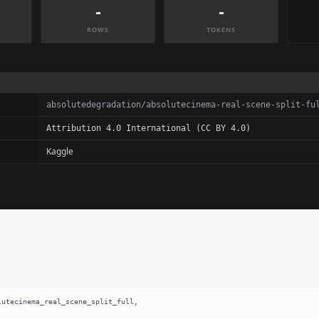
-
-
ROWS
TOKENS
absolutedegradation/absolutecinema-real-scene-split-fu
Attribution 4.0 International (CC BY 4.0)
Kaggle
utecinema_real_scene_split_full,
