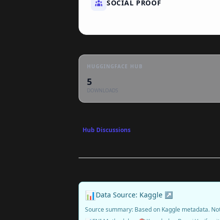
SOCIAL PROOF
HUGGINGFACE HUB
5
DOWNLOADS
Hub Discussions
📊
Data Source: Kaggle ↗
Source summary: Based on Kaggle metadata. No