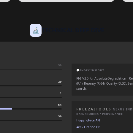
🔬
TECHNICAL DEEP DIVE
50
💬
INDEX INSIGHT
FNI V2.0 for AbsoluteDegradation - Real
29
(P:1), Recency (R:64), Quality (Q:30). Se
search.
1
64
FREE2AITOOLS
NEXUS IND
DATA SOURCES / PROVENANCE
30
HuggingFace API
Arxiv Citation DB