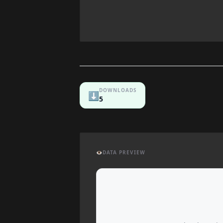
DOWNLOADS
⬇️
5
👁️
DATA PREVIEW