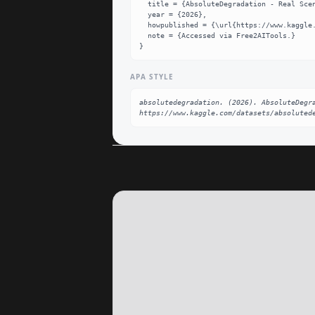
  title = {AbsoluteDegradation - Real Scene-Split Full Dataset},

  year = {2026},

  howpublished = {\url{https://www.kaggle.com/datasets/absolutedegradation/absolutecinema-real-scene-split-full}},

  note = {Accessed via Free2AITools.}

}
APA STYLE
absolutedegradation. (2026). AbsoluteDegra
https://www.kaggle.com/datasets/absoluted