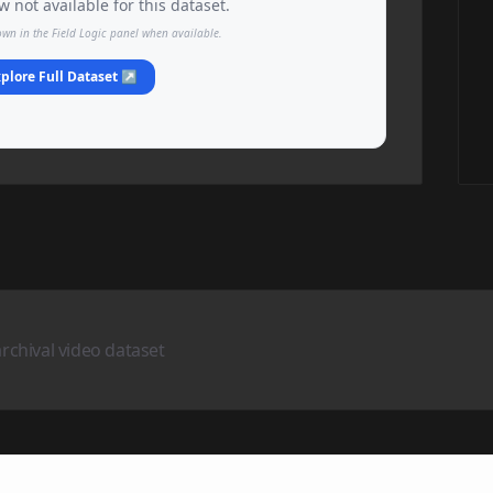
 not available for this dataset.
own in the Field Logic panel when available.
plore Full Dataset ↗
archival video dataset