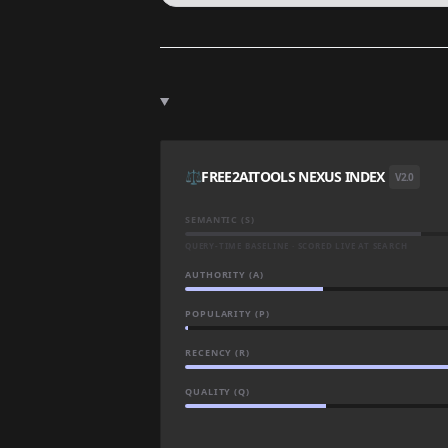
⚖️
FREE2AITOOLS NEXUS INDEX
V2.0
SEMANTIC (S)
QUERY-TIME BASELINE · SCORED LIVE AT SEARCH
AUTHORITY (A)
POPULARITY (P)
RECENCY (R)
QUALITY (Q)