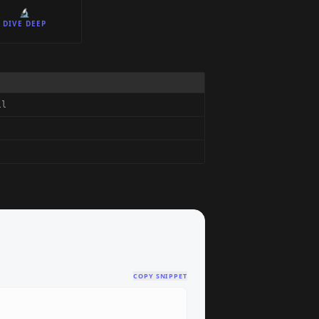
🔬
DIVE DEEP
ll
COPY SNIPPET