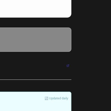
🔄 Updated daily