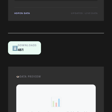
OPEN DATA
UPDATED: LIVE DATA
DOWNLOADS
⬇️
461
👁️
DATA PREVIEW
📊