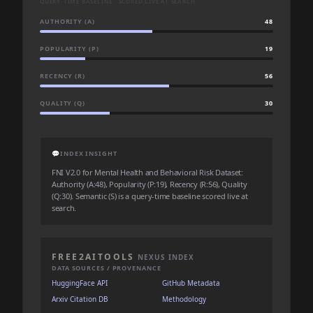
QUERY-TIME BASELINE · SCORED LIVE AT SEARCH
AUTHORITY (A)
48
POPULARITY (P)
19
RECENCY (R)
56
QUALITY (Q)
30
💬
INDEX INSIGHT
FNI V2.0 for Mental Health and Behavioral Risk Dataset:
Authority (A:48), Popularity (P:19), Recency (R:56), Quality
(Q:30). Semantic (S) is a query-time baseline scored live at
search.
FREE2AITOOLS
NEXUS INDEX
DATA SOURCES / PROVENANCE
HuggingFace API
GitHub Metadata
Arxiv Citation DB
Methodology