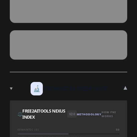
▾
🔬
TECHNICAL DEEP DIVE
FREE2AITOOLS NEXUS
HOW FNI
⚖️
V2.0
METHODOLOGY
INDEX
WORKS
SEMANTIC (S)
50