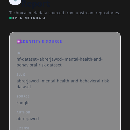
Report
Technical metadata sourced from upstream repositories.
OPEN METADATA
🆔
IDENTITY & SOURCE
ID
hf-dataset--abrerjawod--mental-health-and-
behavioral-risk-dataset
SLUG
abrerjawod--mental-health-and-behavioral-risk-
dataset
SOURCE
kaggle
AUTHOR
abrerjawod
LICENSE