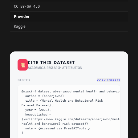
CC BY-SA 4.0
Provider
Kaggle
CITE THIS DATASET
📜
ACADEMIC & RESEARCH ATTRIBUTION
BIBTEX
COPY SNIPPET
@misc{hf_dataset_abrerjawod_mental_health_and_behavioral_risk_d
  author = {abrerjawod},

  title = {Mental Health and Behavioral Risk 
Dataset Dataset},

  year = {2026},

  howpublished = 
{\url{https://www.kaggle.com/datasets/abrerjawod/mental-
health-and-behavioral-risk-dataset}},

  note = {Accessed via Free2AITools.}

}