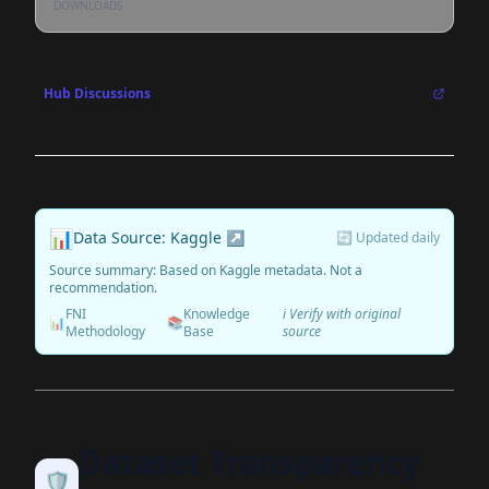
DOWNLOADS
Hub Discussions
📊
Data Source: Kaggle ↗
🔄 Updated daily
Source summary: Based on Kaggle metadata. Not a
recommendation.
FNI
Knowledge
ℹ️ Verify with original
📊
📚
Methodology
Base
source
Dataset Transparency
🛡️