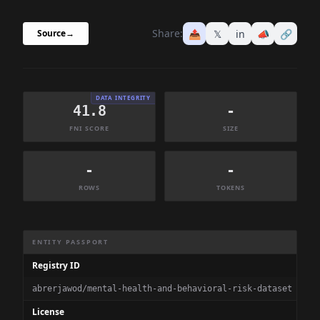
Share:
📤
𝕏
in
📣
🔗
Source
→
DATA INTEGRITY
41.8
-
FNI SCORE
SIZE
-
-
ROWS
TOKENS
Dataset Information Summary
ENTITY PASSPORT
Registry ID
abrerjawod/mental-health-and-behavioral-risk-dataset
License