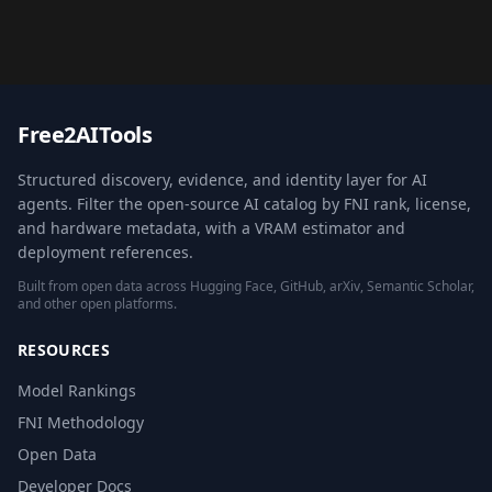
Free2AITools
Structured discovery, evidence, and identity layer for AI
agents. Filter the open-source AI catalog by FNI rank, license,
and hardware metadata, with a VRAM estimator and
deployment references.
Built from open data across Hugging Face, GitHub, arXiv, Semantic Scholar,
and other open platforms.
RESOURCES
Model Rankings
FNI Methodology
Open Data
Developer Docs