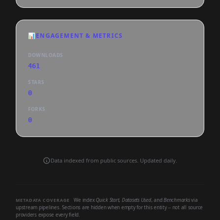
📊
ENGAGEMENT & METRICS
DOWNLOADS
461
STARS
0
FORKS
0
Data indexed from public sources. Updated daily.
We index
Quick Start
,
Datasets Used
, and
Benchmarks
via
METADATA COVERAGE
upstream pipelines. Sections are hidden when empty for this entity -- not all source
providers expose every field.