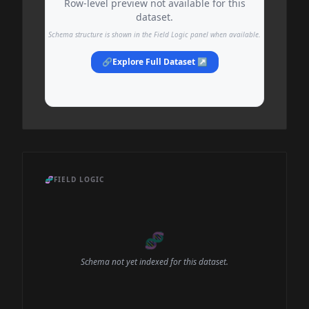
Row-level preview not available for this
dataset.
Schema structure is shown in the Field Logic panel when available.
🔗
Explore Full Dataset ↗
🧬
FIELD LOGIC
🧬
Schema not yet indexed for this dataset.