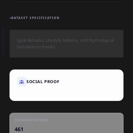
DATASET SPECIFICATION
igital Behavior, Lifestyle Patterns, and Psychological
Indicators to Predict
SOCIAL PROOF
HUGGINGFACE HUB
461