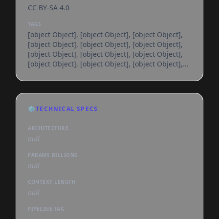
CC BY-SA 4.0
TAGS
[object Object], [object Object], [object Object],
[object Object], [object Object], [object Object],
[object Object], [object Object], [object Object],
[object Object], [object Object], [object Object],
[object Object], [object Object], [object Object],
[object Object], [object Object], [object Object],
[object Object], [object Object], [object Object],
[object Object], [object Object], [object Object],
⚙️
TECHNICAL SPECS
[object Object], [object Object], [object Object],
[object Object], [object Object], [object
ARCHITECTURE
null
PARAMS BILLIONS
null
CONTEXT LENGTH
null
PIPELINE TAG