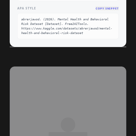
APA STYLE
COPY SNIPPET
abrerjawod. (2026). Mental Health and Behavioral 
Risk Dataset [Dataset]. Free2AITools. 
https://www.kaggle.com/datasets/abrerjawod/mental-
health-and-behavioral-risk-dataset