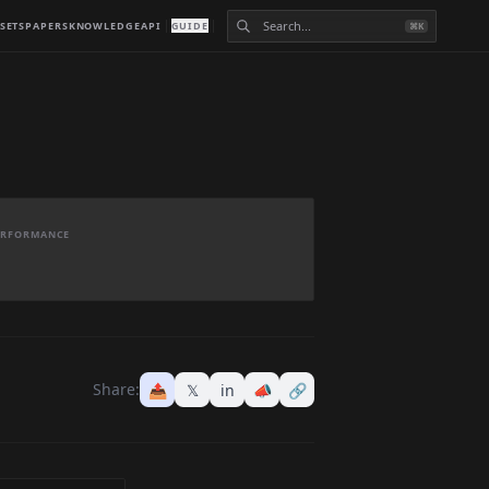
SETS
PAPERS
KNOWLEDGE
API
GUIDE
⌘K
PERFORMANCE
Share:
📤
𝕏
in
📣
🔗