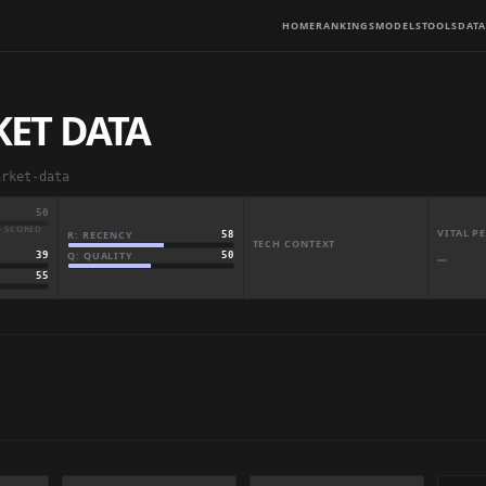
HOME
RANKINGS
MODELS
TOOLS
DATA
ET DATA
arket-data
50
· SCORED
VITAL 
R: RECENCY
58
TECH CONTEXT
Q: QUALITY
50
39
—
55