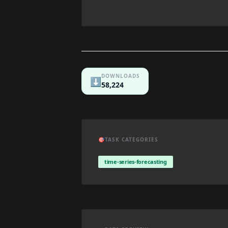
DOWNLOADS
⬇️
58,224
🎯
TASK CATEGORIES
time-series-forecasting