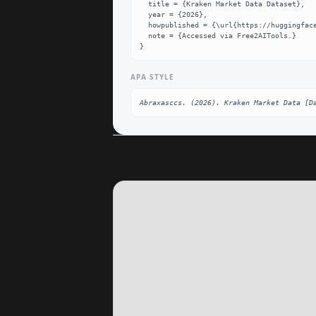
  title = {Kraken Market Data Dataset},

  year = {2026},

  howpublished = {\url{https://huggingface.co/datasets/Abraxasccs/kraken-market-data}},

  note = {Accessed via Free2AITools.}

}
APA STYLE
Abraxasccs. (2026). Kraken Market Data [D