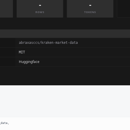
-
-
ROWS
TOKENS
abraxasccs/kraken-market-data
MIT
Huggingface
data,
