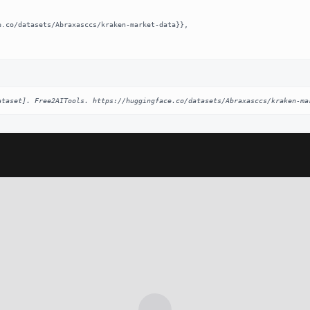
ataset]. Free2AITools. https://huggingface.co/datasets/Abraxasccs/kraken-ma