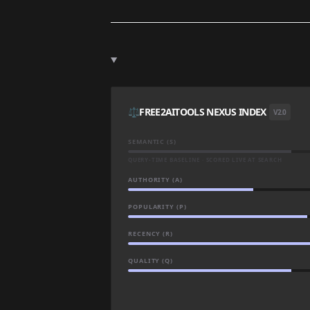
⚖️
FREE2AITOOLS NEXUS INDEX
V2.0
SEMANTIC (S)
QUERY-TIME BASELINE · SCORED LIVE AT SEARCH
AUTHORITY (A)
POPULARITY (P)
RECENCY (R)
QUALITY (Q)