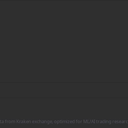
ata from Kraken exchange, optimized for ML/AI trading researc