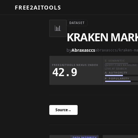
FREE2AITOOLS
DATASET
📊
KRAKEN MARK
by
Abraxasccs
abraxasccs/kraken-m
S: SEMANTIC
FREE2AITOOLS NEXUS INDEX
QUERY-TIME BASELINE 
42.9
LIVE AT SEARCH
A: AUTHORITY
P: POPULARITY
Source
→
DATA INTEGRITY