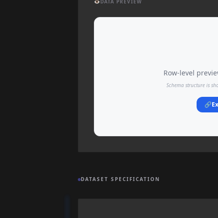
👁️
DATA PREVIEW
Row-level preview
Schema structure is sh
🔗
Ex
DATASET SPECIFICATION