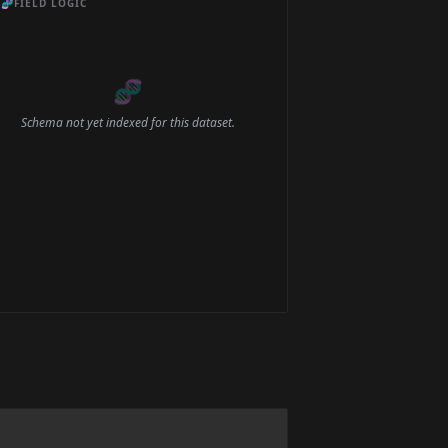
🧬
FIELD LOGIC
🧬
Schema not yet indexed for this dataset.