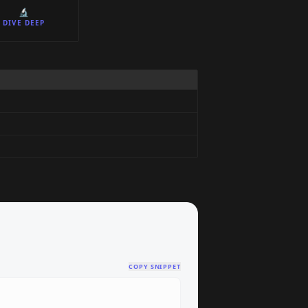
🔬
DIVE DEEP
COPY SNIPPET