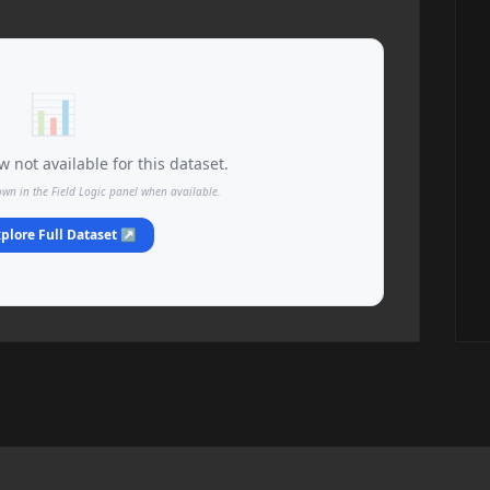
📊
 not available for this dataset.
own in the Field Logic panel when available.
plore Full Dataset ↗