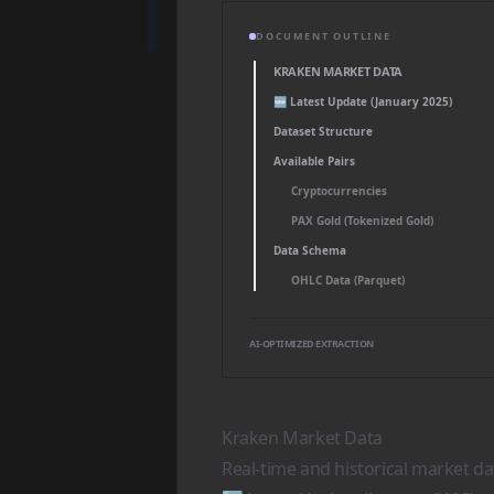
DOCUMENT OUTLINE
KRAKEN MARKET DATA
🆕 Latest Update (January 2025)
Dataset Structure
Available Pairs
Cryptocurrencies
PAX Gold (Tokenized Gold)
Data Schema
OHLC Data (Parquet)
AI-OPTIMIZED EXTRACTION
Kraken Market Data
Real-time and historical market d