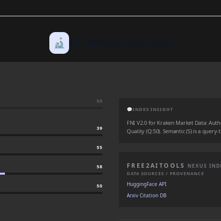
🔬
TECHNICAL DEEP DIVE
50
💬
INDEX INSIGHT
FNI V2.0 for Kraken Market Data: Author
39
Quality (Q:50). Semantic (S) is a query-
55
FREE2AITOOLS
NEXUS IND
58
DATA SOURCES / PROVENANCE
HuggingFace API
50
Arxiv Citation DB