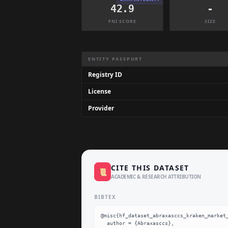
42.9
-
FNI SCORE
SIZE
Dataset Information Summary
ENTITY PASSPORT
Registry ID
License
Provider
CITE THIS DATASET
📜
ACADEMIC & RESEARCH ATTRIBUTION
BIBTEX
@misc{hf_dataset_abraxasccs_kraken_market_
  author = {Abraxasccs},
