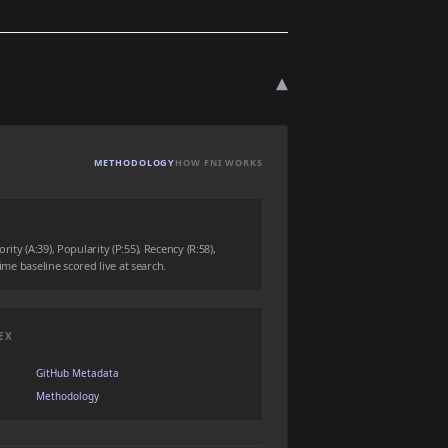
▾
METHODOLOGY
HOW FNI WORKS
ity (A:39), Popularity (P:55), Recency (R:58),
time baseline scored live at search.
EX
GitHub Metadata
Methodology