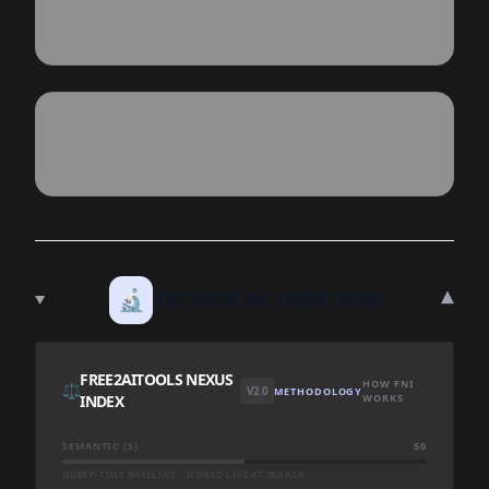
▾
🔬
TECHNICAL DEEP DIVE
FREE2AITOOLS NEXUS
HOW FNI
⚖️
V2.0
METHODOLOGY
INDEX
WORKS
SEMANTIC (S)
50
QUERY-TIME BASELINE · SCORED LIVE AT SEARCH