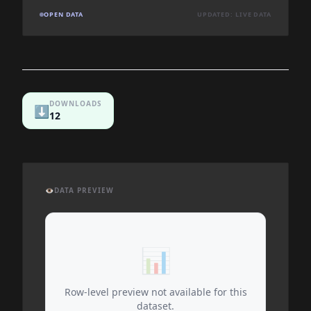
OPEN DATA
UPDATED: LIVE DATA
DOWNLOADS
⬇️
12
👁️
DATA PREVIEW
📊
Row-level preview not available for this
dataset.