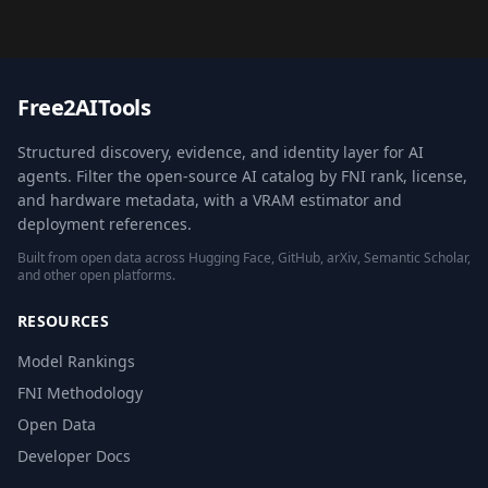
Free2AITools
Structured discovery, evidence, and identity layer for AI
agents. Filter the open-source AI catalog by FNI rank, license,
and hardware metadata, with a VRAM estimator and
deployment references.
Built from open data across Hugging Face, GitHub, arXiv, Semantic Scholar,
and other open platforms.
RESOURCES
Model Rankings
FNI Methodology
Open Data
Developer Docs