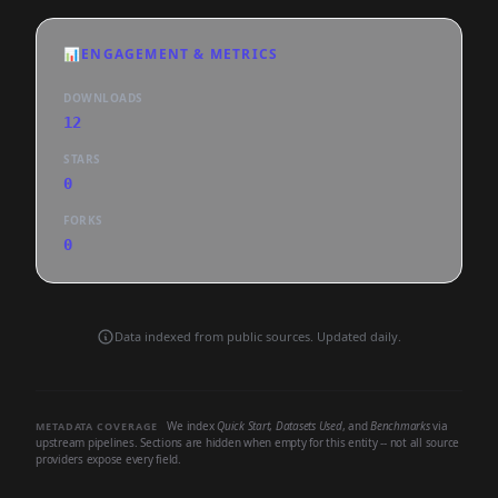
📊
ENGAGEMENT & METRICS
DOWNLOADS
12
STARS
0
FORKS
0
Data indexed from public sources. Updated daily.
We index
Quick Start
,
Datasets Used
, and
Benchmarks
via
METADATA COVERAGE
upstream pipelines. Sections are hidden when empty for this entity -- not all source
providers expose every field.