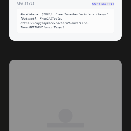
APA STYLE
COPY SNIPPET
AbraMuhara. (2026). Fine Tunedberturkofansiftespit 
[Dataset]. Free2AITools. 
https://huggingface.co/AbraMuhara/Fine-
TunedBERTURKOfansifTespit