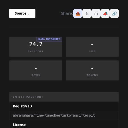
Share:
📤
𝕏
in
📣
🔗
Source
→
DATA INTEGRITY
24.7
-
FNI SCORE
SIZE
-
-
ROWS
TOKENS
Dataset Information Summary
ENTITY PASSPORT
Registry ID
abramuhara/fine-tunedberturkofansiftespit
License