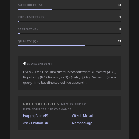
AUTHORITY (A)
33
POPULARITY (P)
1
RECENCY (R)
3
QUALITY (Q)
65
💬
INDEX INSIGHT
FNI V2.0 for Fine Tunedberturkofansiftespit: Authority (A:33),
Popularity (P:1), Recency (R:3), Quality (Q:65). Semantic (S) is a
query-time baseline scored live at search.
FREE2AITOOLS
NEXUS INDEX
DATA SOURCES / PROVENANCE
HuggingFace API
GitHub Metadata
Arxiv Citation DB
Methodology