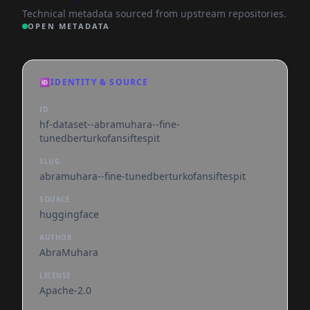
Technical metadata sourced from upstream repositories.
OPEN METADATA
🆔
IDENTITY & SOURCE
ID
hf-dataset--abramuhara--fine-
tunedberturkofansiftespit
SLUG
abramuhara--fine-tunedberturkofansiftespit
SOURCE
huggingface
AUTHOR
AbraMuhara
LICENSE
Apache-2.0