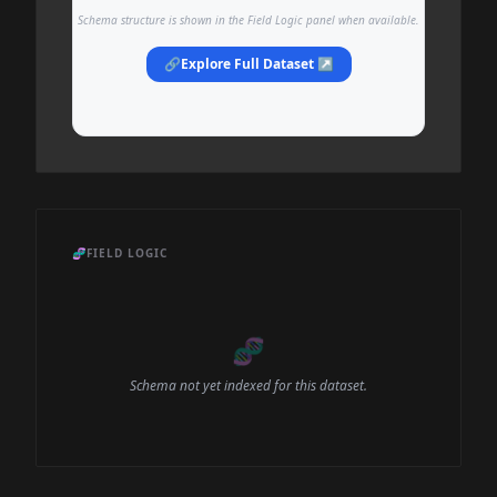
Schema structure is shown in the Field Logic panel when available.
🔗
Explore Full Dataset ↗
🧬
FIELD LOGIC
🧬
Schema not yet indexed for this dataset.