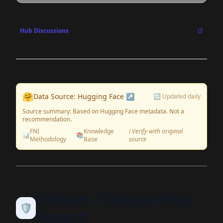
Hub Discussions
🤗
Data Source: Hugging Face ↗
🔄 Updated daily
Source summary: Based on Hugging Face metadata. Not a
recommendation.
FNI
Knowledge
ℹ️ Verify with original
📊
📚
Methodology
Base
source
Dataset Transparency
🛡️
Report