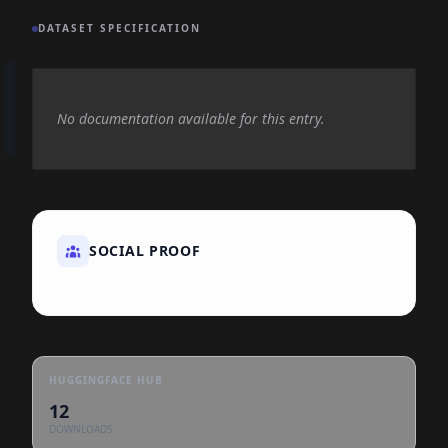
DATASET SPECIFICATION
No documentation available for this entry.
SOCIAL PROOF
HUGGINGFACE HUB
12
DOWNLOADS