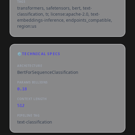
TAGS
transformers, safetensors, bert, text-
classification, tr, license:apache-2.0, text-
embeddings-inference, endpoints_compatible,
region:us
⚙️
TECHNICAL SPECS
ARCHITECTURE
BertForSequenceClassification
PARAMS BILLIONS
0.18
CONTEXT LENGTH
512
PIPELINE TAG
text-classification