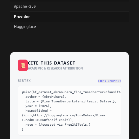
Apache-2.0
Provider
Huggingface
CITE THIS DATASET
📜
ACADEMIC & RESEARCH ATTRIBUTION
BIBTEX
COPY SNIPPET
@misc{hf_dataset_abramuhara_fine_tunedberturkofansiftespit,

  author = {AbraMuhara},

  title = {Fine Tunedberturkofansiftespit Dataset},

  year = {2026},

  howpublished = 
{\url{https://huggingface.co/AbraMuhara/Fine-
TunedBERTURKOfansifTespit}},

  note = {Accessed via Free2AITools.}

}