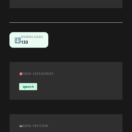
DOWNLOADS
⬇️
133
🎯
TASK CATEGORIES
speech
👁️
DATA PREVIEW