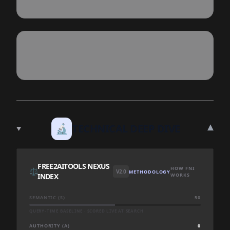
▾
🔬
TECHNICAL DEEP DIVE
FREE2AITOOLS NEXUS
HOW FNI
⚖️
V2.0
METHODOLOGY
INDEX
WORKS
SEMANTIC (S)
50
QUERY-TIME BASELINE · SCORED LIVE AT SEARCH
AUTHORITY (A)
0