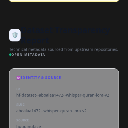
Dataset Transparency
🛡️
Report
Technical metadata sourced from upstream repositories.
OPEN METADATA
🆔
IDENTITY & SOURCE
ID
hf-dataset--aboalaa1472--whisper-quran-lora-v2
SLUG
aboalaa1472--whisper-quran-lora-v2
SOURCE
huggingface