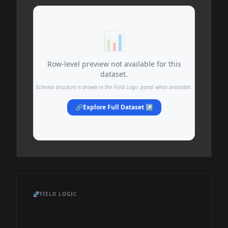
📊
Row-level preview not available for this
dataset.
Schema structure is shown in the Field Logic panel when available.
🔗
Explore Full Dataset ↗
🧬
FIELD LOGIC