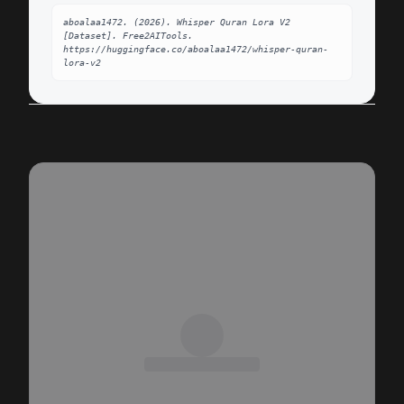
aboalaa1472. (2026). Whisper Quran Lora V2 
[Dataset]. Free2AITools. 
https://huggingface.co/aboalaa1472/whisper-quran-
lora-v2