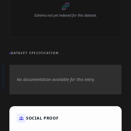
🧬
Schema not yet indexed for this dataset.
DATASET SPECIFICATION
No documentation available for this entry.
SOCIAL PROOF