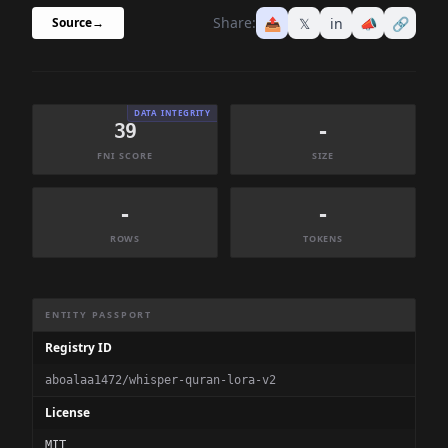
Share:
📤
𝕏
in
📣
🔗
Source
→
DATA INTEGRITY
39
-
FNI SCORE
SIZE
-
-
ROWS
TOKENS
Dataset Information Summary
ENTITY PASSPORT
Registry ID
aboalaa1472/whisper-quran-lora-v2
License
MIT