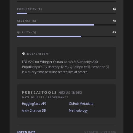
POPULARITY (P)
10
RECENCY (R)
78
QUALITY (Q)
65
💬
INDEX INSIGHT
FNI V2.0 for Whisper Quran Lora V2: Authority (A:0),
Popularity (P:10), Recency (R:78), Quality (Q:65). Semantic (S)
is a query-time baseline scored live at search.
FREE2AITOOLS
NEXUS INDEX
DATA SOURCES / PROVENANCE
HuggingFace API
GitHub Metadata
Arxiv Citation DB
Methodology
OPEN DATA
UPDATED: LIVE DATA