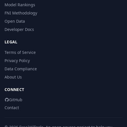
Model Rankings
FNI Methodology
Open Data
Developer Docs
LEGAL
Terms of Service
Privacy Policy
Data Compliance
About Us
CONNECT
GitHub
Contact