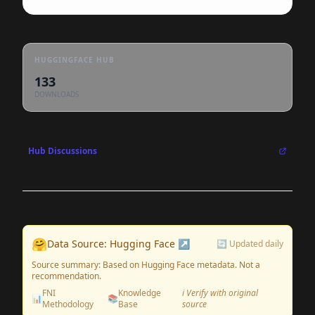
HUGGINGFACE HUB
133
DOWNLOADS
Hub Discussions
🤗
Data Source: Hugging Face ↗
🔄 Updated daily
Source summary: Based on Hugging Face metadata. Not a
recommendation.
FNI
Knowledge
ℹ️ Verify with original
📊
📚
Methodology
Base
source