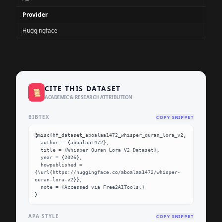
Provider
Huggingface
CITE THIS DATASET
📜
ACADEMIC & RESEARCH ATTRIBUTION
BIBTEX
COPY SNIPPET
@misc{hf_dataset_aboalaa1472_whisper_quran_lora_v2,

  author = {aboalaa1472},

  title = {Whisper Quran Lora V2 Dataset},

  year = {2026},

  howpublished = 
{\url{https://huggingface.co/aboalaa1472/whisper-
quran-lora-v2}},

  note = {Accessed via Free2AITools.}

}
APA STYLE
COPY SNIPPET