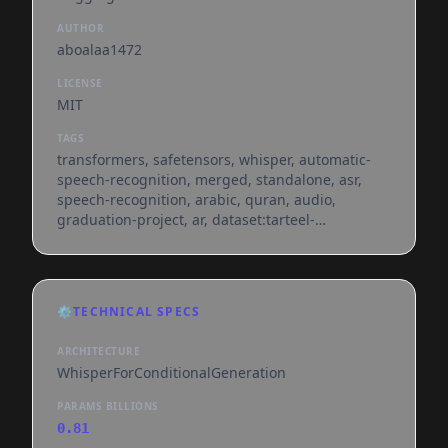
AUTHOR
aboalaa1472
LICENSE
MIT
TAGS
transformers, safetensors, whisper, automatic-
speech-recognition, merged, standalone, asr,
speech-recognition, arabic, quran, audio,
graduation-project, ar, dataset:tarteel-
ai/everyayah, license:mit, model-index,
endpoints_compatible, region:us
⚙️
TECHNICAL SPECS
ARCHITECTURE
WhisperForConditionalGeneration
PARAMS BILLIONS
0.81