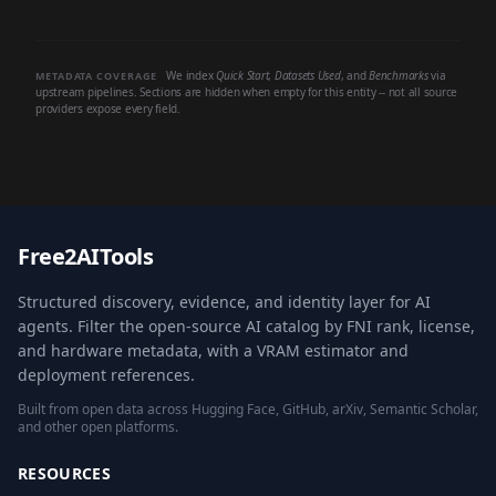
We index
Quick Start
,
Datasets Used
, and
Benchmarks
via
METADATA COVERAGE
upstream pipelines. Sections are hidden when empty for this entity -- not all source
providers expose every field.
Free2AITools
Structured discovery, evidence, and identity layer for AI
agents. Filter the open-source AI catalog by FNI rank, license,
and hardware metadata, with a VRAM estimator and
deployment references.
Built from open data across Hugging Face, GitHub, arXiv, Semantic Scholar,
and other open platforms.
RESOURCES