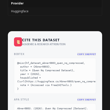
Provider
Huggingface
CITE THIS DATASET
📜
ACADEMIC & RESEARCH ATTRIBUTION
BIBTEX
COPY SNIPPET
@misc{hf_dataset_abner0803_qwen_nq_compressed,

  author = {Abner0803},

  title = {Qwen Nq Compressed Dataset},

  year = {2026},

  howpublished = 
{\url{https://huggingface.co/Abner0803/qwen_nq_compressed}},

  note = {Accessed via Free2AITools.}

}
APA STYLE
COPY SNIPPET
Abner0803. (2026). Qwen Nq Compressed [Dataset]. 