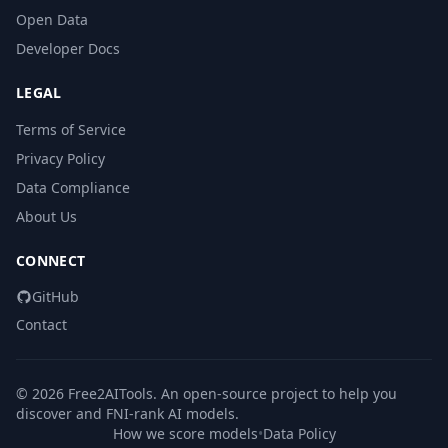
Open Data
Developer Docs
LEGAL
Terms of Service
Privacy Policy
Data Compliance
About Us
CONNECT
GitHub
Contact
© 2026 Free2AITools. An open-source project to help you
discover and FNI-rank AI models.
How we score models
•
Data Policy