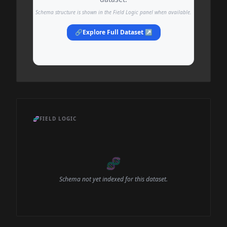
Schema structure is shown in the Field Logic panel when available.
🔗
Explore Full Dataset ↗
🧬
FIELD LOGIC
🧬
Schema not yet indexed for this dataset.