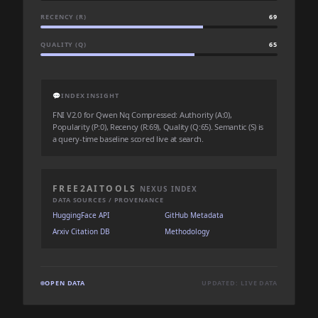
RECENCY (R)
69
QUALITY (Q)
65
💬
INDEX INSIGHT
FNI V2.0 for Qwen Nq Compressed: Authority (A:0),
Popularity (P:0), Recency (R:69), Quality (Q:65). Semantic (S) is
a query-time baseline scored live at search.
FREE2AITOOLS
NEXUS INDEX
DATA SOURCES / PROVENANCE
HuggingFace API
GitHub Metadata
Arxiv Citation DB
Methodology
OPEN DATA
UPDATED: LIVE DATA