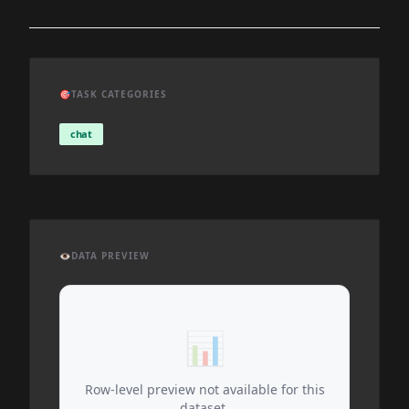
🎯
TASK CATEGORIES
chat
👁️
DATA PREVIEW
📊
Row-level preview not available for this
dataset.