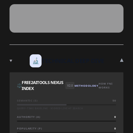
▾
🔬
TECHNICAL DEEP DIVE
FREE2AITOOLS NEXUS
HOW FNI
⚖️
V2.0
METHODOLOGY
INDEX
WORKS
SEMANTIC (S)
50
QUERY-TIME BASELINE · SCORED LIVE AT SEARCH
AUTHORITY (A)
0
POPULARITY (P)
0