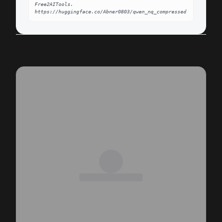
Free2AITools. 
https://huggingface.co/Abner0803/qwen_nq_compressed