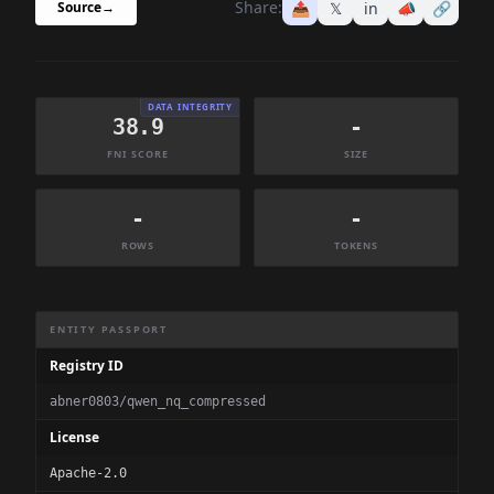
Share:
📤
𝕏
in
📣
🔗
Source
→
DATA INTEGRITY
38.9
-
FNI SCORE
SIZE
-
-
ROWS
TOKENS
Dataset Information Summary
ENTITY PASSPORT
Registry ID
abner0803/qwen_nq_compressed
License
Apache-2.0