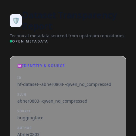
Dataset Transparency
🛡️
Report
Technical metadata sourced from upstream repositories.
OPEN METADATA
🆔
IDENTITY & SOURCE
ID
hf-dataset--abner0803--qwen_nq_compressed
SLUG
abner0803--qwen_nq_compressed
SOURCE
huggingface
AUTHOR
Abner0803