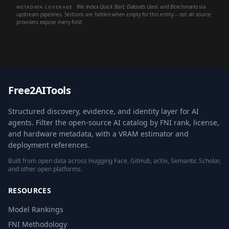
We index
Quick Start
,
Datasets Used
, and
Benchmarks
via
METADATA COVERAGE
upstream pipelines. Sections are hidden when empty for this entity -- not all source
providers expose every field.
Free2AITools
Structured discovery, evidence, and identity layer for AI
agents. Filter the open-source AI catalog by FNI rank, license,
and hardware metadata, with a VRAM estimator and
deployment references.
Built from open data across Hugging Face, GitHub, arXiv, Semantic Scholar,
and other open platforms.
RESOURCES
Model Rankings
FNI Methodology