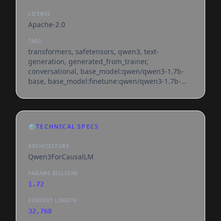
LICENSE
Apache-2.0
TAGS
transformers, safetensors, qwen3, text-
generation, generated_from_trainer,
conversational, base_model:qwen/qwen3-1.7b-
base, base_model:finetune:qwen/qwen3-1.7b-
base, license:apache-2.0, text-generation-
inference, endpoints_compatible, region:us
⚙️
TECHNICAL SPECS
ARCHITECTURE
Qwen3ForCausalLM
PARAMS BILLIONS
1.72
CONTEXT LENGTH
32,768