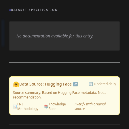
DATASET SPECIFICATION
No documentation available for this entry.
🤗
Data Source: Hugging Face ↗
🔄 Updated daily
Source summary: Based on Hugging Face metadata. Not a
recommendation.
FNI
Knowledge
ℹ️ Verify with original
📊
📚
Methodology
Base
source