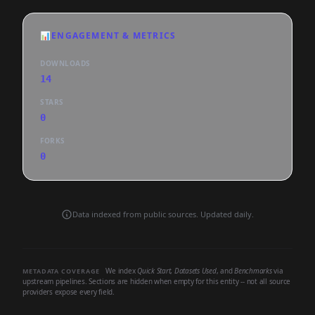
📊
ENGAGEMENT & METRICS
DOWNLOADS
14
STARS
0
FORKS
0
Data indexed from public sources. Updated daily.
We index
Quick Start
,
Datasets Used
, and
Benchmarks
via
METADATA COVERAGE
upstream pipelines. Sections are hidden when empty for this entity -- not all source
providers expose every field.