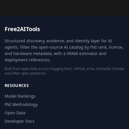
Free2AITools
Structured discovery, evidence, and identity layer for AI
agents. Filter the open-source AI catalog by FNI rank, license,
and hardware metadata, with a VRAM estimator and
deployment references.
Built from open data across Hugging Face, GitHub, arXiv, Semantic Scholar,
and other open platforms.
RESOURCES
Model Rankings
FNI Methodology
Open Data
Developer Docs