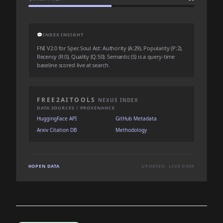
💬
INDEX INSIGHT
FNI V2.0 for Spec Soul Ast: Authority (A:29), Popularity (P:2),
Recency (R:0), Quality (Q:50). Semantic (S) is a query-time
baseline scored live at search.
FREE2AITOOLS
NEXUS INDEX
DATA SOURCES / PROVENANCE
HuggingFace API
GitHub Metadata
Arxiv Citation DB
Methodology
OPEN DATA
UPDATED: LIVE DATA