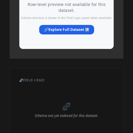
Row-level preview not available for this
dataset.
Schema structure is shown in the Field Logic panel when available.
🔗
Explore Full Dataset ↗
🧬
FIELD LOGIC
🧬
Schema not yet indexed for this dataset.