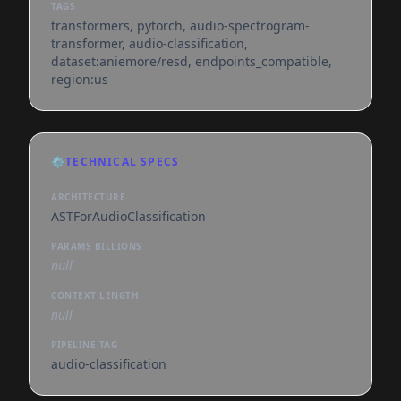
TAGS
transformers, pytorch, audio-spectrogram-
transformer, audio-classification,
dataset:aniemore/resd, endpoints_compatible,
region:us
⚙️
TECHNICAL SPECS
ARCHITECTURE
ASTForAudioClassification
PARAMS BILLIONS
null
CONTEXT LENGTH
null
PIPELINE TAG
audio-classification