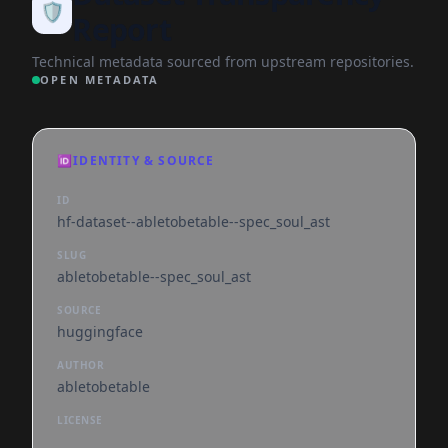
🛡️
Report
Technical metadata sourced from upstream repositories.
OPEN METADATA
🆔
IDENTITY & SOURCE
ID
hf-dataset--abletobetable--spec_soul_ast
SLUG
abletobetable--spec_soul_ast
SOURCE
huggingface
AUTHOR
abletobetable
LICENSE