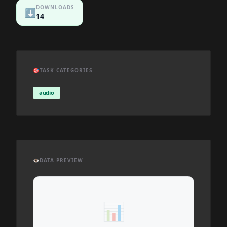
DOWNLOADS
⬇️
14
🎯
TASK CATEGORIES
audio
👁️
DATA PREVIEW
📊