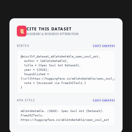
CITE THIS DATASET
📜
ACADEMIC & RESEARCH ATTRIBUTION
BIBTEX
COPY SNIPPET
@misc{hf_dataset_abletobetable_spec_soul_ast,

  author = {abletobetable},

  title = {Spec Soul Ast Dataset},

  year = {2026},

  howpublished = 
{\url{https://huggingface.co/abletobetable/spec_soul_ast}},

  note = {Accessed via Free2AITools.}

}
APA STYLE
COPY SNIPPET
abletobetable. (2026). Spec Soul Ast [Dataset]. 
Free2AITools. 
https://huggingface.co/abletobetable/spec_soul_ast