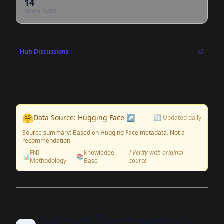
14
DOWNLOADS
Hub Discussions
🤗
Data Source: Hugging Face ↗
🔄 Updated daily
Source summary: Based on Hugging Face metadata. Not a
recommendation.
FNI
Knowledge
ℹ️ Verify with original
📊
📚
Methodology
Base
source
Dataset Transparency