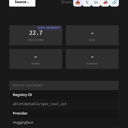
Share:
📤
𝕏
in
📣
🔗
Source
→
DATA INTEGRITY
22.7
-
FNI SCORE
SIZE
-
-
ROWS
TOKENS
Dataset Information Summary
ENTITY PASSPORT
Registry ID
abletobetable/spec_soul_ast
Provider
Huggingface