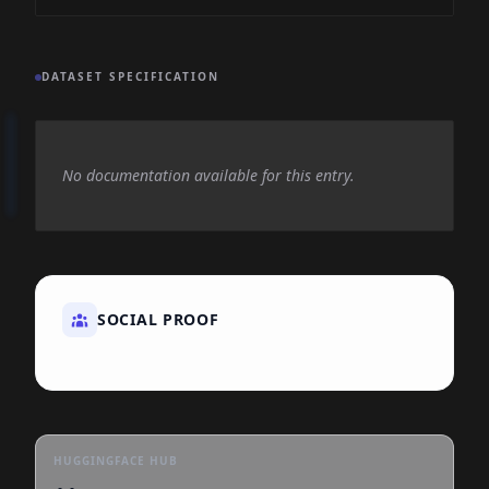
DATASET SPECIFICATION
No documentation available for this entry.
SOCIAL PROOF
HUGGINGFACE HUB