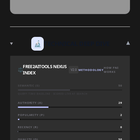
▾
🔬
TECHNICAL DEEP DIVE
FREE2AITOOLS NEXUS
HOW FNI
⚖️
V2.0
METHODOLOGY
INDEX
WORKS
SEMANTIC (S)
50
QUERY-TIME BASELINE · SCORED LIVE AT SEARCH
AUTHORITY (A)
29
POPULARITY (P)
2
RECENCY (R)
0
QUALITY (Q)
50