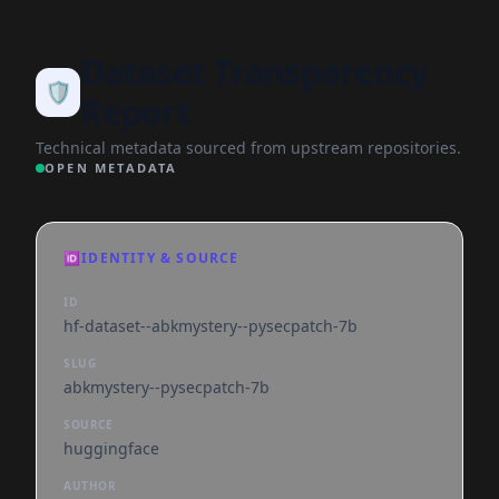
Dataset Transparency
🛡️
Report
Technical metadata sourced from upstream repositories.
OPEN METADATA
🆔
IDENTITY & SOURCE
ID
hf-dataset--abkmystery--pysecpatch-7b
SLUG
abkmystery--pysecpatch-7b
SOURCE
huggingface
AUTHOR