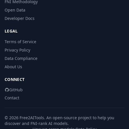
FNI Methodology
Open Data
Developer Docs
LEGAL
Terms of Service
Privacy Policy
Data Compliance
About Us
CONNECT
GitHub
Contact
© 2026 Free2AITools. An open-source project to help you
discover and FNI-rank AI models.