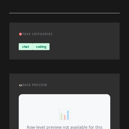
🎯
TASK CATEGORIES
chat
coding
👁️
DATA PREVIEW
📊
Row-level preview not available for this