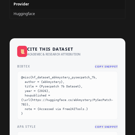
Provider
Huggingface
CITE THIS DATASET
📜
ACADEMIC & RESEARCH ATTRIBUTION
BIBTEX
COPY SNIPPET
@misc{hf_dataset_abkmystery_pysecpatch_7b,

  author = {abkmystery},

  title = {Pysecpatch 7b Dataset},

  year = {2026},

  howpublished = 
{\url{https://huggingface.co/abkmystery/PySecPatch-
7B}},

  note = {Accessed via Free2AITools.}

}
APA STYLE
COPY SNIPPET