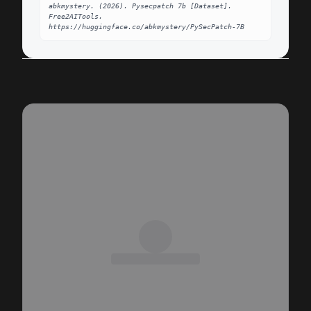
abkmystery. (2026). Pysecpatch 7b [Dataset]. 
Free2AITools. 
https://huggingface.co/abkmystery/PySecPatch-7B