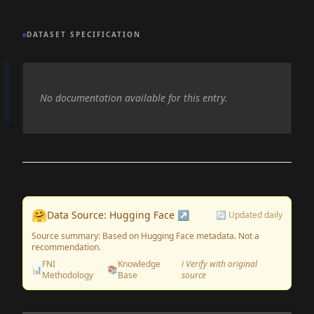
DATASET SPECIFICATION
No documentation available for this entry.
🤗
Data Source: Hugging Face ↗
🔄 Updated daily
Source summary: Based on Hugging Face metadata. Not a
recommendation.
FNI
Knowledge
ℹ️ Verify with original
📊
📚
Methodology
Base
source