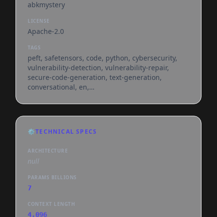
abkmystery
LICENSE
Apache-2.0
TAGS
peft, safetensors, code, python, cybersecurity,
vulnerability-detection, vulnerability-repair,
secure-code-generation, text-generation,
conversational, en,
dataset:abkmystery/pysecpatch-72k,
base_model:qwen/qwen2.5-coder-7b-instruct,
base_model:adapter:qwen/qwen2.5-coder-7b-
instruct, license:apache-2.0, region:us
⚙️
TECHNICAL SPECS
ARCHITECTURE
null
PARAMS BILLIONS
7
CONTEXT LENGTH
4,096