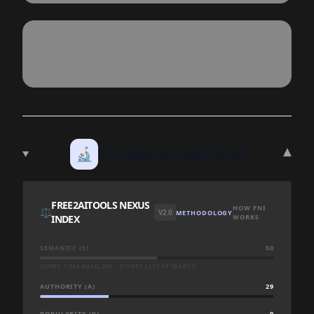
▾
🔬
TECHNICAL DEEP DIVE
FREE2AITOOLS NEXUS
HOW FNI
⚖️
V2.0
METHODOLOGY
INDEX
WORKS
SEMANTIC (S)
50
QUERY-TIME BASELINE · SCORED LIVE AT SEARCH
AUTHORITY (A)
29
POPULARITY (P)
0