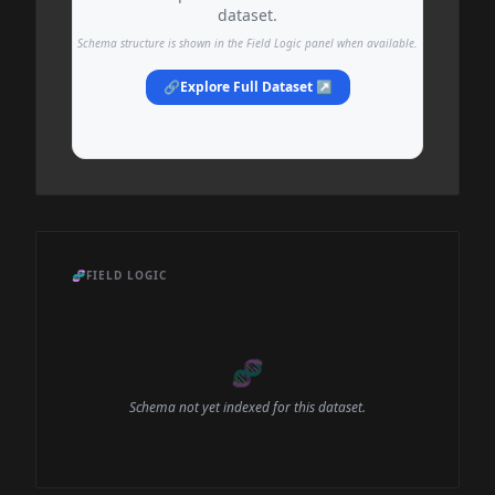
dataset.
Schema structure is shown in the Field Logic panel when available.
🔗
Explore Full Dataset ↗
🧬
FIELD LOGIC
🧬
Schema not yet indexed for this dataset.