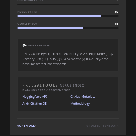
RECENCY (R)
82
QUALITY (Q)
65
💬
INDEX INSIGHT
FNI V2.0 for Pysecpatch 7b: Authority (A:29), Popularity (P:0),
Recency (R:82), Quality (Q:65). Semantic (S) is a query-time
baseline scored live at search.
FREE2AITOOLS
NEXUS INDEX
DATA SOURCES / PROVENANCE
HuggingFace API
GitHub Metadata
Arxiv Citation DB
Methodology
OPEN DATA
UPDATED: LIVE DATA