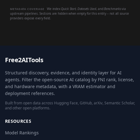
We index
Quick Start
,
Datasets Used
, and
Benchmarks
via
METADATA COVERAGE
upstream pipelines. Sections are hidden when empty for this entity -- not all source
providers expose every field.
Free2AITools
Structured discovery, evidence, and identity layer for AI
agents. Filter the open-source AI catalog by FNI rank, license,
and hardware metadata, with a VRAM estimator and
deployment references.
Built from open data across Hugging Face, GitHub, arXiv, Semantic Scholar,
and other open platforms.
RESOURCES
Model Rankings