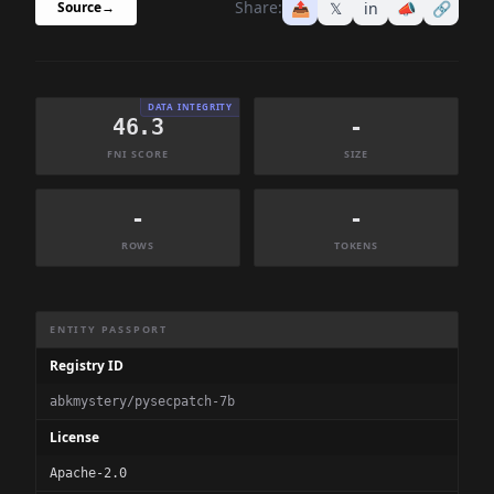
Share:
📤
𝕏
in
📣
🔗
Source
→
DATA INTEGRITY
46.3
-
FNI SCORE
SIZE
-
-
ROWS
TOKENS
Dataset Information Summary
ENTITY PASSPORT
Registry ID
abkmystery/pysecpatch-7b
License
Apache-2.0