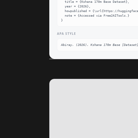
  title = {Kshana 170m Base Dataset},

  year = {2026},

  howpublished = {\url{https://huggingface.co/Abiray/Kshana-170M-Base}},

  note = {Accessed via Free2AITools.}

}
APA STYLE
Abiray. (2026). Kshana 170m Base [Dataset