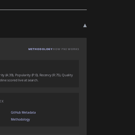
▾
METHODOLOGY
HOW FNI WORKS
y (A:39), Popularity (P:0), Recency (R:75), Quality
eline scored live at search.
EX
GitHub Metadata
Methodology