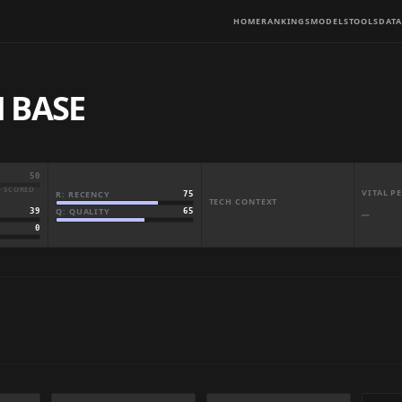
HOME
RANKINGS
MODELS
TOOLS
DATA
 BASE
50
· SCORED
VITAL 
R: RECENCY
75
TECH CONTEXT
Q: QUALITY
65
39
—
0