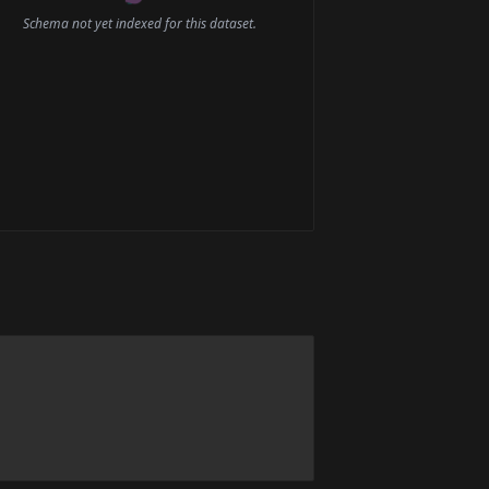
Schema not yet indexed for this dataset.