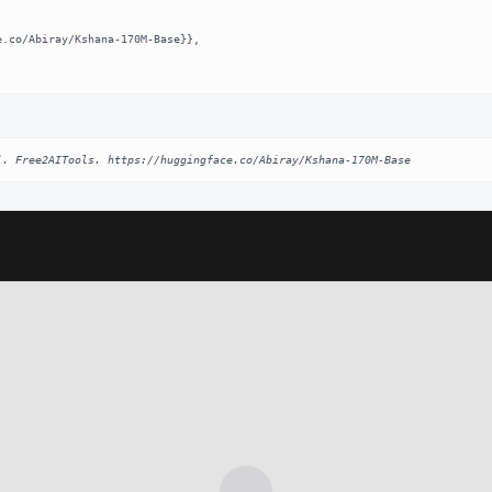
]. Free2AITools. https://huggingface.co/Abiray/Kshana-170M-Base