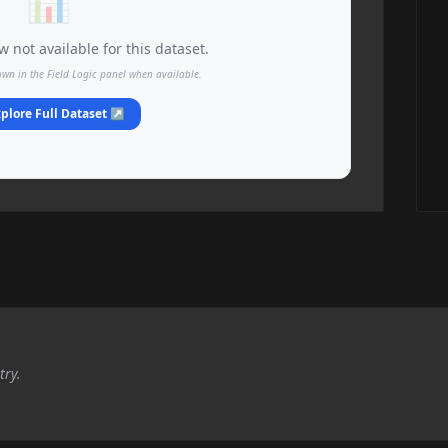
📊
 not available for this dataset.
own in the Field Logic panel when available.
plore Full Dataset ↗
try.