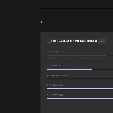
⚖️
FREE2AITOOLS NEXUS INDEX
V2.0
SEMANTIC (S)
QUERY-TIME BASELINE · SCORED LIVE AT SEARCH
AUTHORITY (A)
POPULARITY (P)
RECENCY (R)
QUALITY (Q)