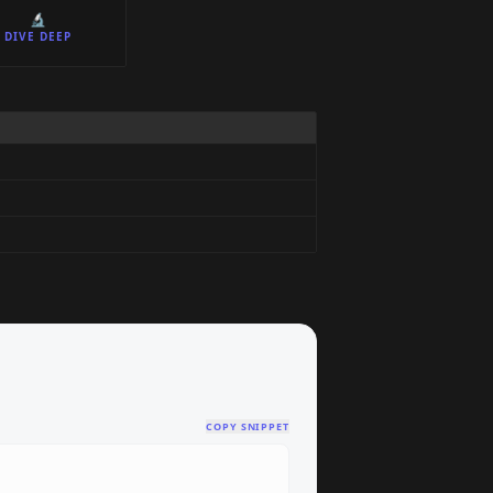
🔬
DIVE DEEP
COPY SNIPPET