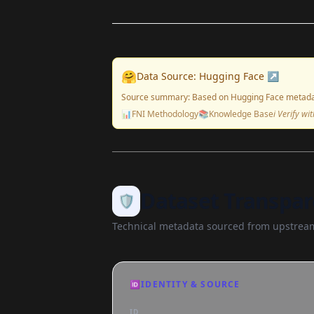
🤗
Data Source: Hugging Face ↗
Source summary: Based on Hugging Face metada
📊
FNI Methodology
📚
Knowledge Base
ℹ️ Verify w
Dataset Transpar
🛡️
Technical metadata sourced from upstream
🆔
IDENTITY & SOURCE
ID