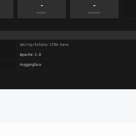
-
-
ROWS
TOKENS
abiray/kshana-170m-base
Apache-2.0
Huggingface