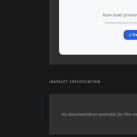
Row-level preview
Schema structure is sh
🔗
Ex
DATASET SPECIFICATION
No documentation available for this en