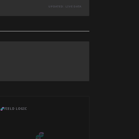
UPDATED: LIVE DATA
🧬
FIELD LOGIC
🧬