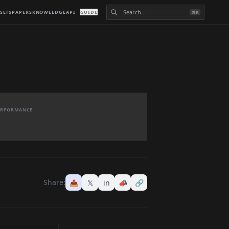
SETS
PAPERS
KNOWLEDGE
API
GUIDE
⌘K
PERFORMANCE
Share:
📤
𝕏
in
📣
🔗