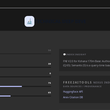
🔬
TECHNICAL DEEP DIVE
50
💬
INDEX INSIGHT
FNI V2.0 for Kshana 170m Base: Authorit
39
(Q:65). Semantic (S) is a query-time bas
0
FREE2AITOOLS
NEXUS IND
75
DATA SOURCES / PROVENANCE
HuggingFace API
65
Arxiv Citation DB