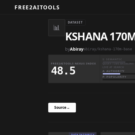
FREE2AITOOLS
DATASET
📊
KSHANA 170M
by
Abiray
abiray/kshana-170m-base
S: SEMANTIC
FREE2AITOOLS NEXUS INDEX
QUERY-TIME BASELINE 
48.5
LIVE AT SEARCH
A: AUTHORITY
P: POPULARITY
Source
→
DATA INTEGRITY