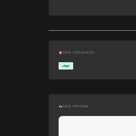
🎯
TASK CATEGORIES
chat
👁️
DATA PREVIEW