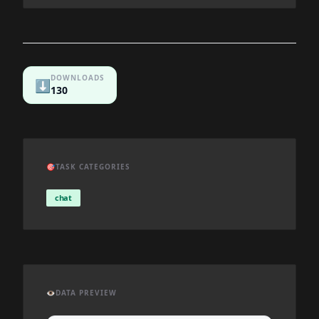
DOWNLOADS
⬇️
130
🎯
TASK CATEGORIES
chat
👁️
DATA PREVIEW