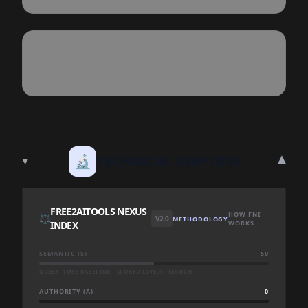
▾
🔬
TECHNICAL DEEP DIVE
FREE2AITOOLS NEXUS
HOW FNI
⚖️
V2.0
METHODOLOGY
INDEX
WORKS
SEMANTIC (S)
50
QUERY-TIME BASELINE · SCORED LIVE AT SEARCH
AUTHORITY (A)
0