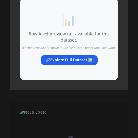
📊
Row-level preview not available for this
dataset.
Schema structure is shown in the Field Logic panel when available.
🔗
Explore Full Dataset ↗
🧬
FIELD LOGIC