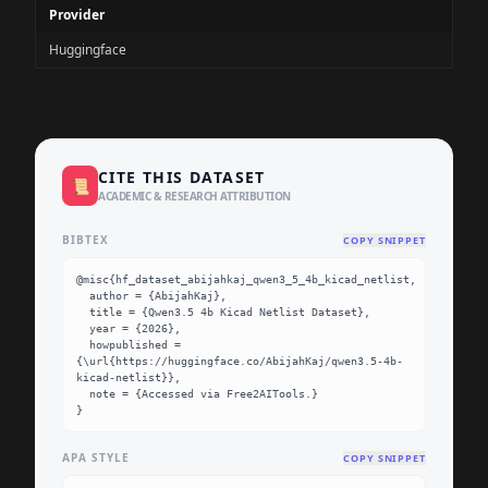
Provider
Huggingface
CITE THIS DATASET
📜
ACADEMIC & RESEARCH ATTRIBUTION
BIBTEX
COPY SNIPPET
@misc{hf_dataset_abijahkaj_qwen3_5_4b_kicad_netlist,

  author = {AbijahKaj},

  title = {Qwen3.5 4b Kicad Netlist Dataset},

  year = {2026},

  howpublished = 
{\url{https://huggingface.co/AbijahKaj/qwen3.5-4b-
kicad-netlist}},

  note = {Accessed via Free2AITools.}

}
APA STYLE
COPY SNIPPET