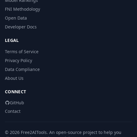
Model Rankings
FNI Methodology
Open Data
Developer Docs
LEGAL
Terms of Service
Privacy Policy
Data Compliance
About Us
CONNECT
GitHub
Contact
© 2026 Free2AITools. An open-source project to help you