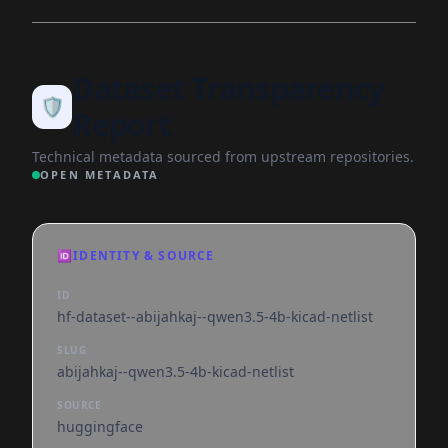
Dataset Transparency
🛡️
Report
Technical metadata sourced from upstream repositories.
OPEN METADATA
🆔
IDENTITY & SOURCE
ID
hf-dataset--abijahkaj--qwen3.5-4b-kicad-netlist
SLUG
abijahkaj--qwen3.5-4b-kicad-netlist
SOURCE
huggingface