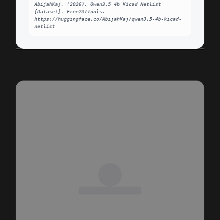
AbijahKaj. (2026). Qwen3.5 4b Kicad Netlist 
[Dataset]. Free2AITools. 
https://huggingface.co/AbijahKaj/qwen3.5-4b-kicad-
netlist