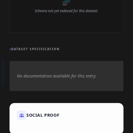
🧬
Schema not yet indexed for this dataset.
DATASET SPECIFICATION
No documentation available for this entry.
SOCIAL PROOF