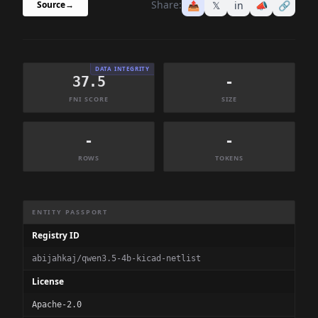
Share:
📤
𝕏
in
📣
🔗
Source
→
DATA INTEGRITY
37.5
-
FNI SCORE
SIZE
-
-
ROWS
TOKENS
Dataset Information Summary
ENTITY PASSPORT
Registry ID
abijahkaj/qwen3.5-4b-kicad-netlist
License
Apache-2.0