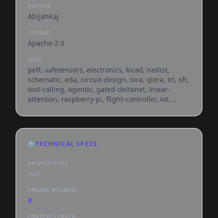
AUTHOR
AbijahKaj
LICENSE
Apache-2.0
TAGS
peft, safetensors, electronics, kicad, netlist,
schematic, eda, circuit-design, lora, qlora, trl, sft,
tool-calling, agentic, gated-deltanet, linear-
attention, raspberry-pi, flight-controller, iot,
generated_from_trainer, hf_jobs, text-generation,
conversational, en, dataset:abijahkaj/kicad-
netlist-sft-dataset, arxiv:2507.09792,
arxiv:2601.19439, arxiv:2602.00510,
⚙️
TECHNICAL SPECS
arxiv:2604.01168, base_model:qwen/qwen3.5-4b,
base_model:adapter:qwen/qwen3.5-4b,
ARCHITECTURE
license:apache-2.0, region:us, can-bus
null
PARAMS BILLIONS
4
CONTEXT LENGTH