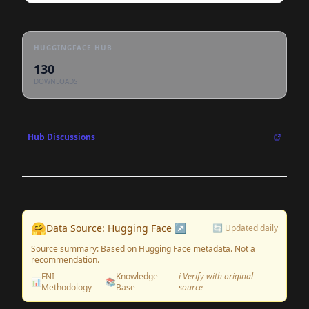
HUGGINGFACE HUB
130
DOWNLOADS
Hub Discussions
🤗
Data Source: Hugging Face ↗
🔄 Updated daily
Source summary: Based on Hugging Face metadata. Not a
recommendation.
FNI
Knowledge
ℹ️ Verify with original
📊
📚
Methodology
Base
source