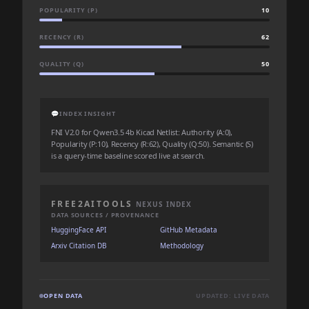
POPULARITY (P)
10
RECENCY (R)
62
QUALITY (Q)
50
💬
INDEX INSIGHT
FNI V2.0 for Qwen3.5 4b Kicad Netlist: Authority (A:0),
Popularity (P:10), Recency (R:62), Quality (Q:50). Semantic (S)
is a query-time baseline scored live at search.
FREE2AITOOLS
NEXUS INDEX
DATA SOURCES / PROVENANCE
HuggingFace API
GitHub Metadata
Arxiv Citation DB
Methodology
OPEN DATA
UPDATED: LIVE DATA