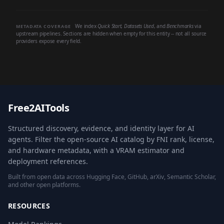
We index
Quick Start
,
Datasets Used
, and
Benchmarks
via
METADATA COVERAGE
upstream pipelines. Sections are hidden when empty for this entity -- not all source
providers expose every field.
Free2AITools
Structured discovery, evidence, and identity layer for AI
agents. Filter the open-source AI catalog by FNI rank, license,
and hardware metadata, with a VRAM estimator and
deployment references.
Built from open data across Hugging Face, GitHub, arXiv, Semantic Scholar,
and other open platforms.
RESOURCES