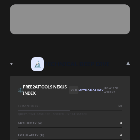
▾
🔬
TECHNICAL DEEP DIVE
FREE2AITOOLS NEXUS
HOW FNI
⚖️
V2.0
METHODOLOGY
INDEX
WORKS
SEMANTIC (S)
50
QUERY-TIME BASELINE · SCORED LIVE AT SEARCH
AUTHORITY (A)
0
POPULARITY (P)
0