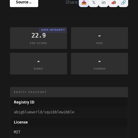
Share:
📤
𝕏
in
📣
🔗
Source
→
DATA INTEGRITY
22.9
-
FNI SCORE
SIZE
-
-
ROWS
TOKENS
Dataset Information Summary
ENTITY PASSPORT
Registry ID
abigblueworld/squibblewibble
License
MIT