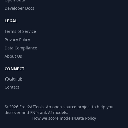
Developer Docs
LEGAL
Terms of Service
Privacy Policy
Data Compliance
About Us
CONNECT
GitHub
Contact
© 2026 Free2AITools. An open-source project to help you
discover and FNI-rank AI models.
How we score models
•
Data Policy