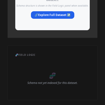
Schema structure is shown in the Field Logic panel when available.
🔗
Explore Full Dataset ↗
🧬
FIELD LOGIC
🧬
Schema not yet indexed for this dataset.