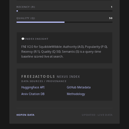
RECENCY (R)
1
QUALITY (Q)
50
💬
INDEX INSIGHT
FNI V2.0 for SquibbleWibble: Authority (A:0), Popularity (P:0),
Recency (R:1), Quality (Q:50). Semantic (S) is a query-time
baseline scored live at search.
FREE2AITOOLS
NEXUS INDEX
DATA SOURCES / PROVENANCE
HuggingFace API
GitHub Metadata
Arxiv Citation DB
Methodology
OPEN DATA
UPDATED: LIVE DATA