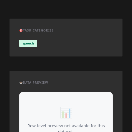
🎯
TASK CATEGORIES
speech
👁️
DATA PREVIEW
📊
Row-level preview not available for this
dataset.