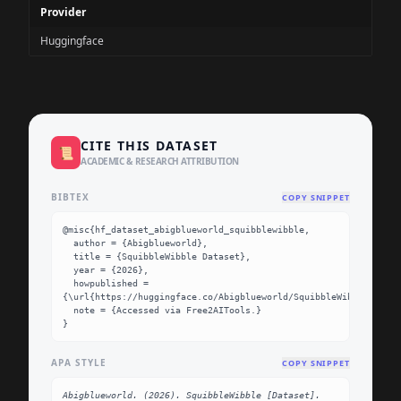
Provider
Huggingface
CITE THIS DATASET
📜
ACADEMIC & RESEARCH ATTRIBUTION
BIBTEX
COPY SNIPPET
@misc{hf_dataset_abigblueworld_squibblewibble,

  author = {Abigblueworld},

  title = {SquibbleWibble Dataset},

  year = {2026},

  howpublished = 
{\url{https://huggingface.co/Abigblueworld/SquibbleWibble}},

  note = {Accessed via Free2AITools.}

}
APA STYLE
COPY SNIPPET
Abigblueworld. (2026). SquibbleWibble [Dataset]. 