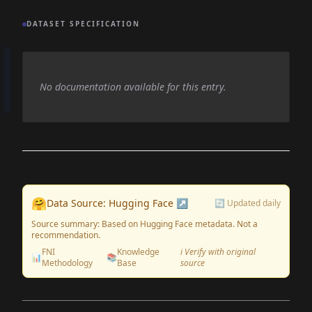
DATASET SPECIFICATION
No documentation available for this entry.
🤗
Data Source: Hugging Face ↗
🔄 Updated daily
Source summary: Based on Hugging Face metadata. Not a
recommendation.
FNI
Knowledge
ℹ️ Verify with original
📊
📚
Methodology
Base
source