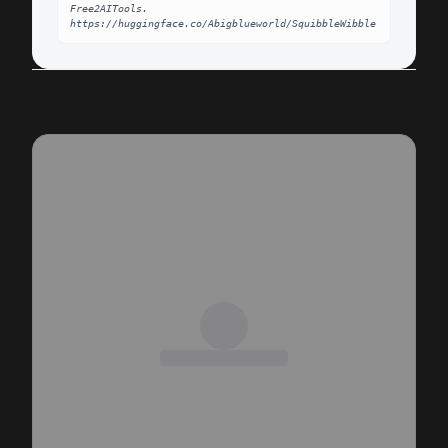
Free2AITools. 
https://huggingface.co/Abigblueworld/SquibbleWibble