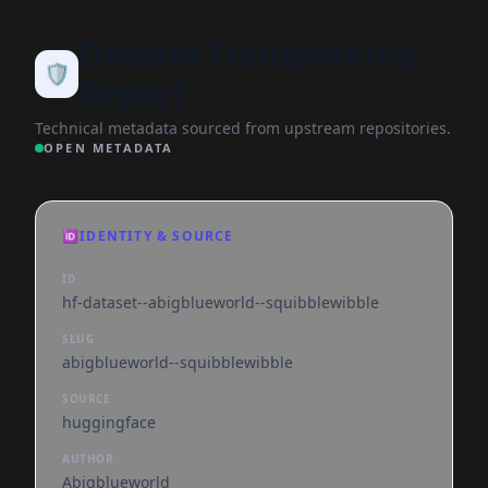
Dataset Transparency
🛡️
Report
Technical metadata sourced from upstream repositories.
OPEN METADATA
🆔
IDENTITY & SOURCE
ID
hf-dataset--abigblueworld--squibblewibble
SLUG
abigblueworld--squibblewibble
SOURCE
huggingface
AUTHOR
Abigblueworld