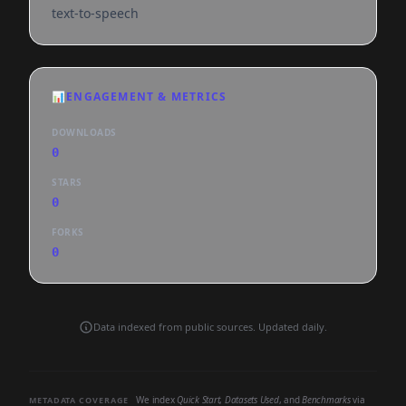
text-to-speech
📊
ENGAGEMENT & METRICS
DOWNLOADS
0
STARS
0
FORKS
0
Data indexed from public sources. Updated daily.
We index
Quick Start
,
Datasets Used
, and
Benchmarks
via
METADATA COVERAGE