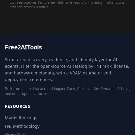
upstream pipelines. Sections are hidden when empty for this entity -- not all source
providers expose every field.
Free2AITools
Structured discovery, evidence, and identity layer for AI
agents. Filter the open-source AI catalog by FNI rank, license,
and hardware metadata, with a VRAM estimator and
deployment references.
Built from open data across Hugging Face, GitHub, arXiv, Semantic Scholar,
and other open platforms.
RESOURCES
Model Rankings
FNI Methodology
Open Data