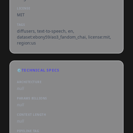
LICENSE
MIT
TAGS
diffusers, text-to-speech, en,
dataset:ebony59/ao3_fandom_chai, license:mit,
region:us
⚙️
TECHNICAL SPECS
ARCHITECTURE
null
PARAMS BILLIONS
null
CONTEXT LENGTH
null
PIPELINE TAG