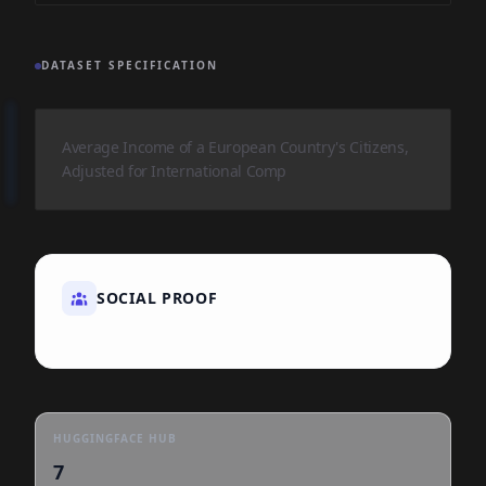
DATASET SPECIFICATION
Average Income of a European Country's Citizens,
Adjusted for International Comp
SOCIAL PROOF
HUGGINGFACE HUB
7