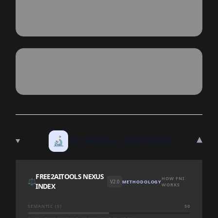
▾
🔬
TECHNICAL DEEP DIVE
FREE2AITOOLS NEXUS
HOW FNI
⚖️
V2.0
METHODOLOGY
INDEX
WORKS
SEMANTIC (S)
50