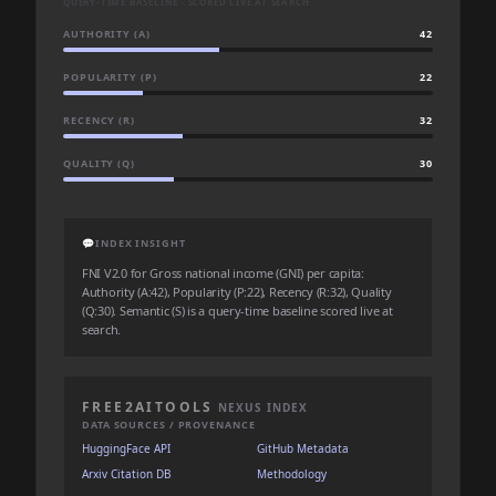
QUERY-TIME BASELINE · SCORED LIVE AT SEARCH
AUTHORITY (A)
42
POPULARITY (P)
22
RECENCY (R)
32
QUALITY (Q)
30
💬
INDEX INSIGHT
FNI V2.0 for Gross national income (GNI) per capita:
Authority (A:42), Popularity (P:22), Recency (R:32), Quality
(Q:30). Semantic (S) is a query-time baseline scored live at
search.
FREE2AITOOLS
NEXUS INDEX
DATA SOURCES / PROVENANCE
HuggingFace API
GitHub Metadata
Arxiv Citation DB
Methodology