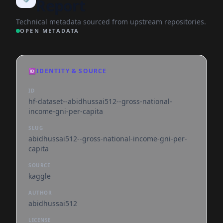
Report
Technical metadata sourced from upstream repositories.
OPEN METADATA
🆔
IDENTITY & SOURCE
ID
hf-dataset--abidhussai512--gross-national-
income-gni-per-capita
SLUG
abidhussai512--gross-national-income-gni-per-
capita
SOURCE
kaggle
AUTHOR
abidhussai512
LICENSE