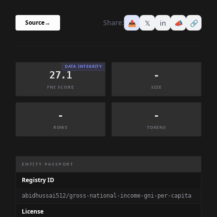
Share:
📤
𝕏
in
📣
🔗
Source
→
DATA INTEGRITY
27.1
-
FNI SCORE
SIZE
-
-
ROWS
TOKENS
Dataset Information Summary
ENTITY PASSPORT
Registry ID
abidhussai512/gross-national-income-gni-per-capita
License