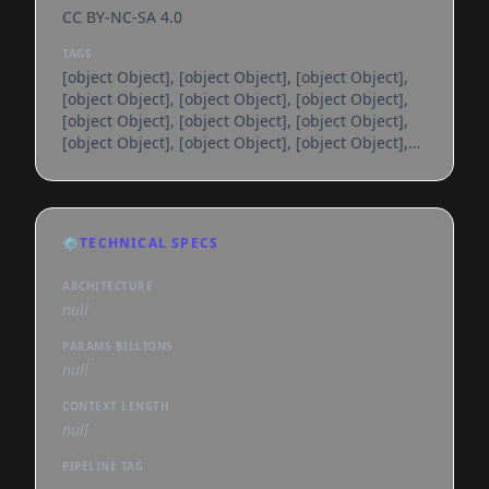
CC BY-NC-SA 4.0
TAGS
[object Object], [object Object], [object Object],
[object Object], [object Object], [object Object],
[object Object], [object Object], [object Object],
[object Object], [object Object], [object Object],
[object Object], [object Object], [object Object],
[object Object], [object Object], [object Object],
[object Object], [object Object], [object Object],
[object Object], [object Object], [object Object],
⚙️
TECHNICAL SPECS
[object Object], [object Object], [object Object],
[object Object], [object Object], [object
ARCHITECTURE
null
PARAMS BILLIONS
null
CONTEXT LENGTH
null
PIPELINE TAG