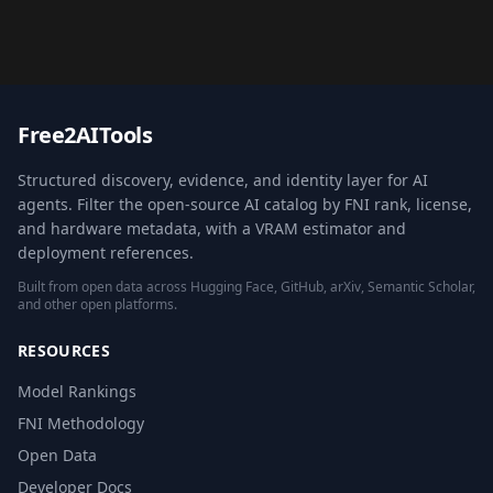
Free2AITools
Structured discovery, evidence, and identity layer for AI
agents. Filter the open-source AI catalog by FNI rank, license,
and hardware metadata, with a VRAM estimator and
deployment references.
Built from open data across Hugging Face, GitHub, arXiv, Semantic Scholar,
and other open platforms.
RESOURCES
Model Rankings
FNI Methodology
Open Data
Developer Docs