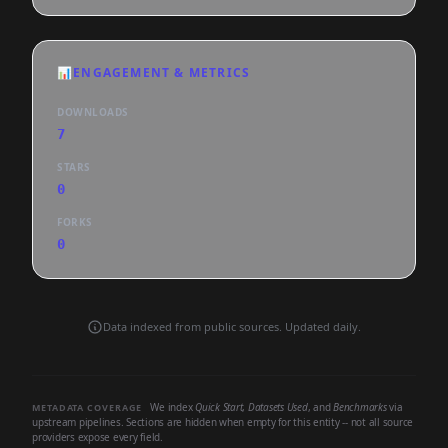
📊
ENGAGEMENT & METRICS
DOWNLOADS
7
STARS
0
FORKS
0
Data indexed from public sources. Updated daily.
We index
Quick Start
,
Datasets Used
, and
Benchmarks
via
METADATA COVERAGE
upstream pipelines. Sections are hidden when empty for this entity -- not all source
providers expose every field.