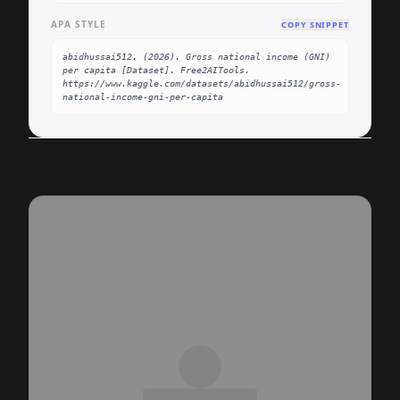
APA STYLE
COPY SNIPPET
abidhussai512. (2026). Gross national income (GNI) 
per capita [Dataset]. Free2AITools. 
https://www.kaggle.com/datasets/abidhussai512/gross-
national-income-gni-per-capita