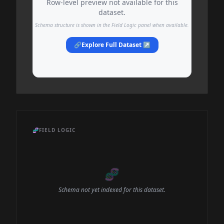
Row-level preview not available for this
dataset.
Schema structure is shown in the Field Logic panel when available.
🔗
Explore Full Dataset ↗
🧬
FIELD LOGIC
🧬
Schema not yet indexed for this dataset.