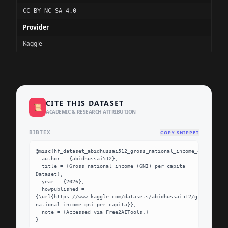
CC BY-NC-SA 4.0
Provider
Kaggle
CITE THIS DATASET
📜
ACADEMIC & RESEARCH ATTRIBUTION
BIBTEX
COPY SNIPPET
@misc{hf_dataset_abidhussai512_gross_national_income_gni_per_ca
  author = {abidhussai512},

  title = {Gross national income (GNI) per capita 
Dataset},

  year = {2026},

  howpublished = 
{\url{https://www.kaggle.com/datasets/abidhussai512/gross-
national-income-gni-per-capita}},

  note = {Accessed via Free2AITools.}

}