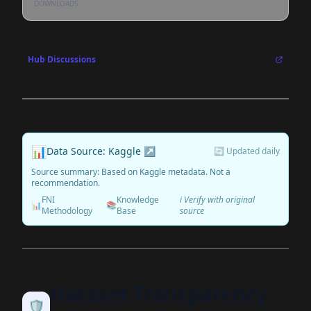
DOWNLOADS
Hub Discussions
📊
Data Source: Kaggle ↗
🔄 Updated daily
Source summary: Based on Kaggle metadata. Not a
recommendation.
FNI
Knowledge
ℹ️ Verify with original
📊
📚
Methodology
Base
source
Dataset Transparency
🛡️