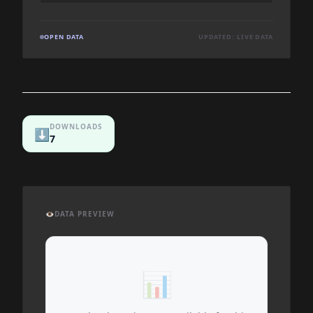
OPEN DATA
UPDATED: LIVE DATA
DOWNLOADS
⬇️
7
👁️
DATA PREVIEW
📊