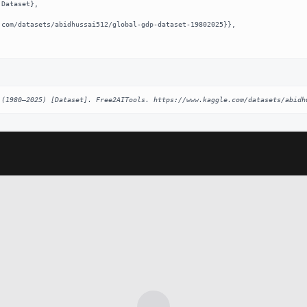
 (1980–2025) [Dataset]. Free2AITools. https://www.kaggle.com/datasets/abidh