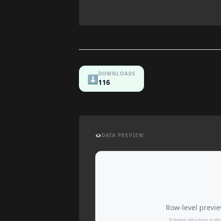
DOWNLOADS
⬇️
116
👁️
DATA PREVIEW
Row-level preview
Schema structure is sh