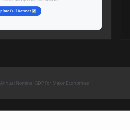
plore Full Dataset ↗
– Annual Nominal GDP for Major Economies