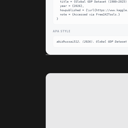
  title = {Global GDP Dataset (1980–2025) Dataset},

  year = {2026},

  howpublished = {\url{https://www.kaggle.com/datasets/abidhussai512/global-gdp-dataset-19802025}},

  note = {Accessed via Free2AITools.}

}
APA STYLE
abidhussai512. (2026). Global GDP Dataset