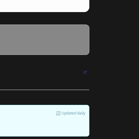
🔄 Updated daily