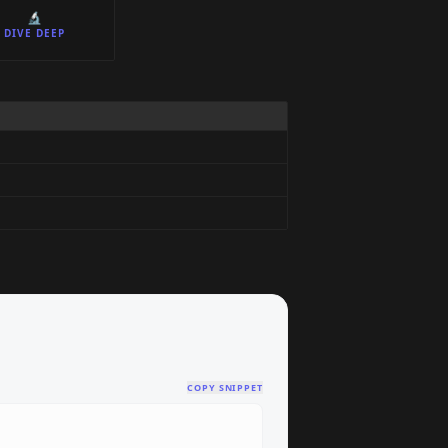
🔬
DIVE DEEP
COPY SNIPPET