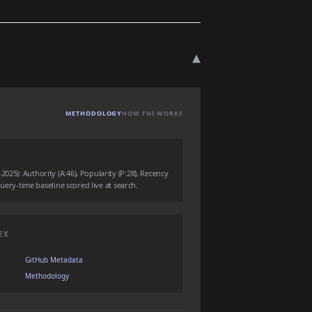
▾
METHODOLOGY
HOW FNI WORKS
025): Authority (A:46), Popularity (P:28), Recency
 query-time baseline scored live at search.
EX
GitHub Metadata
Methodology