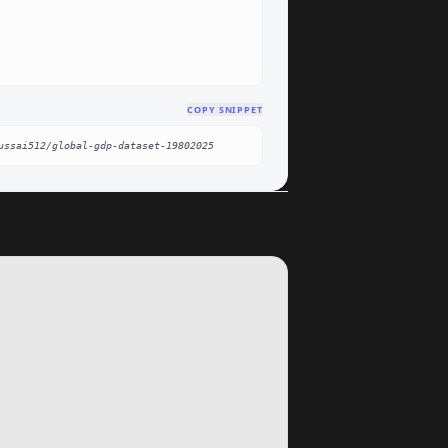
COPY SNIPPET
ussai512/global-gdp-dataset-19802025