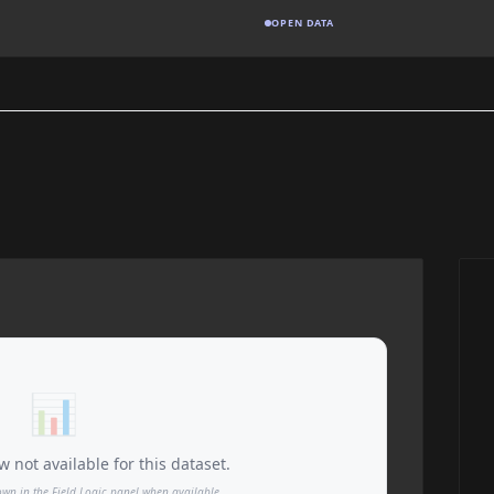
OPEN DATA
📊
 not available for this dataset.
own in the Field Logic panel when available.