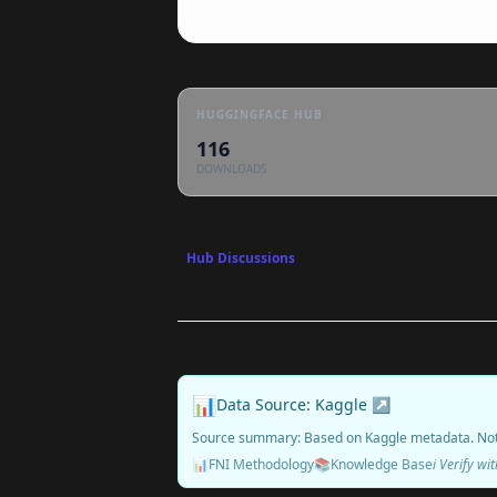
HUGGINGFACE HUB
116
DOWNLOADS
Hub Discussions
📊
Data Source: Kaggle ↗
Source summary: Based on Kaggle metadata. No
📊
FNI Methodology
📚
Knowledge Base
ℹ️ Verify w