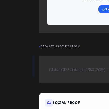
🔗
Ex
DATASET SPECIFICATION
Global GDP Dataset (1980–2025) 
SOCIAL PROOF