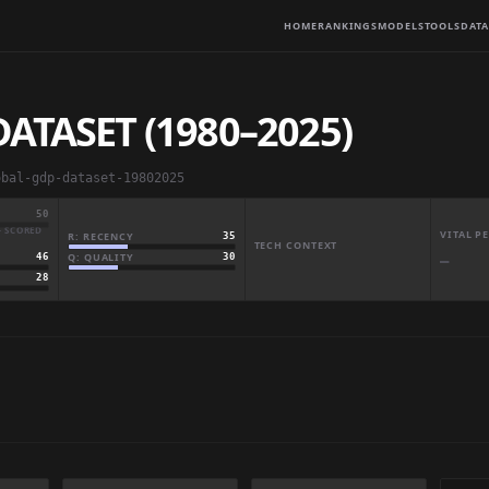
HOME
RANKINGS
MODELS
TOOLS
DATA
ATASET (1980–2025)
obal-gdp-dataset-19802025
50
· SCORED
VITAL 
R: RECENCY
35
TECH CONTEXT
Q: QUALITY
30
46
—
28