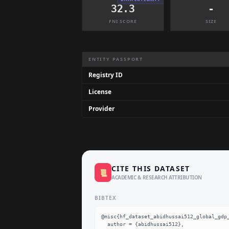
32.3
-
FNI SCORE
SIZE
Dataset Information Summary
ENTITY PASSPORT
Registry ID
License
Provider
CITE THIS DATASET
📜
ACADEMIC & RESEARCH ATTRIBUTION
BIBTEX
@misc{hf_dataset_abidhussai512_global_gdp_
  author = {abidhussai512},
