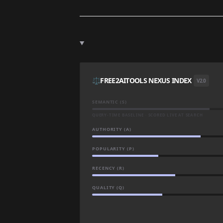
⚖️
FREE2AITOOLS NEXUS INDEX
V2.0
SEMANTIC (S)
QUERY-TIME BASELINE · SCORED LIVE AT SEARCH
AUTHORITY (A)
POPULARITY (P)
RECENCY (R)
QUALITY (Q)