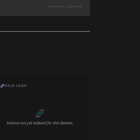
UPDATED: LIVE DATA
🧬
FIELD LOGIC
🧬
Schema not yet indexed for this dataset.