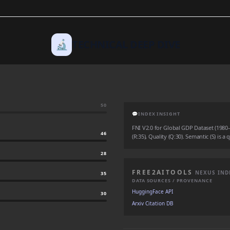
🔬
TECHNICAL DEEP DIVE
50
💬
INDEX INSIGHT
FNI V2.0 for Global GDP Dataset (1980–2
46
(R:35), Quality (Q:30). Semantic (S) is a
28
FREE2AITOOLS
NEXUS IND
35
DATA SOURCES / PROVENANCE
HuggingFace API
30
Arxiv Citation DB