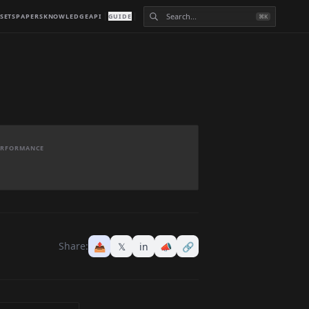
SETS
PAPERS
KNOWLEDGE
API
GUIDE
⌘K
PERFORMANCE
Share:
📤
𝕏
in
📣
🔗