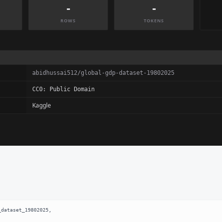
-
-
ROWS
TOKENS
abidhussai512/global-gdp-dataset-19802025
CC0: Public Domain
Kaggle
dataset_19802025,
