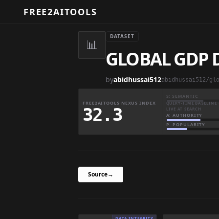
FREE2AITOOLS
DATASET
📊
GLOBAL GDP D
by
abidhussai512
abidhussai512/gl
S: SEMANTIC
FREE2AITOOLS NEXUS INDEX
QUERY-TIME BASELINE 
32.3
LIVE AT SEARCH
A: AUTHORITY
P: POPULARITY
Source
→
DATA INTEGRITY