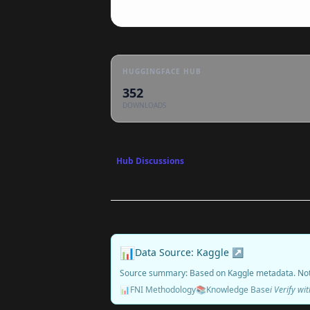
HUGGINGFACE HUB
352
DOWNLOADS
Hub Discussions
📊
Data Source: Kaggle ↗
Source summary: Based on Kaggle metadata. No
📊
FNI Methodology
📚
Knowledge Base
ℹ️ Verify w