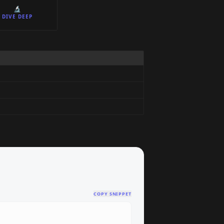
🔬
DIVE DEEP
COPY SNIPPET