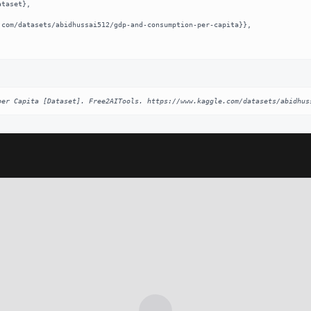
per Capita [Dataset]. Free2AITools. https://www.kaggle.com/datasets/abidhus