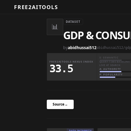
FREE2AITOOLS
DATASET
📊
GDP & CONSU
by
abidhussai512
abidhussai512/gd
S: SEMANTIC
FREE2AITOOLS NEXUS INDEX
QUERY-TIME BASELINE 
33.5
LIVE AT SEARCH
A: AUTHORITY
P: POPULARITY
Source
→
DATA INTEGRITY