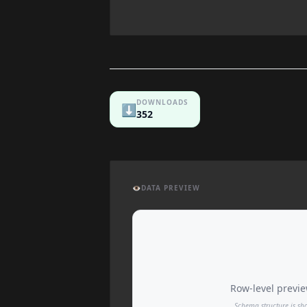
DOWNLOADS
⬇️
352
👁️
DATA PREVIEW
Row-level preview
Schema structure is sh