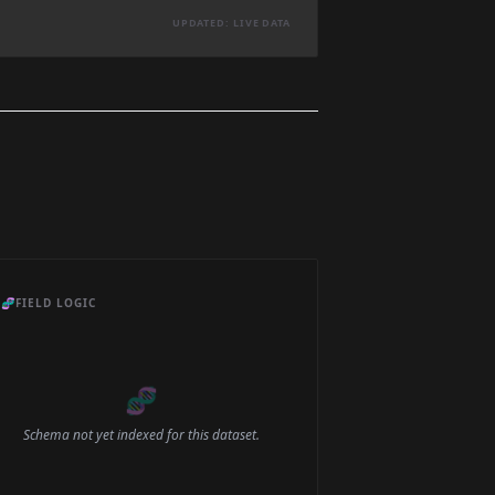
UPDATED: LIVE DATA
🧬
FIELD LOGIC
🧬
Schema not yet indexed for this dataset.