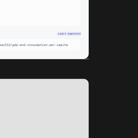
COPY SNIPPET
sai512/gdp-and-consumption-per-capita