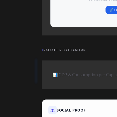
🔗
Ex
DATASET SPECIFICATION
📊 GDP & Consumption per Capita 
SOCIAL PROOF