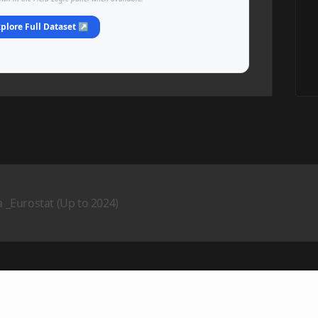
plore Full Dataset ↗
_Eurostat (Up to 2024)