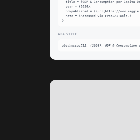
  title = {GDP & Consumption per Capita Dataset},

  year = {2026},

  howpublished = {\url{https://www.kaggle.com/datasets/abidhussai512/gdp-and-consumption-per-capita}},

  note = {Accessed via Free2AITools.}

}
APA STYLE
abidhussai512. (2026). GDP & Consumption 