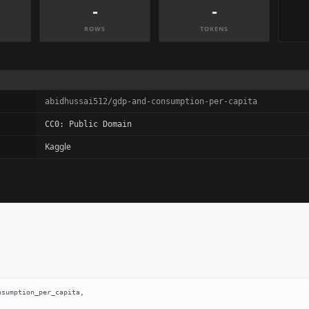
-
-
ROWS
TOKENS
abidhussai512/gdp-and-consumption-per-capita
CC0: Public Domain
Kaggle
sumption_per_capita,
