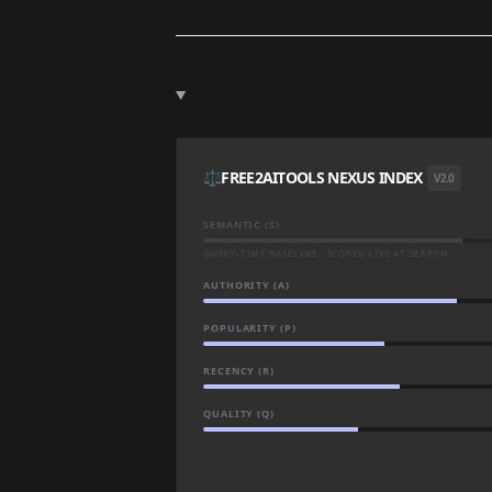
⚖️
FREE2AITOOLS NEXUS INDEX
V2.0
SEMANTIC (S)
QUERY-TIME BASELINE · SCORED LIVE AT SEARCH
AUTHORITY (A)
POPULARITY (P)
RECENCY (R)
QUALITY (Q)