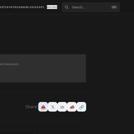
SETS
PAPERS
KNOWLEDGE
API
GUIDE
⌘K
PERFORMANCE
Share:
📤
𝕏
in
📣
🔗