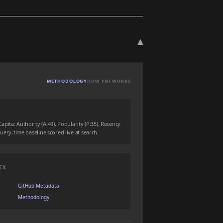
▾
METHODOLOGY
HOW FNI WORKS
ita: Authority (A:49), Popularity (P:35), Recency
 query-time baseline scored live at search.
EX
GitHub Metadata
Methodology