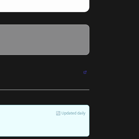
🔄 Updated daily