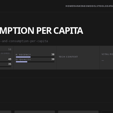
HOME
RANKINGS
MODELS
TOOLS
DATA
MPTION PER CAPITA
p-and-consumption-per-capita
50
· SCORED
VITAL 
R: RECENCY
38
TECH CONTEXT
Q: QUALITY
30
49
—
35