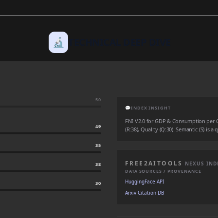
🔬
TECHNICAL DEEP DIVE
50
💬
INDEX INSIGHT
FNI V2.0 for GDP & Consumption per Cap
49
(R:38), Quality (Q:30). Semantic (S) is a
35
FREE2AITOOLS
NEXUS IND
38
DATA SOURCES / PROVENANCE
HuggingFace API
30
Arxiv Citation DB