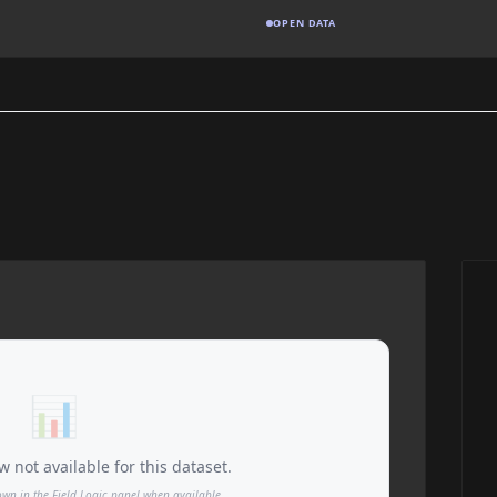
OPEN DATA
📊
 not available for this dataset.
own in the Field Logic panel when available.