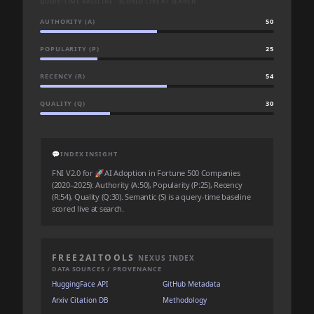
QUERY-TIME BASELINE · SCORED LIVE AT SEARCH
AUTHORITY (A)
50
POPULARITY (P)
25
RECENCY (R)
54
QUALITY (Q)
30
💬
INDEX INSIGHT
FNI V2.0 for 🚀AI Adoption in Fortune 500 Companies
(2020–2025): Authority (A:50), Popularity (P:25), Recency
(R:54), Quality (Q:30). Semantic (S) is a query-time baseline
scored live at search.
FREE2AITOOLS
NEXUS INDEX
DATA SOURCES / PROVENANCE
HuggingFace API
GitHub Metadata
Arxiv Citation DB
Methodology