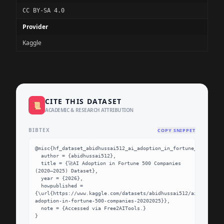
CC BY-SA 4.0
Provider
Kaggle
CITE THIS DATASET
📜
ACADEMIC & RESEARCH ATTRIBUTION
BIBTEX
COPY SNIPPET
@misc{hf_dataset_abidhussai512_ai_adoption_in_fortune_500_compa
  author = {abidhussai512},

  title = {🚀AI Adoption in Fortune 500 Companies 
(2020–2025) Dataset},

  year = {2026},

  howpublished = 
{\url{https://www.kaggle.com/datasets/abidhussai512/ai-
adoption-in-fortune-500-companies-20202025}},

  note = {Accessed via Free2AITools.}

}