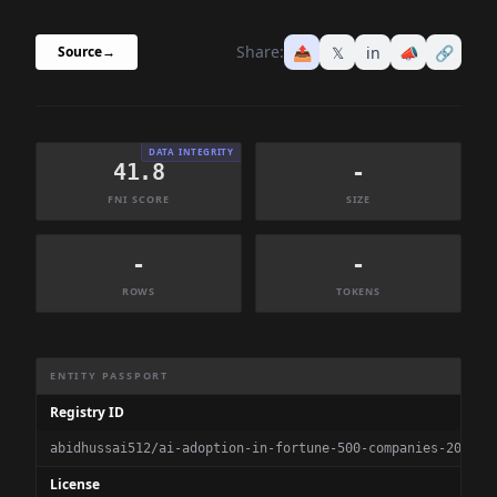
Share:
📤
𝕏
in
📣
🔗
Source
→
DATA INTEGRITY
41.8
-
FNI SCORE
SIZE
-
-
ROWS
TOKENS
Dataset Information Summary
ENTITY PASSPORT
Registry ID
abidhussai512/ai-adoption-in-fortune-500-companies-202020
License