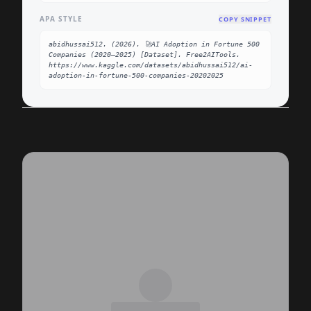
APA STYLE
COPY SNIPPET
abidhussai512. (2026). 🚀AI Adoption in Fortune 500 
Companies (2020–2025) [Dataset]. Free2AITools. 
https://www.kaggle.com/datasets/abidhussai512/ai-
adoption-in-fortune-500-companies-20202025