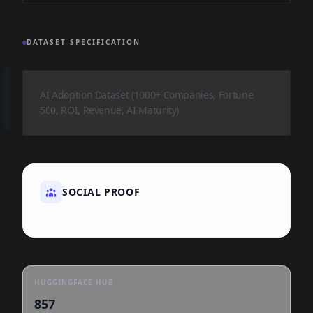
DATASET SPECIFICATION
AI Adoption Dataset (1000+ Companies, Fortune
500, ROI, Revenue, AI Maturity)
SOCIAL PROOF
HUGGINGFACE HUB
857