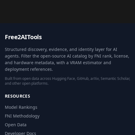
Free2AITools
Structured discovery, evidence, and identity layer for AI
agents. Filter the open-source AI catalog by FNI rank, license,
and hardware metadata, with a VRAM estimator and
deployment references.
Built from open data across Hugging Face, GitHub, arXiv, Semantic Scholar,
and other open platforms.
RESOURCES
Model Rankings
FNI Methodology
Open Data
Developer Docs