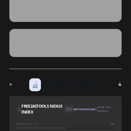
▾
🔬
TECHNICAL DEEP DIVE
FREE2AITOOLS NEXUS
HOW FNI
⚖️
V2.0
METHODOLOGY
INDEX
WORKS
SEMANTIC (S)
50