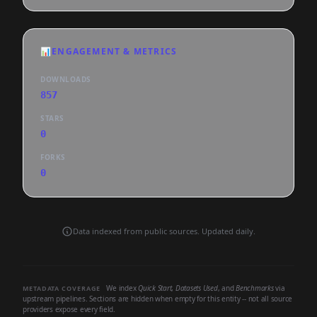
📊
ENGAGEMENT & METRICS
DOWNLOADS
857
STARS
0
FORKS
0
Data indexed from public sources. Updated daily.
We index
Quick Start
,
Datasets Used
, and
Benchmarks
via
METADATA COVERAGE
upstream pipelines. Sections are hidden when empty for this entity -- not all source
providers expose every field.