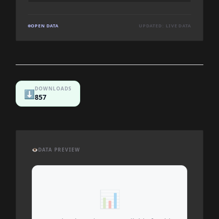
OPEN DATA
UPDATED: LIVE DATA
DOWNLOADS
⬇️
857
👁️
DATA PREVIEW
📊