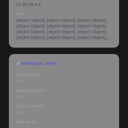
CC BY-SA 4.0
TAGS
[object Object], [object Object], [object Object],
[object Object], [object Object], [object Object],
[object Object], [object Object], [object Object],
[object Object], [object Object], [object Object],
[object Object], [object Object], [object Object],
[object Object], [object Object], [object Object],
[object Object], [object Object], [object Object],
[object Object], [object Object], [object Object],
⚙️
TECHNICAL SPECS
[object Object], [object Object], [object Object],
[object Object], [object Object], [object
ARCHITECTURE
null
PARAMS BILLIONS
null
CONTEXT LENGTH
null
PIPELINE TAG