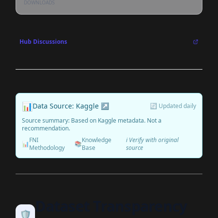
DOWNLOADS
Hub Discussions
📊
Data Source: Kaggle ↗
🔄 Updated daily
Source summary: Based on Kaggle metadata. Not a
recommendation.
FNI
Knowledge
ℹ️ Verify with original
📊
📚
Methodology
Base
source
Dataset Transparency
🛡️