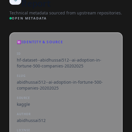
Report
Technical metadata sourced from upstream repositories.
OPEN METADATA
🆔
IDENTITY & SOURCE
ID
hf-dataset--abidhussai512--ai-adoption-in-
fortune-500-companies-20202025
SLUG
abidhussai512--ai-adoption-in-fortune-500-
companies-20202025
SOURCE
kaggle
AUTHOR
abidhussai512
LICENSE