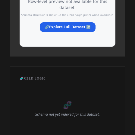
Row-level preview not available for this
dataset.
Schema structure is shown in the Field Logic panel when available.
🔗
Explore Full Dataset ↗
🧬
FIELD LOGIC
🧬
Schema not yet indexed for this dataset.