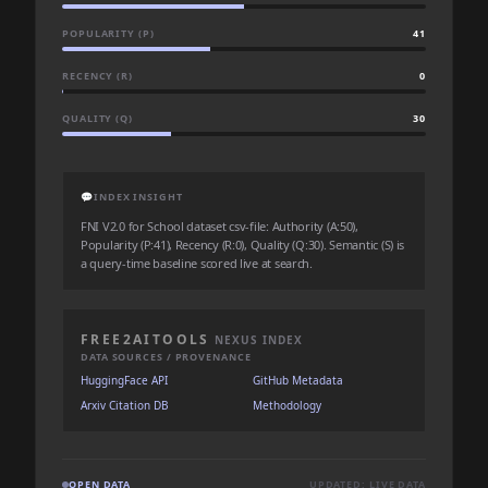
POPULARITY (P)
41
RECENCY (R)
0
QUALITY (Q)
30
💬
INDEX INSIGHT
FNI V2.0 for School dataset csv-file: Authority (A:50),
Popularity (P:41), Recency (R:0), Quality (Q:30). Semantic (S) is
a query-time baseline scored live at search.
FREE2AITOOLS
NEXUS INDEX
DATA SOURCES / PROVENANCE
HuggingFace API
GitHub Metadata
Arxiv Citation DB
Methodology
OPEN DATA
UPDATED: LIVE DATA