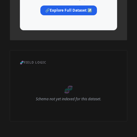
🔗
Explore Full Dataset ↗
🧬
FIELD LOGIC
🧬
Schema not yet indexed for this dataset.