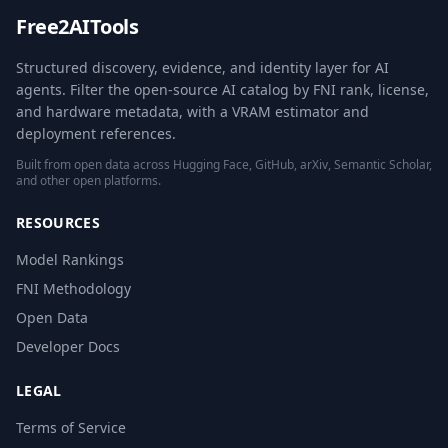
Free2AITools
Structured discovery, evidence, and identity layer for AI
agents. Filter the open-source AI catalog by FNI rank, license,
and hardware metadata, with a VRAM estimator and
deployment references.
Built from open data across Hugging Face, GitHub, arXiv, Semantic Scholar,
and other open platforms.
RESOURCES
Model Rankings
FNI Methodology
Open Data
Developer Docs
LEGAL
Terms of Service