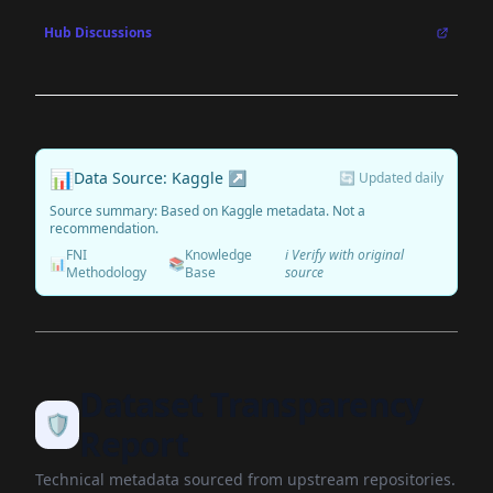
Hub Discussions
📊
Data Source: Kaggle ↗
🔄 Updated daily
Source summary: Based on Kaggle metadata. Not a
recommendation.
FNI
Knowledge
ℹ️ Verify with original
📊
📚
Methodology
Base
source
Dataset Transparency
🛡️
Report
Technical metadata sourced from upstream repositories.