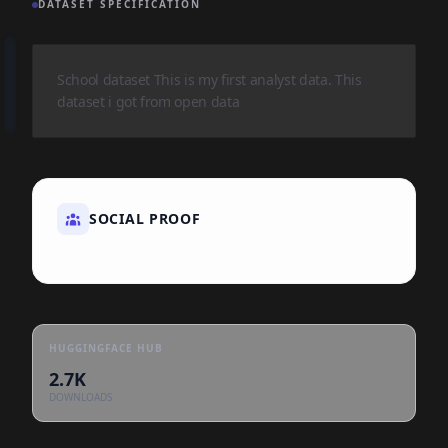
DATASET SPECIFICATION
School dataset This is my first analyst data. This
dataset i got from open data
SOCIAL PROOF
HUGGINGFACE HUB
2.7K
DOWNLOADS