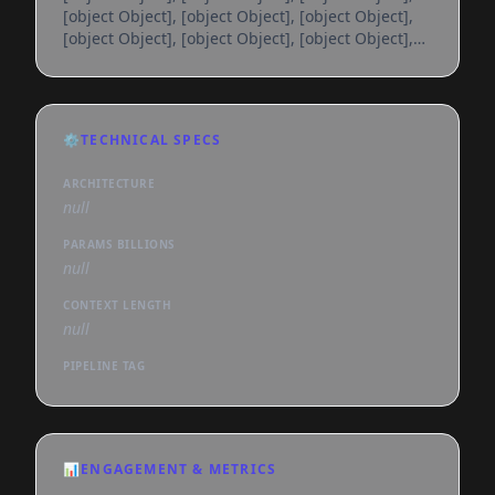
[object Object], [object Object], [object Object],
[object Object], [object Object], [object Object],
[object Object], [object Object], [object Object],
[object Object], [object Object], [object Object],
[object Object], [object Object], [object Object],
[object Object], [object Object], [object Object],
⚙️
TECHNICAL SPECS
[object Object], [object Object], [object Object],
[object Object], [object Object], [object
ARCHITECTURE
null
PARAMS BILLIONS
null
CONTEXT LENGTH
null
PIPELINE TAG
📊
ENGAGEMENT & METRICS