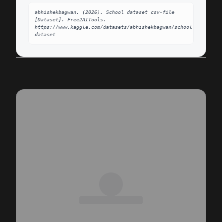
abhishekbagwan. (2026). School dataset csv-file 
[Dataset]. Free2AITools. 
https://www.kaggle.com/datasets/abhishekbagwan/school-
dataset