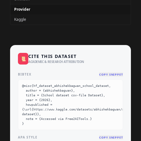
Provider
Kaggle
CITE THIS DATASET
📜
ACADEMIC & RESEARCH ATTRIBUTION
BIBTEX
COPY SNIPPET
@misc{hf_dataset_abhishekbagwan_school_dataset,

  author = {abhishekbagwan},

  title = {School dataset csv-file Dataset},

  year = {2026},

  howpublished = 
{\url{https://www.kaggle.com/datasets/abhishekbagwan/school-
dataset}},

  note = {Accessed via Free2AITools.}

}
APA STYLE
COPY SNIPPET