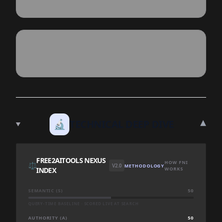
▾
🔬
TECHNICAL DEEP DIVE
FREE2AITOOLS NEXUS
HOW FNI
⚖️
V2.0
METHODOLOGY
INDEX
WORKS
SEMANTIC (S)
50
QUERY-TIME BASELINE · SCORED LIVE AT SEARCH
AUTHORITY (A)
50