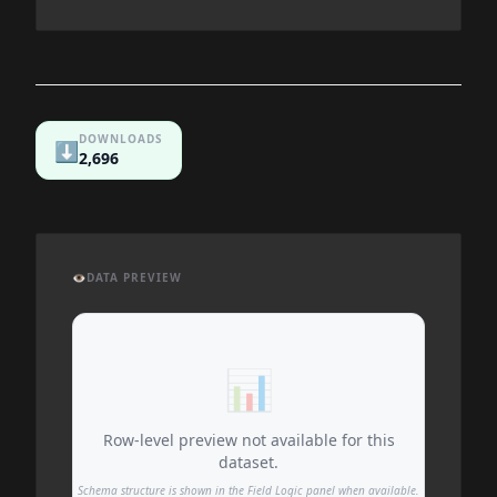
DOWNLOADS
⬇️
2,696
👁️
DATA PREVIEW
📊
Row-level preview not available for this
dataset.
Schema structure is shown in the Field Logic panel when available.