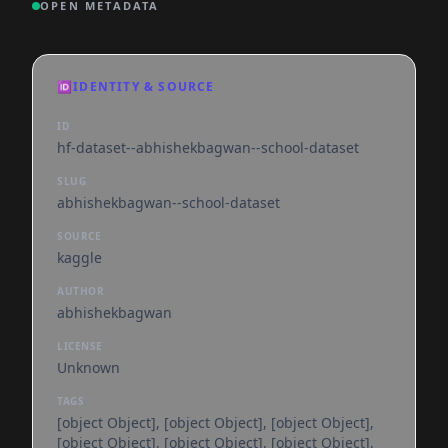
OPEN METADATA
🆔
IDENTITY & SOURCE
ID
hf-dataset--abhishekbagwan--school-dataset
SLUG
abhishekbagwan--school-dataset
SOURCE
kaggle
AUTHOR
abhishekbagwan
LICENSE
Unknown
TAGS
[object Object], [object Object], [object Object],
[object Object], [object Object], [object Object],