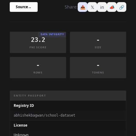
Share:
📤
𝕏
in
📣
🔗
Source
→
DATA INTEGRITY
23.2
-
FNI SCORE
SIZE
-
-
ROWS
TOKENS
Dataset Information Summary
ENTITY PASSPORT
Registry ID
abhishekbagwan/school-dataset
License
Unknown