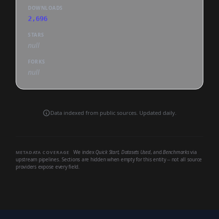
DOWNLOADS
2,696
STARS
null
FORKS
null
Data indexed from public sources. Updated daily.
We index
Quick Start
,
Datasets Used
, and
Benchmarks
via
METADATA COVERAGE
upstream pipelines. Sections are hidden when empty for this entity -- not all source
providers expose every field.