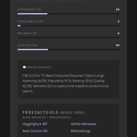
QUERY-TIME BASELINE · SCORED LIVE AT SEARCH
AUTHORITY (A)
29
POPULARITY (P)
3
RECENCY (R)
0
QUALITY (Q)
30
💬
INDEX INSIGHT
FNI V2.0 for T5 Base Finetuned Resumes T2json Large:
Authority (A:29), Popularity (P:3), Recency (R:0), Quality
(Q:30). Semantic (S) is a query-time baseline scored live at
search.
FREE2AITOOLS
NEXUS INDEX
DATA SOURCES / PROVENANCE
HuggingFace API
GitHub Metadata
Arxiv Citation DB
Methodology