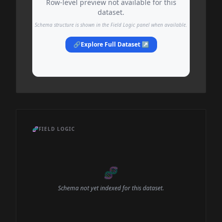
Row-level preview not available for this
dataset.
Schema structure is shown in the Field Logic panel when available.
🔗
Explore Full Dataset ↗
🧬
FIELD LOGIC
🧬
Schema not yet indexed for this dataset.