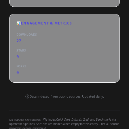
📊
ENGAGEMENT & METRICS
DOWNLOADS
27
STARS
0
FORKS
0
Data indexed from public sources. Updated daily.
We index
Quick Start
,
Datasets Used
, and
Benchmarks
via
METADATA COVERAGE
upstream pipelines. Sections are hidden when empty for this entity -- not all source
providers expose every field.