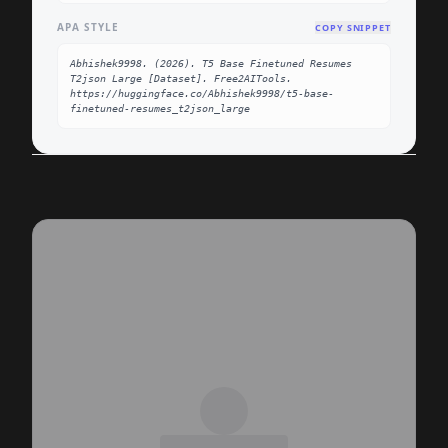
APA STYLE
COPY SNIPPET
Abhishek9998. (2026). T5 Base Finetuned Resumes 
T2json Large [Dataset]. Free2AITools. 
https://huggingface.co/Abhishek9998/t5-base-
finetuned-resumes_t2json_large