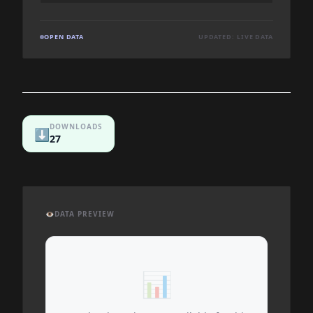
OPEN DATA
UPDATED: LIVE DATA
DOWNLOADS
⬇️
27
👁️
DATA PREVIEW
📊