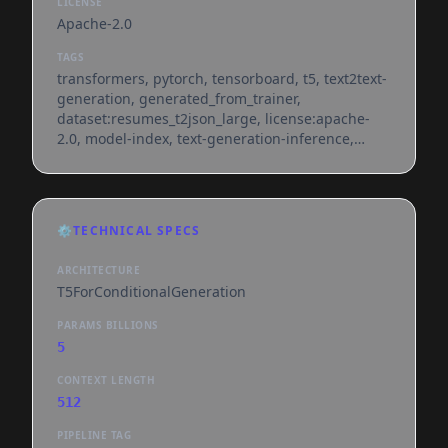
LICENSE
Apache-2.0
TAGS
transformers, pytorch, tensorboard, t5, text2text-
generation, generated_from_trainer,
dataset:resumes_t2json_large, license:apache-
2.0, model-index, text-generation-inference,
endpoints_compatible, region:us
⚙️
TECHNICAL SPECS
ARCHITECTURE
T5ForConditionalGeneration
PARAMS BILLIONS
5
CONTEXT LENGTH
512
PIPELINE TAG