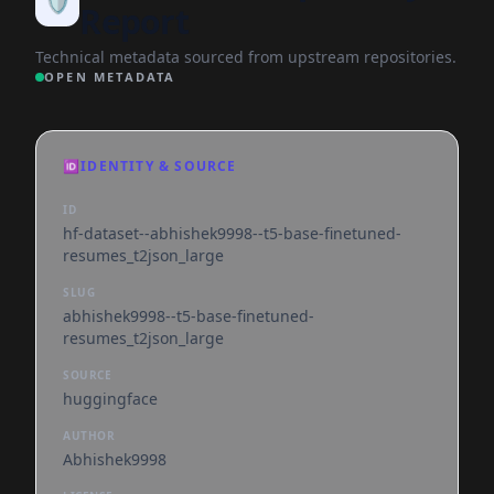
🛡️
Report
Technical metadata sourced from upstream repositories.
OPEN METADATA
🆔
IDENTITY & SOURCE
ID
hf-dataset--abhishek9998--t5-base-finetuned-
resumes_t2json_large
SLUG
abhishek9998--t5-base-finetuned-
resumes_t2json_large
SOURCE
huggingface
AUTHOR
Abhishek9998