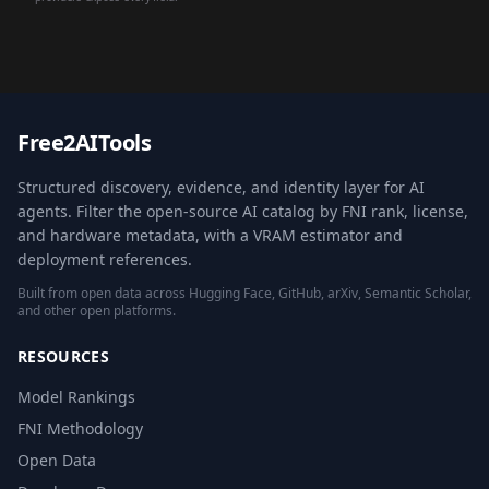
Free2AITools
Structured discovery, evidence, and identity layer for AI
agents. Filter the open-source AI catalog by FNI rank, license,
and hardware metadata, with a VRAM estimator and
deployment references.
Built from open data across Hugging Face, GitHub, arXiv, Semantic Scholar,
and other open platforms.
RESOURCES
Model Rankings
FNI Methodology
Open Data