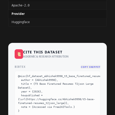
Apache-2.0
Provider
Huggingface
CITE THIS DATASET
📜
ACADEMIC & RESEARCH ATTRIBUTION
BIBTEX
COPY SNIPPET
@misc{hf_dataset_abhishek9998_t5_base_finetuned_resumes_t2json_
  author = {Abhishek9998},

  title = {T5 Base Finetuned Resumes T2json Large 
Dataset},

  year = {2026},

  howpublished = 
{\url{https://huggingface.co/Abhishek9998/t5-base-
finetuned-resumes_t2json_large}},

  note = {Accessed via Free2AITools.}

}