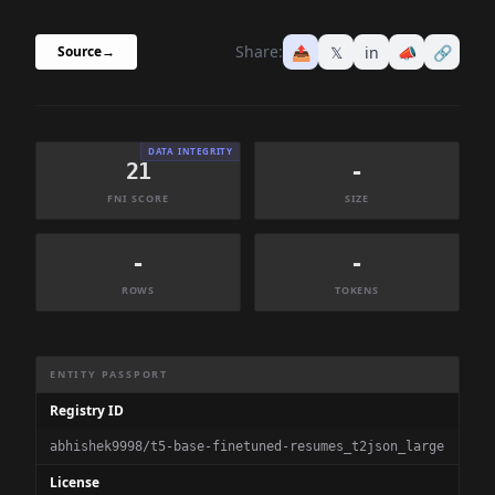
Share:
📤
𝕏
in
📣
🔗
Source
→
DATA INTEGRITY
21
-
FNI SCORE
SIZE
-
-
ROWS
TOKENS
Dataset Information Summary
ENTITY PASSPORT
Registry ID
abhishek9998/t5-base-finetuned-resumes_t2json_large
License