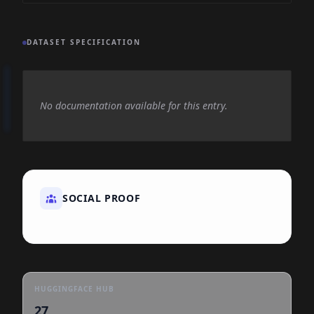
DATASET SPECIFICATION
No documentation available for this entry.
SOCIAL PROOF
HUGGINGFACE HUB
27