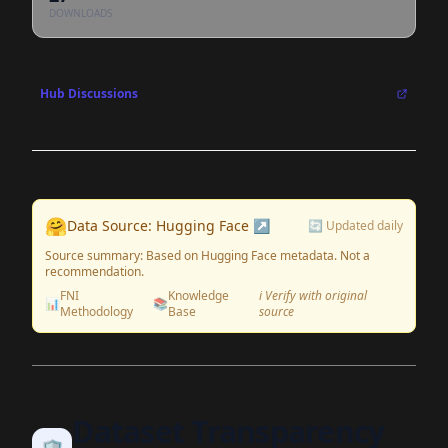
DOWNLOADS
Hub Discussions
🤗
Data Source: Hugging Face ↗
🔄 Updated daily
Source summary: Based on Hugging Face metadata. Not a
recommendation.
FNI
Knowledge
ℹ️ Verify with original
📊
📚
Methodology
Base
source
Dataset Transparency