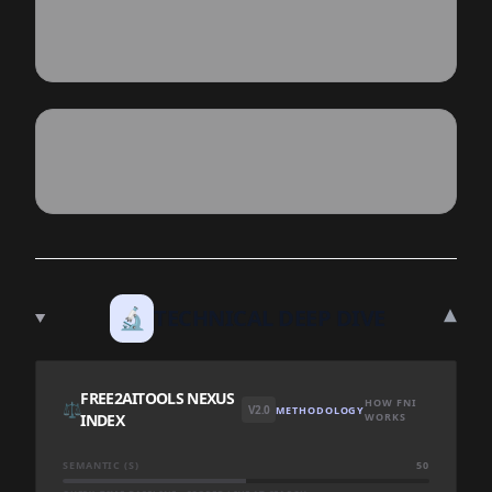
▾
🔬
TECHNICAL DEEP DIVE
FREE2AITOOLS NEXUS
HOW FNI
⚖️
V2.0
METHODOLOGY
INDEX
WORKS
SEMANTIC (S)
50