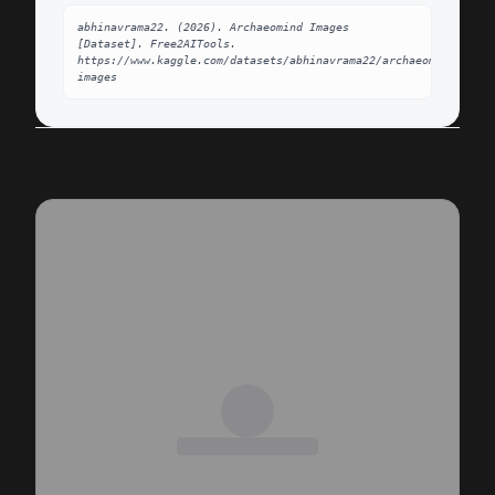
abhinavrama22. (2026). Archaeomind Images 
[Dataset]. Free2AITools. 
https://www.kaggle.com/datasets/abhinavrama22/archaeomind-
images