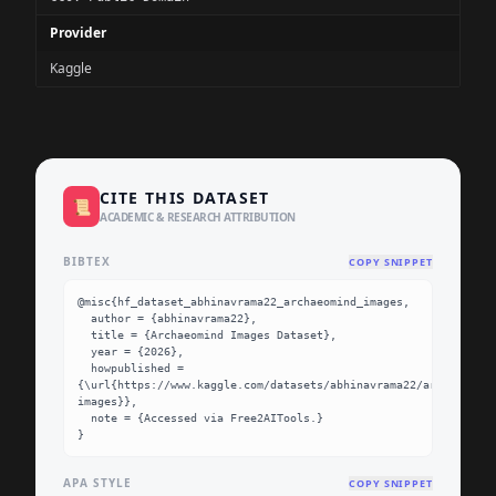
Provider
Kaggle
CITE THIS DATASET
📜
ACADEMIC & RESEARCH ATTRIBUTION
BIBTEX
COPY SNIPPET
@misc{hf_dataset_abhinavrama22_archaeomind_images,

  author = {abhinavrama22},

  title = {Archaeomind Images Dataset},

  year = {2026},

  howpublished = 
{\url{https://www.kaggle.com/datasets/abhinavrama22/archaeomind
images}},

  note = {Accessed via Free2AITools.}

}
APA STYLE
COPY SNIPPET