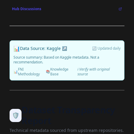
Hub Discussions
📊
Data Source: Kaggle ↗
🔄 Updated daily
Source summary: Based on Kaggle metadata. Not a
recommendation.
FNI
Knowledge
ℹ️ Verify with original
📊
📚
Methodology
Base
source
Dataset Transparency
🛡️
Report
Technical metadata sourced from upstream repositories.