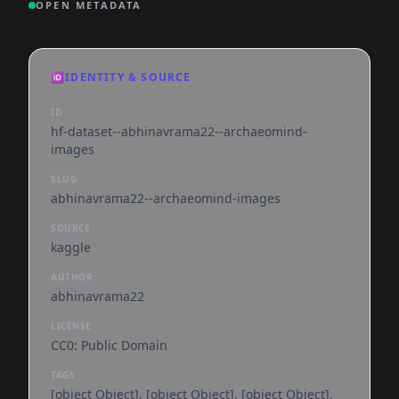
OPEN METADATA
🆔
IDENTITY & SOURCE
ID
hf-dataset--abhinavrama22--archaeomind-
images
SLUG
abhinavrama22--archaeomind-images
SOURCE
kaggle
AUTHOR
abhinavrama22
LICENSE
CC0: Public Domain
TAGS
[object Object], [object Object], [object Object],