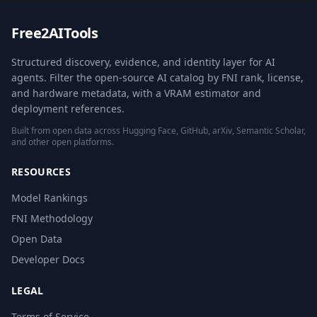
Free2AITools
Structured discovery, evidence, and identity layer for AI
agents. Filter the open-source AI catalog by FNI rank, license,
and hardware metadata, with a VRAM estimator and
deployment references.
Built from open data across Hugging Face, GitHub, arXiv, Semantic Scholar,
and other open platforms.
RESOURCES
Model Rankings
FNI Methodology
Open Data
Developer Docs
LEGAL
Terms of Service