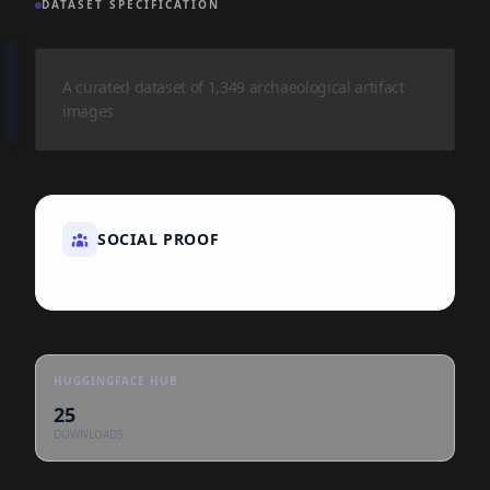
DATASET SPECIFICATION
A curated dataset of 1,349 archaeological artifact
images
SOCIAL PROOF
HUGGINGFACE HUB
25
DOWNLOADS