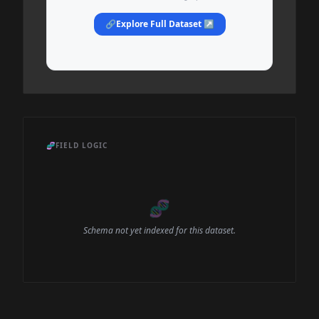
🔗
Explore Full Dataset ↗
🧬
FIELD LOGIC
🧬
Schema not yet indexed for this dataset.