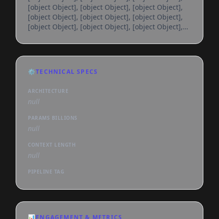
[object Object], [object Object], [object Object],
[object Object], [object Object], [object Object],
[object Object], [object Object], [object Object],
[object Object], [object Object], [object Object],
[object Object], [object Object], [object Object],
[object Object], [object Object], [object Object],
[object Object], [object Object], [object Object],
⚙️
TECHNICAL SPECS
[object Object], [object Object], [object Object],
[object Object], [object Object], [object
ARCHITECTURE
null
PARAMS BILLIONS
null
CONTEXT LENGTH
null
PIPELINE TAG
📊
ENGAGEMENT & METRICS