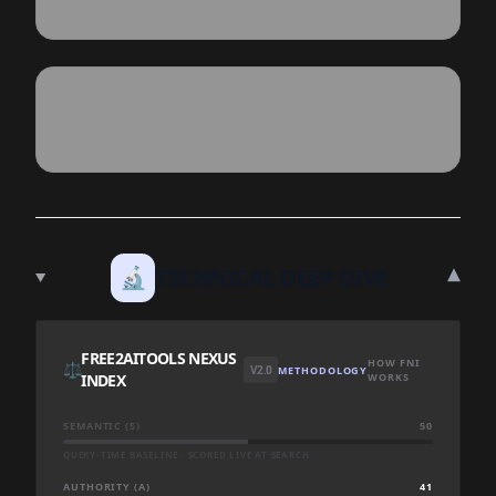
▾
🔬
TECHNICAL DEEP DIVE
FREE2AITOOLS NEXUS
HOW FNI
⚖️
V2.0
METHODOLOGY
INDEX
WORKS
SEMANTIC (S)
50
QUERY-TIME BASELINE · SCORED LIVE AT SEARCH
AUTHORITY (A)
41