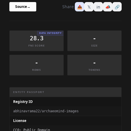
Share:
📤
𝕏
in
📣
🔗
Source
→
DATA INTEGRITY
28.3
-
FNI SCORE
SIZE
-
-
ROWS
TOKENS
Dataset Information Summary
ENTITY PASSPORT
Registry ID
abhinavrama22/archaeomind-images
License
CC0: Public Domain