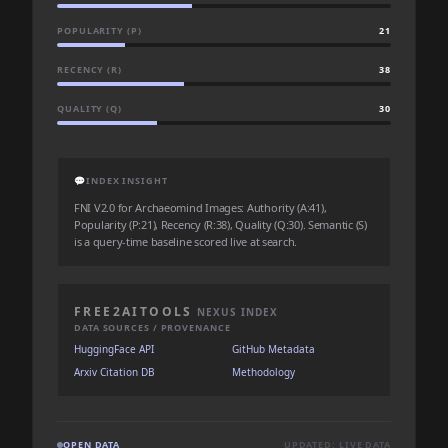
POPULARITY (P)
21
RECENCY (R)
38
QUALITY (Q)
30
💬
INDEX INSIGHT
FNI V2.0 for Archaeomind Images: Authority (A:41),
Popularity (P:21), Recency (R:38), Quality (Q:30). Semantic (S)
is a query-time baseline scored live at search.
FREE2AITOOLS
NEXUS INDEX
DATA SOURCES / PROVENANCE
HuggingFace API
GitHub Metadata
Arxiv Citation DB
Methodology
OPEN DATA
UPDATED: LIVE DATA