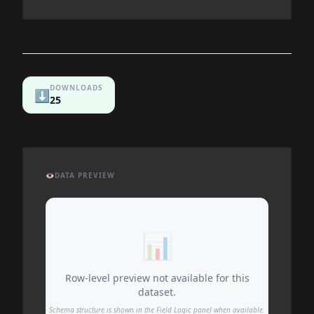
DOWNLOADS
⬇️
25
👁️
DATA PREVIEW
📊
Row-level preview not available for this
dataset.
Schema structure is shown in the Field Logic panel when available.