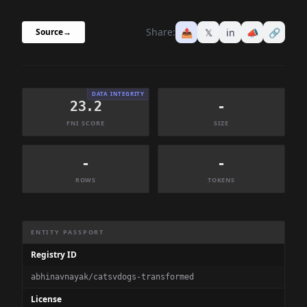
Share:
📤
𝕏
in
📣
🔗
Source
→
DATA INTEGRITY
23.2
-
FNI SCORE
SIZE
-
-
ROWS
TOKENS
Dataset Information Summary
ENTITY PASSPORT
Registry ID
abhinavnayak/catsvdogs-transformed
License