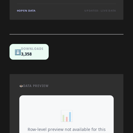
OPEN DATA
UPDATED: LIVE DATA
DOWNLOADS
⬇️
3,358
👁️
DATA PREVIEW
📊
Row-level preview not available for this