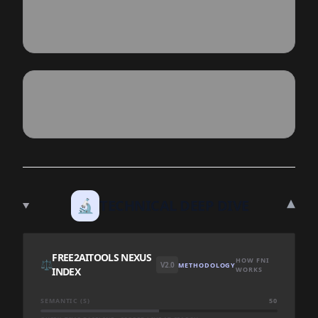
▾
🔬
TECHNICAL DEEP DIVE
FREE2AITOOLS NEXUS
HOW FNI
⚖️
V2.0
METHODOLOGY
INDEX
WORKS
SEMANTIC (S)
50