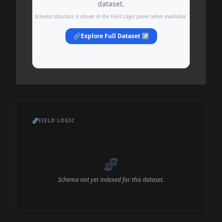
dataset.
Schema structure is shown in the Field Logic panel when available.
🔗
Explore Full Dataset ↗
🧬
FIELD LOGIC
🧬
Schema not yet indexed for this dataset.