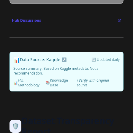
Hub Discussions
📊
Data Source: Kaggle ↗
🔄 Updated daily
Source summary: Based on Kaggle metadata. Not a
recommendation.
FNI
Knowledge
ℹ️ Verify with original
📊
📚
Methodology
Base
source
Dataset Transparency
🛡️
Report