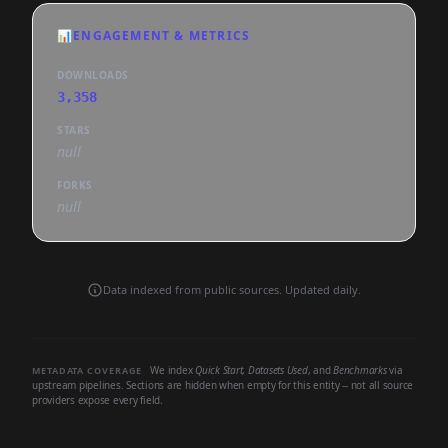
📊
ENGAGEMENT & METRICS
DOWNLOADS
3,358
STARS
null
FORKS
null
Data indexed from public sources. Updated daily.
We index
Quick Start
,
Datasets Used
, and
Benchmarks
via
METADATA COVERAGE
upstream pipelines. Sections are hidden when empty for this entity -- not all source
providers expose every field.