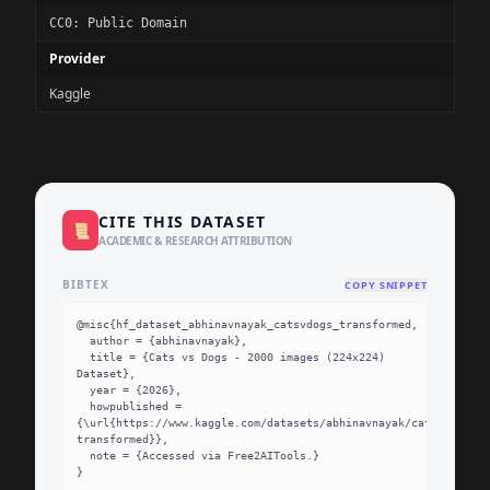
CC0: Public Domain
Provider
Kaggle
CITE THIS DATASET
📜
ACADEMIC & RESEARCH ATTRIBUTION
BIBTEX
COPY SNIPPET
@misc{hf_dataset_abhinavnayak_catsvdogs_transformed,

  author = {abhinavnayak},

  title = {Cats vs Dogs - 2000 images (224x224) 
Dataset},

  year = {2026},

  howpublished = 
{\url{https://www.kaggle.com/datasets/abhinavnayak/catsvdogs-
transformed}},

  note = {Accessed via Free2AITools.}

}