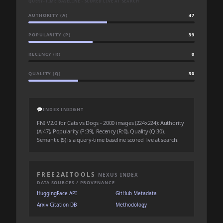
QUERY-TIME BASELINE · SCORED LIVE AT SEARCH
AUTHORITY (A)
47
POPULARITY (P)
39
RECENCY (R)
0
QUALITY (Q)
30
💬
INDEX INSIGHT
FNI V2.0 for Cats vs Dogs - 2000 images (224x224): Authority
(A:47), Popularity (P:39), Recency (R:0), Quality (Q:30).
Semantic (S) is a query-time baseline scored live at search.
FREE2AITOOLS
NEXUS INDEX
DATA SOURCES / PROVENANCE
HuggingFace API
GitHub Metadata
Arxiv Citation DB
Methodology