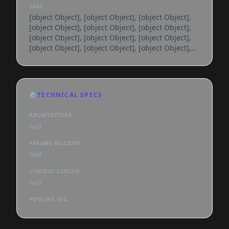
TAGS
[object Object], [object Object], [object Object],
[object Object], [object Object], [object Object],
[object Object], [object Object], [object Object],
[object Object], [object Object], [object Object],
[object Object], [object Object], [object Object],
[object Object], [object Object], [object Object],
[object Object], [object Object], [object Object],
[object Object], [object Object], [object Object],
⚙️
TECHNICAL SPECS
[object Object], [object Object], [object Object],
[object Object], [object Object], [object
ARCHITECTURE
null
PARAMS BILLIONS
null
CONTEXT LENGTH
null
PIPELINE TAG