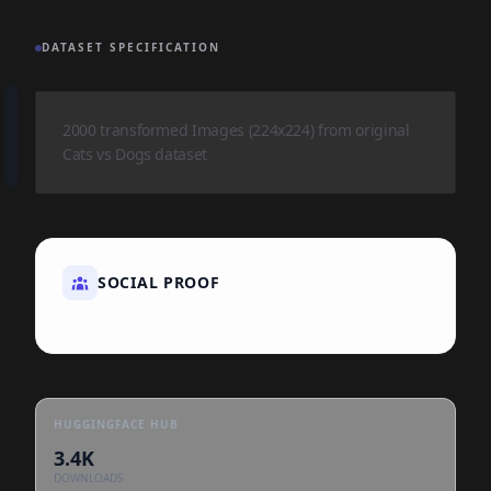
DATASET SPECIFICATION
2000 transformed Images (224x224) from original
Cats vs Dogs dataset
SOCIAL PROOF
HUGGINGFACE HUB
3.4K
DOWNLOADS