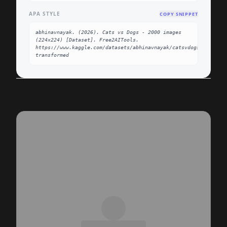
APA STYLE
COPY SNIPPET
abhinavnayak. (2026). Cats vs Dogs - 2000 images 
(224x224) [Dataset]. Free2AITools. 
https://www.kaggle.com/datasets/abhinavnayak/catsvdogs-
transformed