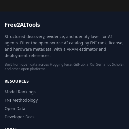
Free2AITools
Structured discovery, evidence, and identity layer for AI
agents. Filter the open-source AI catalog by FNI rank, license,
and hardware metadata, with a VRAM estimator and
deployment references.
Built from open data across Hugging Face, GitHub, arXiv, Semantic Scholar,
and other open platforms.
RESOURCES
Model Rankings
FNI Methodology
Open Data
Developer Docs