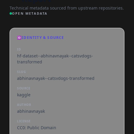
Technical metadata sourced from upstream repositories.
OPEN METADATA
🆔
IDENTITY & SOURCE
ID
hf-dataset--abhinavnayak--catsvdogs-
transformed
SLUG
abhinavnayak--catsvdogs-transformed
SOURCE
kaggle
AUTHOR
abhinavnayak
LICENSE
CC0: Public Domain