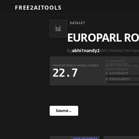
FREE2AITOOLS
DATASET
📊
EUROPARL RO
by
abhi1nandy2
abhi1nandy2/europa
S: SEMANTIC
FREE2AITOOLS NEXUS INDEX
QUERY-TIME BASELINE 
22.7
LIVE AT SEARCH
A: AUTHORITY
P: POPULARITY
Source
→
DATA INTEGRITY