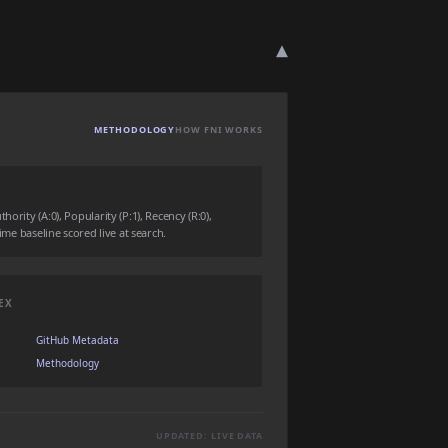
▾
METHODOLOGY
HOW FNI WORKS
ority (A:0), Popularity (P:1), Recency (R:0),
time baseline scored live at search.
EX
GitHub Metadata
Methodology
UPDATED: LIVE DATA