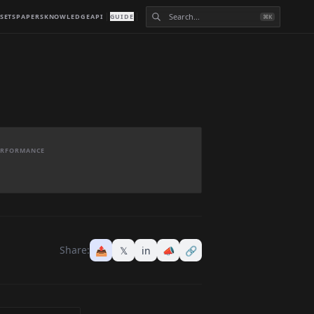
SETS
PAPERS
KNOWLEDGE
API
GUIDE
⌘K
PERFORMANCE
Share:
📤
𝕏
in
📣
🔗