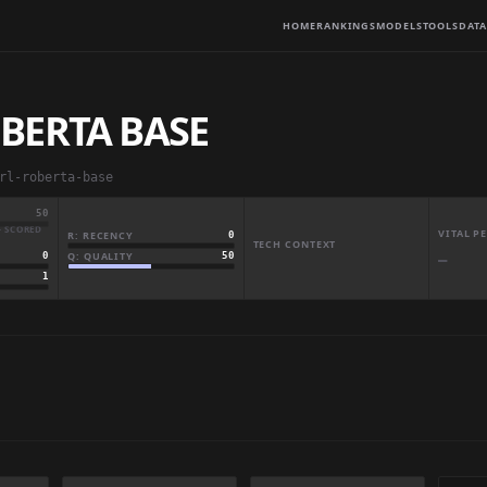
HOME
RANKINGS
MODELS
TOOLS
DATA
BERTA BASE
rl-roberta-base
50
· SCORED
VITAL 
R: RECENCY
0
TECH CONTEXT
Q: QUALITY
50
0
—
1