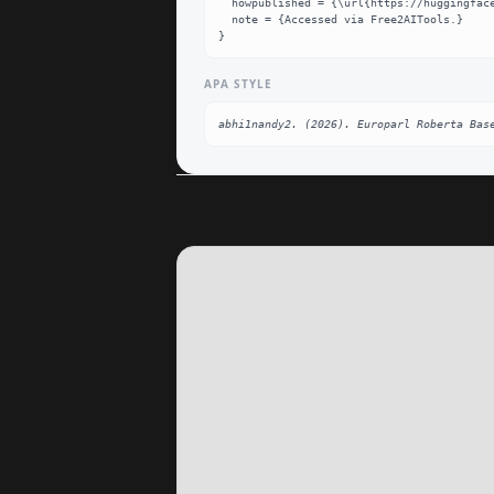
  howpublished = {\url{https://huggingface.co/abhi1nandy2/Europarl-roberta-base}},

  note = {Accessed via Free2AITools.}

}
APA STYLE
abhi1nandy2. (2026). Europarl Roberta Bas