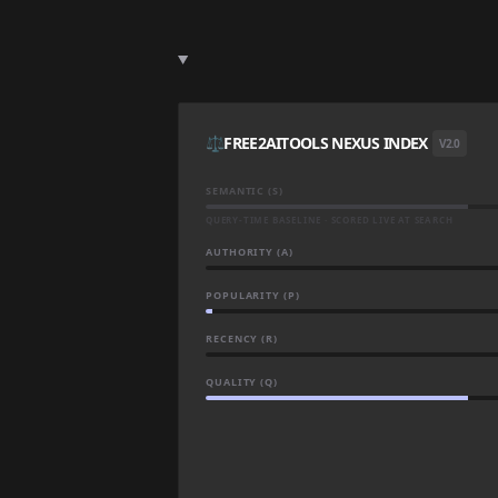
⚖️
FREE2AITOOLS NEXUS INDEX
V2.0
SEMANTIC (S)
QUERY-TIME BASELINE · SCORED LIVE AT SEARCH
AUTHORITY (A)
POPULARITY (P)
RECENCY (R)
QUALITY (Q)