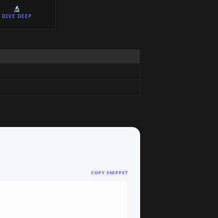
🔬
DIVE DEEP
COPY SNIPPET