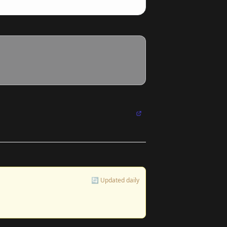
🔄 Updated daily