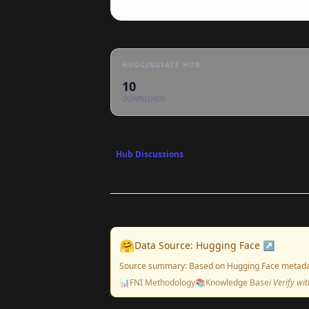
HUGGINGFACE HUB
10
DOWNLOADS
Hub Discussions
🤗
Data Source: Hugging Face ↗
Source summary: Based on Hugging Face metada
📊
FNI Methodology
📚
Knowledge Base
ℹ️ Verify w