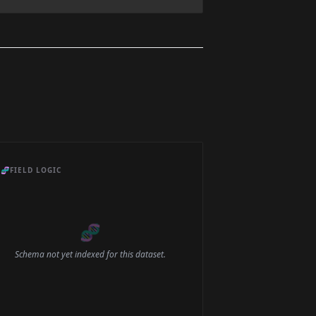
🧬
FIELD LOGIC
🧬
Schema not yet indexed for this dataset.