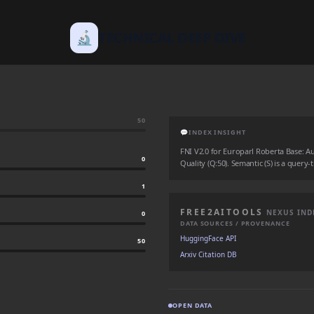
🔬
TECHNICAL DEEP DIVE
50
💬
INDEX INSIGHT
FNI V2.0 for Europarl Roberta Base: Auth
0
Quality (Q:50). Semantic (S) is a query-
1
FREE2AITOOLS
NEXUS IND
0
DATA SOURCES / PROVENANCE
HuggingFace API
50
Arxiv Citation DB
OPEN DATA