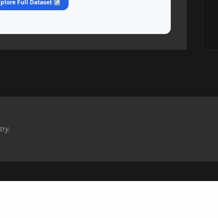
plore Full Dataset ↗
try.