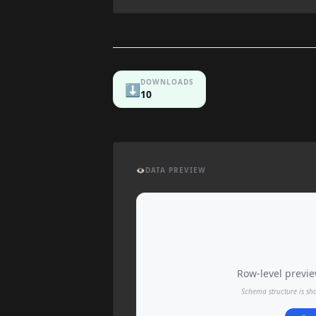
DOWNLOADS
⬇️
10
👁️
DATA PREVIEW
Row-level preview
Schema structure is sh