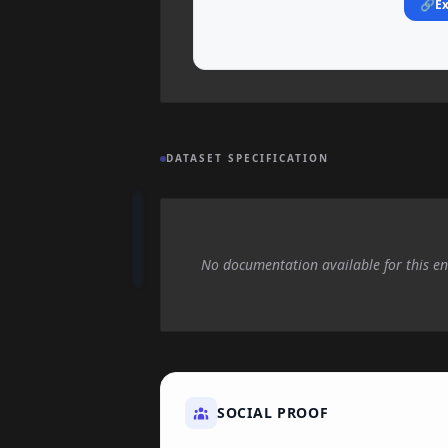
🔗
Ex
DATASET SPECIFICATION
No documentation available for this en
SOCIAL PROOF