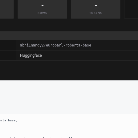
-
-
ROWS
TOKENS
abhi1nandy2/europarl-roberta-base
Huggingface
rta_base,
