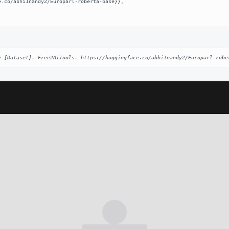
e [Dataset]. Free2AITools. https://huggingface.co/abhi1nandy2/Europarl-robe