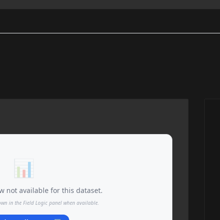
📊
 not available for this dataset.
own in the Field Logic panel when available.