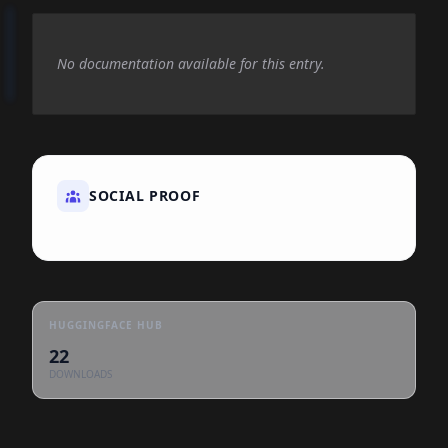
No documentation available for this entry.
SOCIAL PROOF
HUGGINGFACE HUB
22
DOWNLOADS