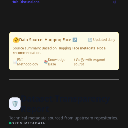
Hub Discussions
🤗
Data Source: Hugging Face ↗
🔄 Updated daily
Source summary: Based on Hugging Face metadata. Not a
recommendation.
FNI
Knowledge
ℹ️ Verify with original
📊
📚
Methodology
Base
source
Dataset Transparency
🛡️
Report
Technical metadata sourced from upstream repositories.
OPEN METADATA