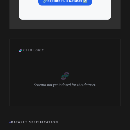
🔗
Explore Full Dataset ↗
🧬
FIELD LOGIC
🧬
Schema not yet indexed for this dataset.
DATASET SPECIFICATION