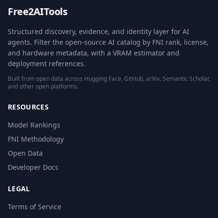
Free2AITools
Structured discovery, evidence, and identity layer for AI
agents. Filter the open-source AI catalog by FNI rank, license,
and hardware metadata, with a VRAM estimator and
deployment references.
Built from open data across Hugging Face, GitHub, arXiv, Semantic Scholar,
and other open platforms.
RESOURCES
Model Rankings
FNI Methodology
Open Data
Developer Docs
LEGAL
Terms of Service