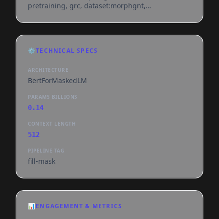
pretraining, grc, dataset:morphgnt,
dataset:byzantine-majority-text, dataset:swete-
lxx, dataset:first1k-greek,
base_model:nlpaueb/bert-base-greek-uncased-
v1, doi:10.57967/hf/8726, license:cc-by-sa-4.0,
⚙️
TECHNICAL SPECS
endpoints_compatible, region:us
ARCHITECTURE
BertForMaskedLM
PARAMS BILLIONS
0.14
CONTEXT LENGTH
512
PIPELINE TAG
fill-mask
📊
ENGAGEMENT & METRICS