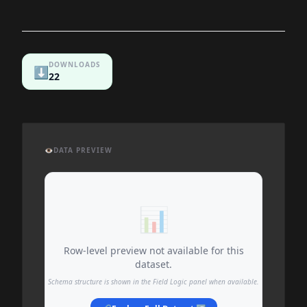
DOWNLOADS
⬇️
22
👁️
DATA PREVIEW
📊
Row-level preview not available for this
dataset.
Schema structure is shown in the Field Logic panel when available.