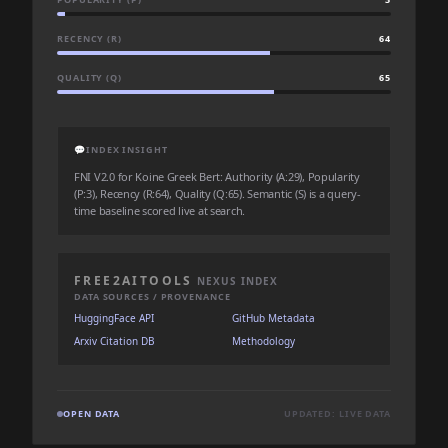
RECENCY (R)
64
QUALITY (Q)
65
💬
INDEX INSIGHT
FNI V2.0 for Koine Greek Bert: Authority (A:29), Popularity
(P:3), Recency (R:64), Quality (Q:65). Semantic (S) is a query-
time baseline scored live at search.
FREE2AITOOLS
NEXUS INDEX
DATA SOURCES / PROVENANCE
HuggingFace API
GitHub Metadata
Arxiv Citation DB
Methodology
OPEN DATA
UPDATED: LIVE DATA