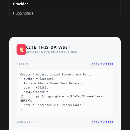
Provider
Huggingface
CITE THIS DATASET
📜
ACADEMIC & RESEARCH ATTRIBUTION
BIBTEX
COPY SNIPPET
@misc{hf_dataset_abezet_koine_greek_bert,

  author = {ABeZet},

  title = {Koine Greek Bert Dataset},

  year = {2026},

  howpublished = 
{\url{https://huggingface.co/ABeZet/Koine-Greek-
BERT}},

  note = {Accessed via Free2AITools.}

}
APA STYLE
COPY SNIPPET