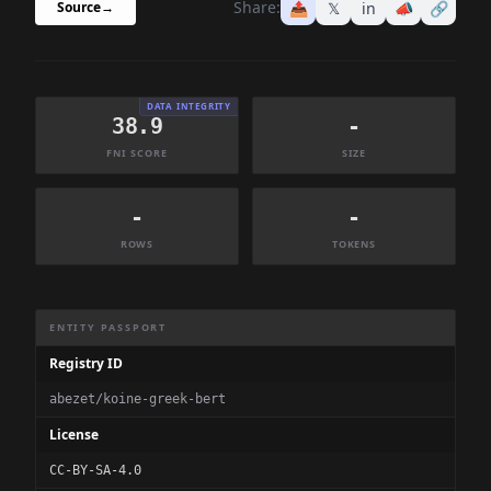
Share:
📤
𝕏
in
📣
🔗
Source
→
DATA INTEGRITY
38.9
-
FNI SCORE
SIZE
-
-
ROWS
TOKENS
Dataset Information Summary
ENTITY PASSPORT
Registry ID
abezet/koine-greek-bert
License
CC-BY-SA-4.0