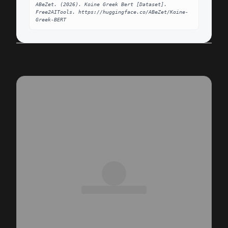
ABeZet. (2026). Koine Greek Bert [Dataset]. 
Free2AITools. https://huggingface.co/ABeZet/Koine-
Greek-BERT