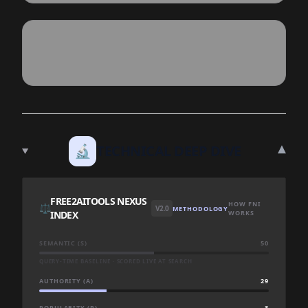
▾
🔬
TECHNICAL DEEP DIVE
FREE2AITOOLS NEXUS
HOW FNI
⚖️
V2.0
METHODOLOGY
INDEX
WORKS
SEMANTIC (S)
50
QUERY-TIME BASELINE · SCORED LIVE AT SEARCH
AUTHORITY (A)
29
POPULARITY (P)
3