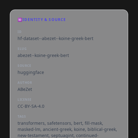
🆔
IDENTITY & SOURCE
ID
hf-dataset--abezet--koine-greek-bert
SLUG
abezet--koine-greek-bert
SOURCE
huggingface
AUTHOR
ABeZet
LICENSE
CC-BY-SA-4.0
TAGS
transformers, safetensors, bert, fill-mask,
masked-lm, ancient-greek, koine, biblical-greek,
new-testament, septuagint, continued-