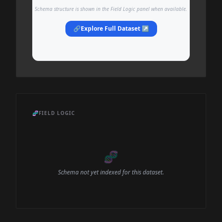
Schema structure is shown in the Field Logic panel when available.
🔗
Explore Full Dataset ↗
🧬
FIELD LOGIC
🧬
Schema not yet indexed for this dataset.