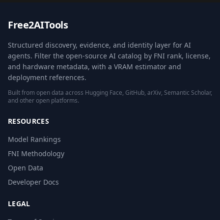
Free2AITools
Structured discovery, evidence, and identity layer for AI
agents. Filter the open-source AI catalog by FNI rank, license,
and hardware metadata, with a VRAM estimator and
deployment references.
Built from open data across Hugging Face, GitHub, arXiv, Semantic Scholar,
and other open platforms.
RESOURCES
Model Rankings
FNI Methodology
Open Data
Developer Docs
LEGAL