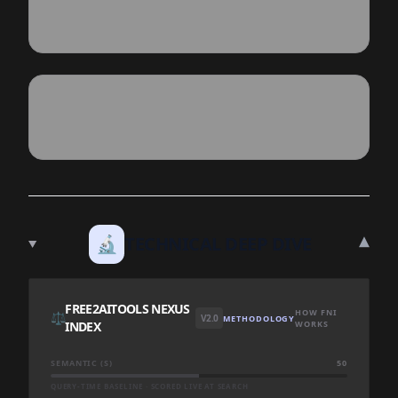
▾
🔬
TECHNICAL DEEP DIVE
FREE2AITOOLS NEXUS
HOW FNI
⚖️
V2.0
METHODOLOGY
INDEX
WORKS
SEMANTIC (S)
50
QUERY-TIME BASELINE · SCORED LIVE AT SEARCH