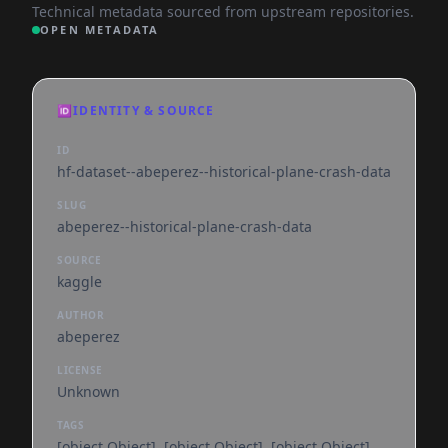
Technical metadata sourced from upstream repositories.
OPEN METADATA
🆔
IDENTITY & SOURCE
ID
hf-dataset--abeperez--historical-plane-crash-data
SLUG
abeperez--historical-plane-crash-data
SOURCE
kaggle
AUTHOR
abeperez
LICENSE
Unknown
TAGS
[object Object], [object Object], [object Object],