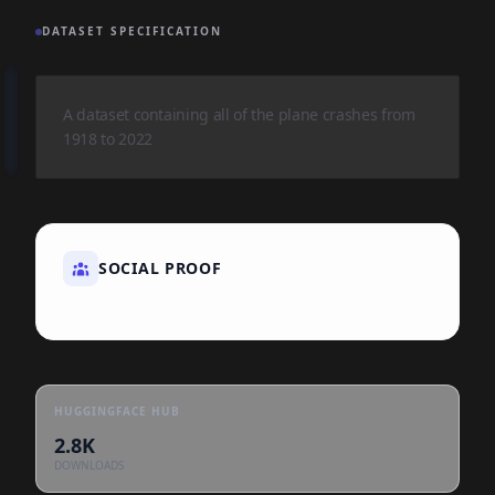
DATASET SPECIFICATION
A dataset containing all of the plane crashes from
1918 to 2022
SOCIAL PROOF
HUGGINGFACE HUB
2.8K
DOWNLOADS