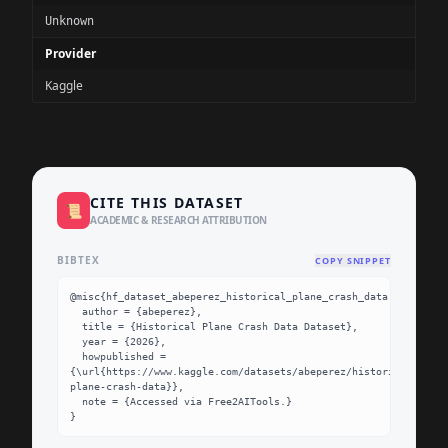
Unknown
Provider
Kaggle
CITE THIS DATASET
📜
ACADEMIC & RESEARCH ATTRIBUTION
BIBTEX
COPY SNIPPET
@misc{hf_dataset_abeperez_historical_plane_crash_data,

  author = {abeperez},

  title = {Historical Plane Crash Data Dataset},

  year = {2026},

  howpublished = 
{\url{https://www.kaggle.com/datasets/abeperez/historical-
plane-crash-data}},

  note = {Accessed via Free2AITools.}

}