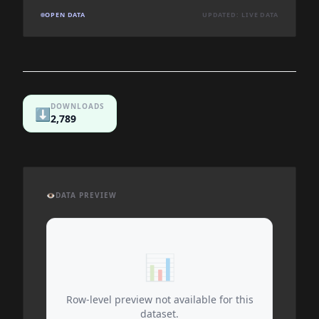
OPEN DATA
UPDATED: LIVE DATA
DOWNLOADS
⬇️
2,789
👁️
DATA PREVIEW
📊
Row-level preview not available for this
dataset.