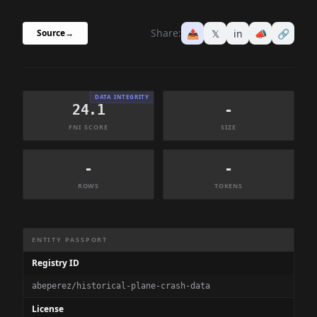
Share:
📤
𝕏
in
📣
🔗
Source
→
DATA INTEGRITY
24.1
-
FNI SCORE
SIZE
-
-
ROWS
TOKENS
Dataset Information Summary
ENTITY PASSPORT
Registry ID
abeperez/historical-plane-crash-data
License