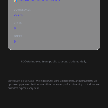
📊
ENGAGEMENT & METRICS
DOWNLOADS
2,789
STARS
0
FORKS
0
Data indexed from public sources. Updated daily.
We index
Quick Start
,
Datasets Used
, and
Benchmarks
via
METADATA COVERAGE
upstream pipelines. Sections are hidden when empty for this entity -- not all source
providers expose every field.