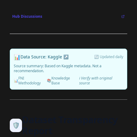
Hub Discussions
📊
Data Source: Kaggle ↗
🔄 Updated daily
Source summary: Based on Kaggle metadata. Not a
recommendation.
FNI
Knowledge
ℹ️ Verify with original
📊
📚
Methodology
Base
source
Dataset Transparency
🛡️
Report