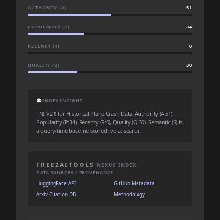
AUTHORITY (A)
51
POPULARITY (P)
34
RECENCY (R)
0
QUALITY (Q)
30
💬
INDEX INSIGHT
FNI V2.0 for Historical Plane Crash Data: Authority (A:51),
Popularity (P:34), Recency (R:0), Quality (Q:30). Semantic (S) is
a query-time baseline scored live at search.
FREE2AITOOLS
NEXUS INDEX
DATA SOURCES / PROVENANCE
HuggingFace API
GitHub Metadata
Arxiv Citation DB
Methodology