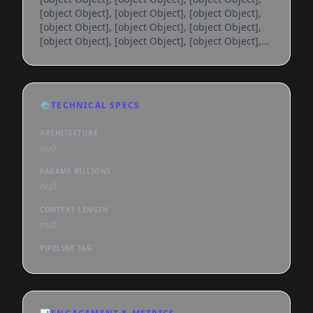
[object Object], [object Object], [object Object],
[object Object], [object Object], [object Object],
[object Object], [object Object], [object Object],
[object Object], [object Object], [object Object],
[object Object], [object Object], [object Object],
[object Object], [object Object], [object Object],
[object Object], [object Object], [object Object],
⚙️
TECHNICAL SPECS
[object Object], [object Object], [object Object],
[object Object], [object Object], [object
ARCHITECTURE
null
PARAMS BILLIONS
null
CONTEXT LENGTH
null
PIPELINE TAG