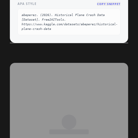
APA STYLE
COPY SNIPPET
abeperez. (2026). Historical Plane Crash Data 
[Dataset]. Free2AITools. 
https://www.kaggle.com/datasets/abeperez/historical-
plane-crash-data