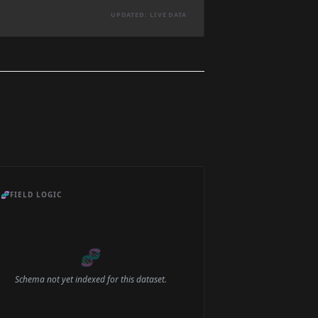
UPDATED: LIVE DATA
🧬
FIELD LOGIC
🧬
Schema not yet indexed for this dataset.