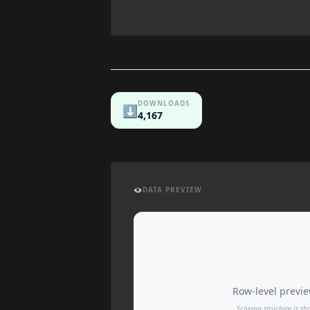
DOWNLOADS
⬇️
4,167
👁️
DATA PREVIEW
Row-level preview
Schema structure is sh