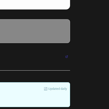
🔄 Updated daily