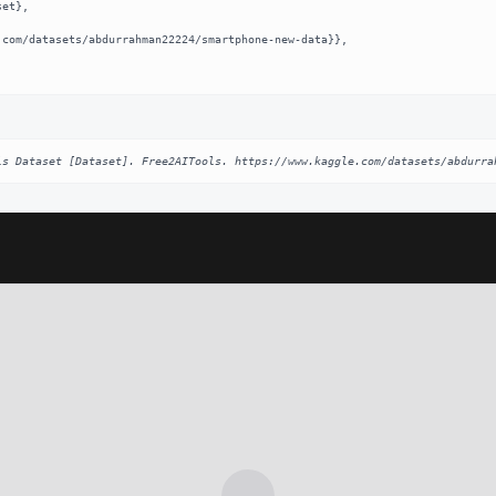
ls Dataset [Dataset]. Free2AITools. https://www.kaggle.com/datasets/abdurra