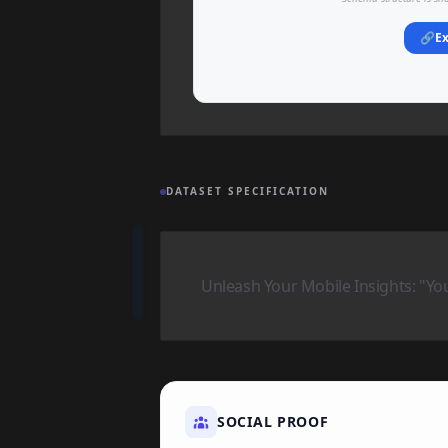
🔗
Ex
DATASET SPECIFICATION
Unleash Your Mobile Insights: "Yo
SOCIAL PROOF