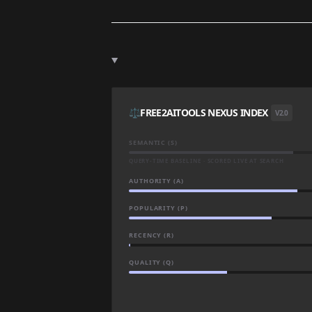
⚖️
FREE2AITOOLS NEXUS INDEX
V2.0
SEMANTIC (S)
QUERY-TIME BASELINE · SCORED LIVE AT SEARCH
AUTHORITY (A)
POPULARITY (P)
RECENCY (R)
QUALITY (Q)