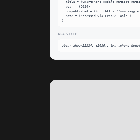
  title = {Smartphone Models Dataset Dataset},

  year = {2026},

  howpublished = {\url{https://www.kaggle.com/datasets/abdurrahman22224/smartphone-new-data}},

  note = {Accessed via Free2AITools.}

}
APA STYLE
abdurrahman22224. (2026). Smartphone Mode