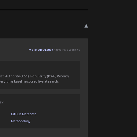
▾
METHODOLOGY
HOW FNI WORKS
: Authority (A:51), Popularity (P:44), Recency
query-time baseline scored live at search.
EX
GitHub Metadata
Methodology