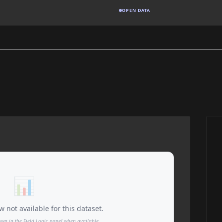
OPEN DATA
📊
 not available for this dataset.
own in the Field Logic panel when available.