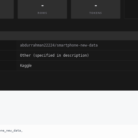
-
-
ROWS
TOKENS
abdurrahman22224/smartphone-new-data
Other (specified in description)
Kaggle
ne_new_data,
