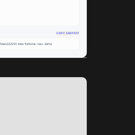
COPY SNIPPET
hman22224/smartphone-new-data