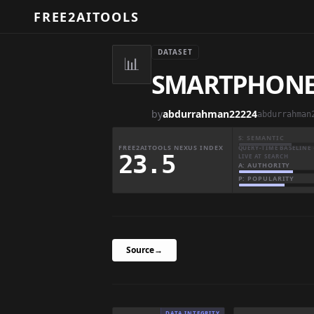
FREE2AITOOLS
DATASET
📊
SMARTPHONE
by
abdurrahman22224
abdurrahman
S: SEMANTIC
FREE2AITOOLS NEXUS INDEX
QUERY-TIME BASELINE 
23.5
LIVE AT SEARCH
A: AUTHORITY
P: POPULARITY
Source
→
DATA INTEGRITY