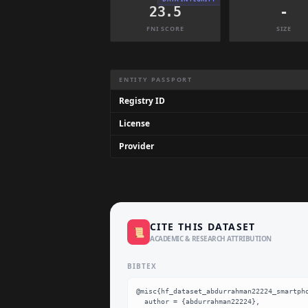
23.5
-
FNI SCORE
SIZE
Dataset Information Summary
ENTITY PASSPORT
Registry ID
License
Provider
CITE THIS DATASET
📜
ACADEMIC & RESEARCH ATTRIBUTION
BIBTEX
@misc{hf_dataset_abdurrahman22224_smartpho
  author = {abdurrahman22224},
