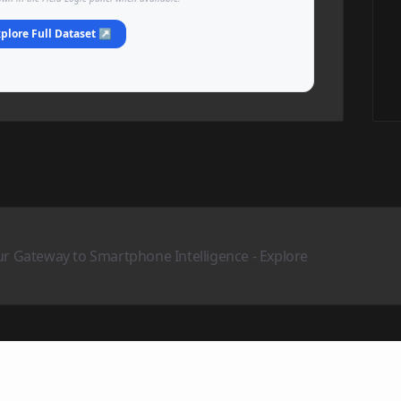
plore Full Dataset ↗
ur Gateway to Smartphone Intelligence - Explore