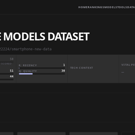
HOME
RANKINGS
MODELS
TOOLS
DATA
 MODELS DATASET
22224/smartphone-new-data
50
· SCORED
VITAL 
R: RECENCY
1
TECH CONTEXT
Q: QUALITY
30
51
—
44