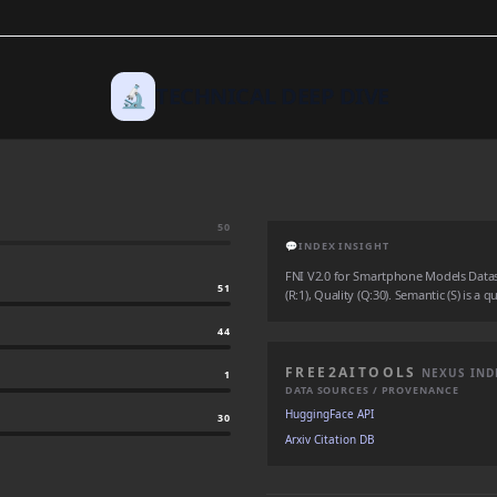
🔬
TECHNICAL DEEP DIVE
50
💬
INDEX INSIGHT
FNI V2.0 for Smartphone Models Dataset
51
(R:1), Quality (Q:30). Semantic (S) is a 
44
FREE2AITOOLS
NEXUS IND
1
DATA SOURCES / PROVENANCE
HuggingFace API
30
Arxiv Citation DB