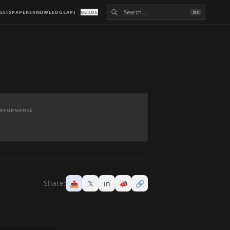
SETS
PAPERS
KNOWLEDGE
API
GUIDE
⌘K
PERFORMANCE
Share:
📤
𝕏
in
📣
🔗