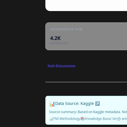
HUGGINGFACE HUB
4.2K
DOWNLOADS
Hub Discussions
📊
Data Source: Kaggle ↗
Source summary: Based on Kaggle metadata. No
📊
FNI Methodology
📚
Knowledge Base
ℹ️ Verify w