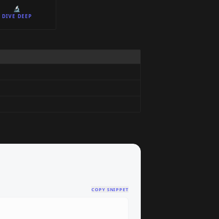
🔬
DIVE DEEP
COPY SNIPPET