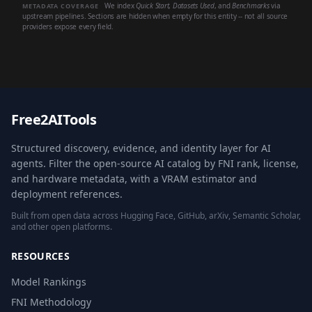
We index
Quick Start
,
Datasets Used
, and
Benchmarks
via
METADATA COVERAGE
upstream pipelines. Sections are hidden when empty for this entity -- not all source
providers expose every field.
Free2AITools
Structured discovery, evidence, and identity layer for AI
agents. Filter the open-source AI catalog by FNI rank, license,
and hardware metadata, with a VRAM estimator and
deployment references.
Built from open data across Hugging Face, GitHub, arXiv, Semantic Scholar,
and other open platforms.
RESOURCES
Model Rankings
FNI Methodology