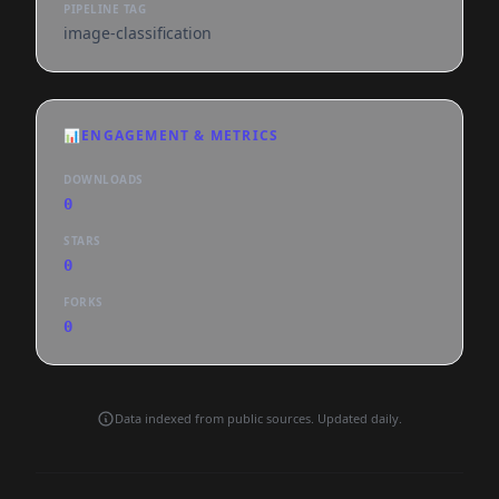
PIPELINE TAG
image-classification
📊
ENGAGEMENT & METRICS
DOWNLOADS
0
STARS
0
FORKS
0
Data indexed from public sources. Updated daily.