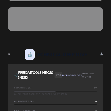
▾
🔬
TECHNICAL DEEP DIVE
FREE2AITOOLS NEXUS
HOW FNI
⚖️
V2.0
METHODOLOGY
INDEX
WORKS
SEMANTIC (S)
50
QUERY-TIME BASELINE · SCORED LIVE AT SEARCH
AUTHORITY (A)
0
POPULARITY (P)
0