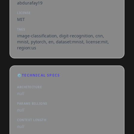
abdurafay19
LICENSE
MIT
TAGS
image-classification, digit-recognition, cnn,
mnist, pytorch, en, dataset:mnist, license:mit,
region:us
⚙️
TECHNICAL SPECS
ARCHITECTURE
null
PARAMS BILLIONS
null
CONTEXT LENGTH
null