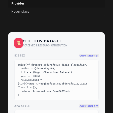
Provider
Huggingface
CITE THIS DATASET
📜
ACADEMIC & RESEARCH ATTRIBUTION
BIBTEX
COPY SNIPPET
@misc{hf_dataset_abdurafay19_digit_classifier,

  author = {abdurafay19},

  title = {Digit Classifier Dataset},

  year = {2026},

  howpublished = 
{\url{https://huggingface.co/abdurafay19/Digit-
Classifier}},

  note = {Accessed via Free2AITools.}

}
APA STYLE
COPY SNIPPET