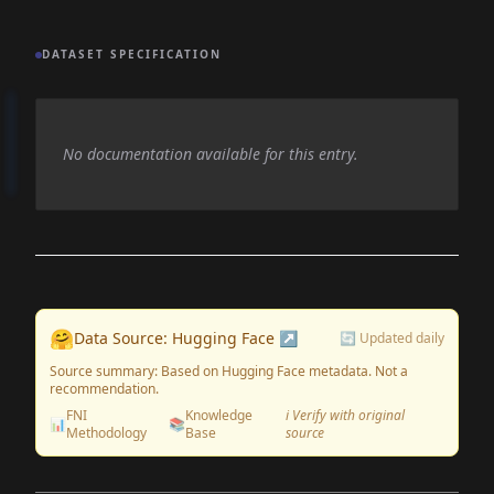
DATASET SPECIFICATION
No documentation available for this entry.
🤗
Data Source: Hugging Face ↗
🔄 Updated daily
Source summary: Based on Hugging Face metadata. Not a
recommendation.
FNI
Knowledge
ℹ️ Verify with original
📊
📚
Methodology
Base
source