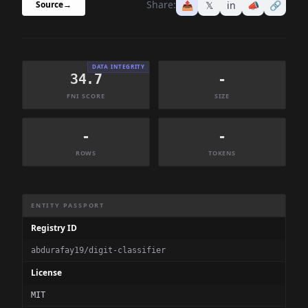
Share:
📤
𝕏
in
📣
🔗
Source
→
DATA INTEGRITY
34.7
-
FNI SCORE
SIZE
-
-
ROWS
TOKENS
Dataset Information Summary
ENTITY PASSPORT
Registry ID
abdurafay19/digit-classifier
License
MIT