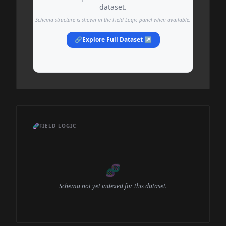
dataset.
Schema structure is shown in the Field Logic panel when available.
🔗
Explore Full Dataset ↗
🧬
FIELD LOGIC
🧬
Schema not yet indexed for this dataset.