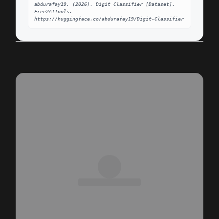
abdurafay19. (2026). Digit Classifier [Dataset]. 
Free2AITools. 
https://huggingface.co/abdurafay19/Digit-Classifier