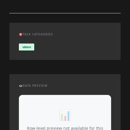
🎯
TASK CATEGORIES
vision
👁️
DATA PREVIEW
📊
Row-level preview not available for this