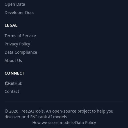
Open Data
Developer Docs
LEGAL
Terms of Service
Privacy Policy
Data Compliance
About Us
CONNECT
GitHub
Contact
© 2026 Free2AITools. An open-source project to help you
discover and FNI-rank AI models.
How we score models
•
Data Policy