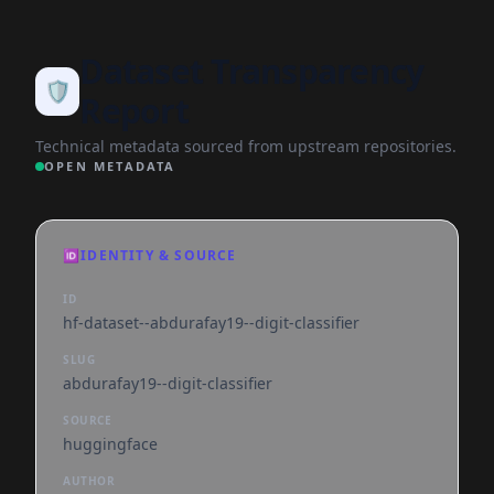
Dataset Transparency
🛡️
Report
Technical metadata sourced from upstream repositories.
OPEN METADATA
🆔
IDENTITY & SOURCE
ID
hf-dataset--abdurafay19--digit-classifier
SLUG
abdurafay19--digit-classifier
SOURCE
huggingface
AUTHOR