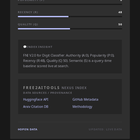
RECENCY (R)
48
QUALITY (Q)
50
💬
INDEX INSIGHT
FNI V2.0 for Digit Classifier: Authority (A:0), Popularity (P:0),
Recency (R:48), Quality (Q:50). Semantic (S) is a query-time
baseline scored live at search.
FREE2AITOOLS
NEXUS INDEX
DATA SOURCES / PROVENANCE
HuggingFace API
GitHub Metadata
Arxiv Citation DB
Methodology
OPEN DATA
UPDATED: LIVE DATA