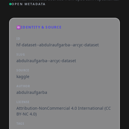
OPEN METADATA
🆔
IDENTITY & SOURCE
ID
hf-dataset--abdulraufgarba--arcyc-dataset
SLUG
abdulraufgarba--arcyc-dataset
SOURCE
kaggle
AUTHOR
abdulraufgarba
LICENSE
Attribution-NonCommercial 4.0 International (CC
BY-NC 4.0)
TAGS