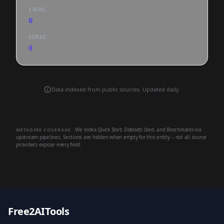
STARS
0
FORKS
0
Data indexed from public sources. Updated daily.
We index
Quick Start
,
Datasets Used
, and
Benchmarks
via
METADATA COVERAGE
upstream pipelines. Sections are hidden when empty for this entity -- not all source
providers expose every field.
Free2AITools