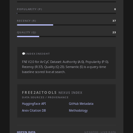
POPULARITY (P)
0
RECENCY (R)
37
QUALITY (Q)
23
💬
INDEX INSIGHT
FNI V2.0 for ArCyC Dataset: Authority (A:0), Popularity (P:0),
Recency (R:37), Quality (Q:23). Semantic (S) is a query-time
baseline scored live at search.
FREE2AITOOLS
NEXUS INDEX
DATA SOURCES / PROVENANCE
HuggingFace API
GitHub Metadata
Arxiv Citation DB
Methodology
OPEN DATA
UPDATED: LIVE DATA