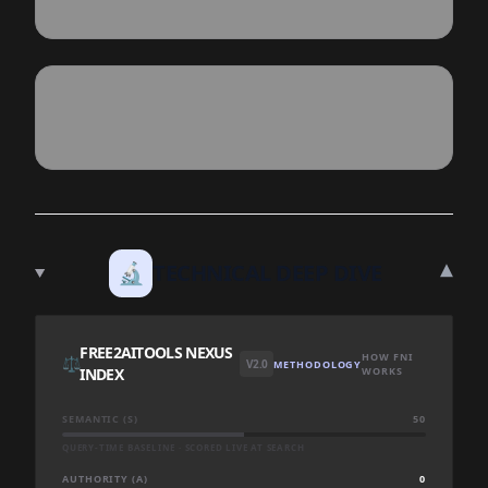
▾
🔬
TECHNICAL DEEP DIVE
FREE2AITOOLS NEXUS
HOW FNI
⚖️
V2.0
METHODOLOGY
INDEX
WORKS
SEMANTIC (S)
50
QUERY-TIME BASELINE · SCORED LIVE AT SEARCH
AUTHORITY (A)
0