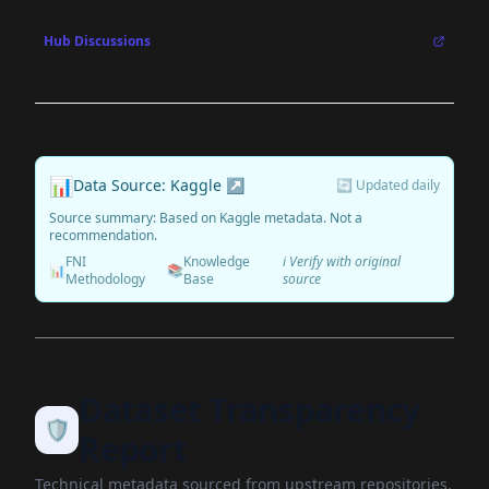
Hub Discussions
📊
Data Source: Kaggle ↗
🔄 Updated daily
Source summary: Based on Kaggle metadata. Not a
recommendation.
FNI
Knowledge
ℹ️ Verify with original
📊
📚
Methodology
Base
source
Dataset Transparency
🛡️
Report
Technical metadata sourced from upstream repositories.