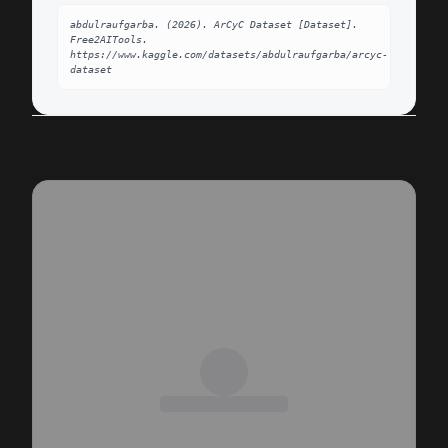
abdulraufgarba. (2026). ArCyC Dataset [Dataset]. 
Free2AITools. 
https://www.kaggle.com/datasets/abdulraufgarba/arcyc-
dataset