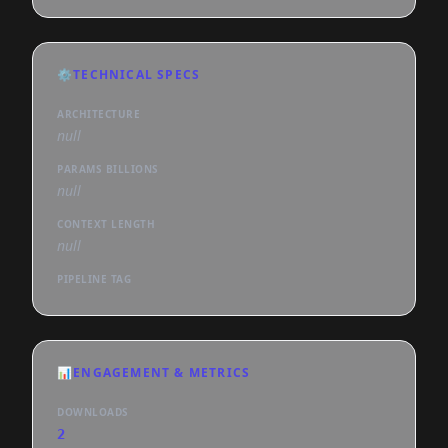
⚙️
TECHNICAL SPECS
ARCHITECTURE
null
PARAMS BILLIONS
null
CONTEXT LENGTH
null
PIPELINE TAG
📊
ENGAGEMENT & METRICS
DOWNLOADS
2