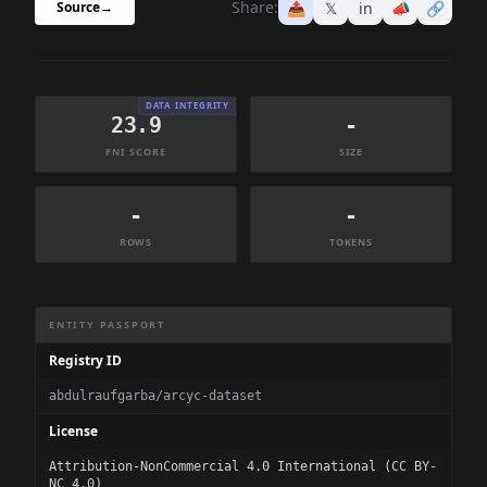
Share:
📤
𝕏
in
📣
🔗
Source
→
DATA INTEGRITY
23.9
-
FNI SCORE
SIZE
-
-
ROWS
TOKENS
Dataset Information Summary
ENTITY PASSPORT
Registry ID
abdulraufgarba/arcyc-dataset
License
Attribution-NonCommercial 4.0 International (CC BY-
NC 4.0)