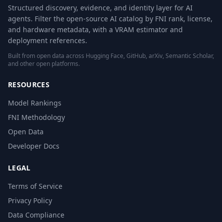
Structured discovery, evidence, and identity layer for AI
agents. Filter the open-source AI catalog by FNI rank, license,
and hardware metadata, with a VRAM estimator and
deployment references.
Built from open data across Hugging Face, GitHub, arXiv, Semantic Scholar,
and other open platforms.
RESOURCES
Model Rankings
FNI Methodology
Open Data
Developer Docs
LEGAL
Terms of Service
Privacy Policy
Data Compliance