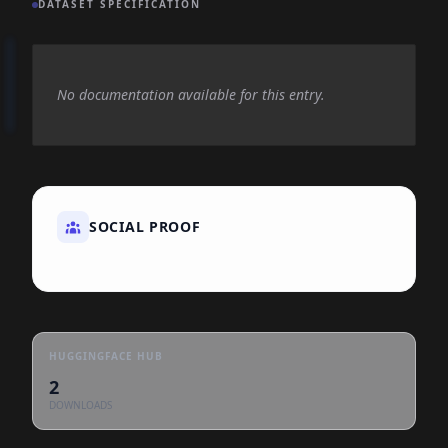
DATASET SPECIFICATION
No documentation available for this entry.
SOCIAL PROOF
HUGGINGFACE HUB
2
DOWNLOADS