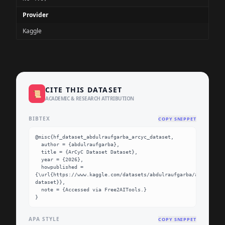
Provider
Kaggle
CITE THIS DATASET
📜
ACADEMIC & RESEARCH ATTRIBUTION
BIBTEX
COPY SNIPPET
@misc{hf_dataset_abdulraufgarba_arcyc_dataset,

  author = {abdulraufgarba},

  title = {ArCyC Dataset Dataset},

  year = {2026},

  howpublished = 
{\url{https://www.kaggle.com/datasets/abdulraufgarba/arcyc-
dataset}},

  note = {Accessed via Free2AITools.}

}
APA STYLE
COPY SNIPPET