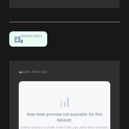
DOWNLOADS
⬇️
2
👁️
DATA PREVIEW
📊
Row-level preview not available for this
dataset.
Schema structure is shown in the Field Logic panel when available.