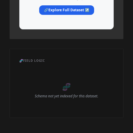
🔗
Explore Full Dataset ↗
🧬
FIELD LOGIC
🧬
Schema not yet indexed for this dataset.