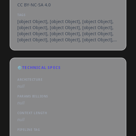
CC BY-NC-SA 4.0
TAGS
[object Object], [object Object], [object Object],
[object Object], [object Object], [object Object],
[object Object], [object Object], [object Object],
[object Object], [object Object], [object Object],
[object Object], [object Object], [object Object],
[object Object], [object Object], [object Object],
[object Object], [object Object], [object Object],
[object Object], [object Object], [object Object],
⚙️
TECHNICAL SPECS
[object Object], [object Object], [object Object],
[object Object], [object Object], [object
ARCHITECTURE
null
PARAMS BILLIONS
null
CONTEXT LENGTH
null
PIPELINE TAG