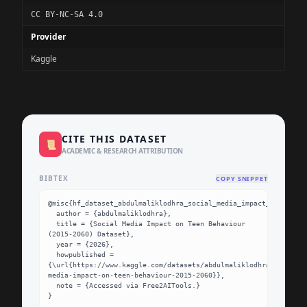
CC BY-NC-SA 4.0
Provider
Kaggle
CITE THIS DATASET
📜
ACADEMIC & RESEARCH ATTRIBUTION
BIBTEX
COPY SNIPPET
@misc{hf_dataset_abdulmaliklodhra_social_media_impact_on_teen_b
  author = {abdulmaliklodhra},

  title = {Social Media Impact on Teen Behaviour 
(2015-2060) Dataset},

  year = {2026},

  howpublished = 
{\url{https://www.kaggle.com/datasets/abdulmaliklodhra/social-
media-impact-on-teen-behaviour-2015-2060}},

  note = {Accessed via Free2AITools.}

}