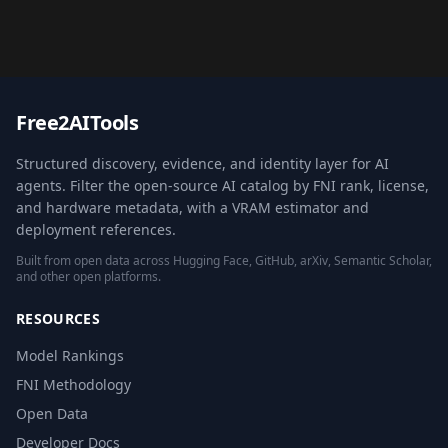
Free2AITools
Structured discovery, evidence, and identity layer for AI
agents. Filter the open-source AI catalog by FNI rank, license,
and hardware metadata, with a VRAM estimator and
deployment references.
Built from open data across Hugging Face, GitHub, arXiv, Semantic Scholar,
and other open platforms.
RESOURCES
Model Rankings
FNI Methodology
Open Data
Developer Docs