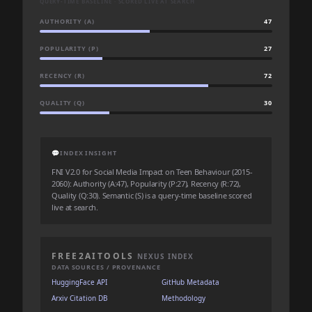
QUERY-TIME BASELINE · SCORED LIVE AT SEARCH
AUTHORITY (A)
47
POPULARITY (P)
27
RECENCY (R)
72
QUALITY (Q)
30
💬
INDEX INSIGHT
FNI V2.0 for Social Media Impact on Teen Behaviour (2015-
2060): Authority (A:47), Popularity (P:27), Recency (R:72),
Quality (Q:30). Semantic (S) is a query-time baseline scored
live at search.
FREE2AITOOLS
NEXUS INDEX
DATA SOURCES / PROVENANCE
HuggingFace API
GitHub Metadata
Arxiv Citation DB
Methodology