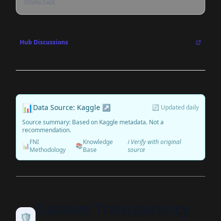
DOWNLOADS
Hub Discussions
📊
Data Source: Kaggle ↗
🔄 Updated daily
Source summary: Based on Kaggle metadata. Not a
recommendation.
FNI
Knowledge
ℹ️ Verify with original
📊
📚
Methodology
Base
source
Dataset Transparency
🛡️