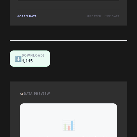
OPEN DATA
UPDATED: LIVE DATA
DOWNLOADS
⬇️
1,115
👁️
DATA PREVIEW
📊