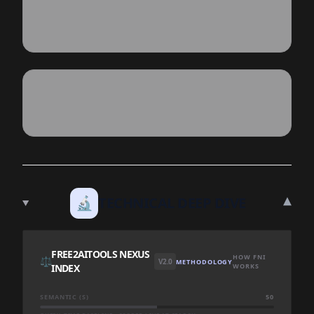
▾
🔬
TECHNICAL DEEP DIVE
FREE2AITOOLS NEXUS
HOW FNI
⚖️
V2.0
METHODOLOGY
INDEX
WORKS
SEMANTIC (S)
50