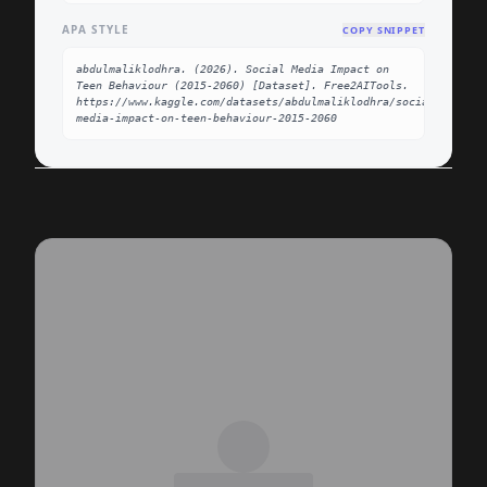
APA STYLE
COPY SNIPPET
abdulmaliklodhra. (2026). Social Media Impact on 
Teen Behaviour (2015-2060) [Dataset]. Free2AITools. 
https://www.kaggle.com/datasets/abdulmaliklodhra/social-
media-impact-on-teen-behaviour-2015-2060