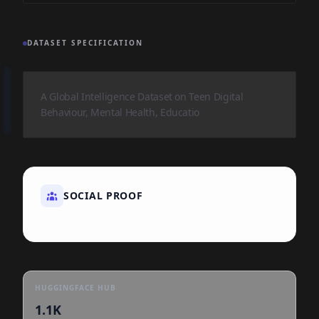
DATASET SPECIFICATION
A Global Intelligence Dataset on Teen Digital
Behaviour, Mental Health, Educatio
SOCIAL PROOF
HUGGINGFACE HUB
1.1K