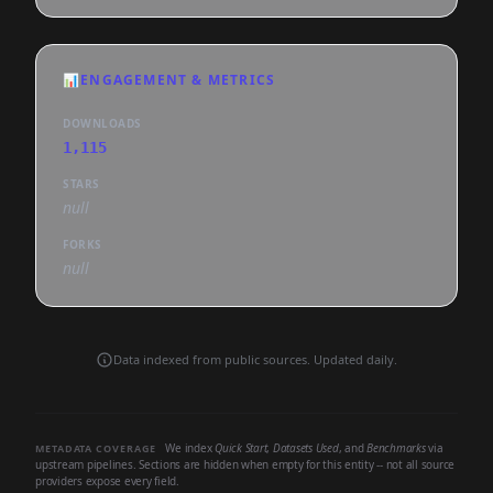
📊
ENGAGEMENT & METRICS
DOWNLOADS
1,115
STARS
null
FORKS
null
Data indexed from public sources. Updated daily.
We index
Quick Start
,
Datasets Used
, and
Benchmarks
via
METADATA COVERAGE
upstream pipelines. Sections are hidden when empty for this entity -- not all source
providers expose every field.