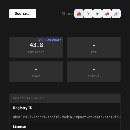
Share:
📤
𝕏
in
📣
🔗
Source
→
DATA INTEGRITY
43.8
-
FNI SCORE
SIZE
-
-
ROWS
TOKENS
Dataset Information Summary
ENTITY PASSPORT
Registry ID
abdulmaliklodhra/social-media-impact-on-teen-behaviour-20
License