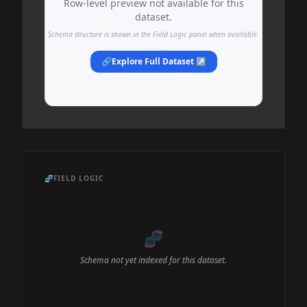
Row-level preview not available for this
dataset.
Schema structure is shown in the Field Logic panel when available.
🔗
Explore Full Dataset ↗
🧬
FIELD LOGIC
🧬
Schema not yet indexed for this dataset.