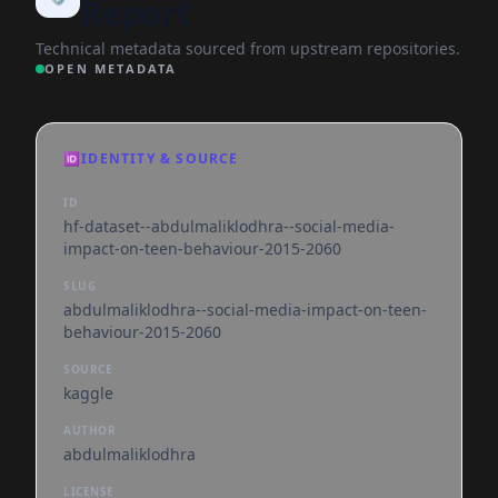
Report
Technical metadata sourced from upstream repositories.
OPEN METADATA
🆔
IDENTITY & SOURCE
ID
hf-dataset--abdulmaliklodhra--social-media-
impact-on-teen-behaviour-2015-2060
SLUG
abdulmaliklodhra--social-media-impact-on-teen-
behaviour-2015-2060
SOURCE
kaggle
AUTHOR
abdulmaliklodhra
LICENSE