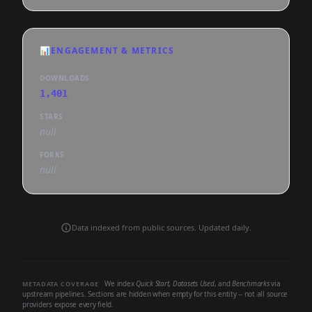
📊
ENGAGEMENT & METRICS
DOWNLOADS
1,401
STARS
null
FORKS
null
Data indexed from public sources. Updated daily.
We index
Quick Start
,
Datasets Used
, and
Benchmarks
via
METADATA COVERAGE
upstream pipelines. Sections are hidden when empty for this entity -- not all source
providers expose every field.