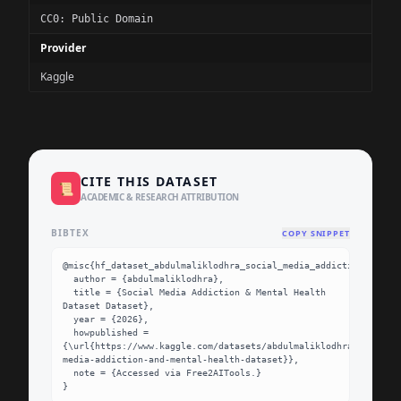
CC0: Public Domain
Provider
Kaggle
CITE THIS DATASET
📜
ACADEMIC & RESEARCH ATTRIBUTION
BIBTEX
COPY SNIPPET
@misc{hf_dataset_abdulmaliklodhra_social_media_addiction_and_me
  author = {abdulmaliklodhra},

  title = {Social Media Addiction & Mental Health 
Dataset Dataset},

  year = {2026},

  howpublished = 
{\url{https://www.kaggle.com/datasets/abdulmaliklodhra/social-
media-addiction-and-mental-health-dataset}},

  note = {Accessed via Free2AITools.}

}