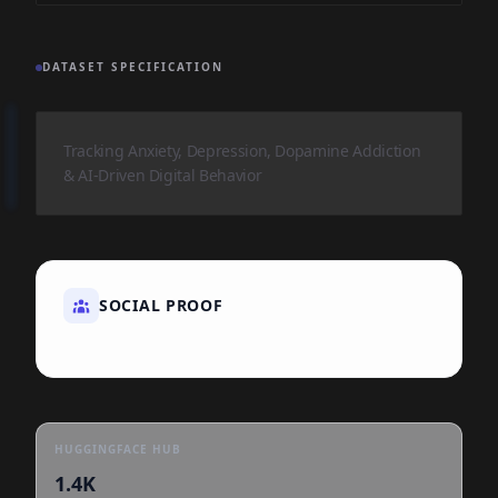
DATASET SPECIFICATION
Tracking Anxiety, Depression, Dopamine Addiction
& AI-Driven Digital Behavior
SOCIAL PROOF
HUGGINGFACE HUB
1.4K