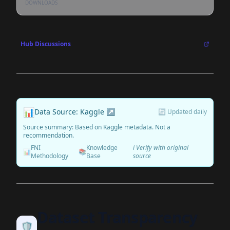
DOWNLOADS
Hub Discussions
📊
Data Source: Kaggle ↗
🔄 Updated daily
Source summary: Based on Kaggle metadata. Not a
recommendation.
FNI
Knowledge
ℹ️ Verify with original
📊
📚
Methodology
Base
source
Dataset Transparency
🛡️