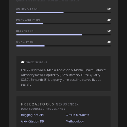
QUERY-TIME BASELINE · SCORED LIVE AT SEARCH
AUTHORITY (A)
50
POPULARITY (P)
29
RECENCY (R)
69
QUALITY (Q)
30
💬
INDEX INSIGHT
FNI V2.0 for Social Media Addiction & Mental Health Dataset:
Authority (A:50), Popularity (P:29), Recency (R:69), Quality
(Q:30). Semantic (S) is a query-time baseline scored live at
search.
FREE2AITOOLS
NEXUS INDEX
DATA SOURCES / PROVENANCE
HuggingFace API
GitHub Metadata
Arxiv Citation DB
Methodology