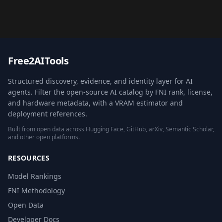
Free2AITools
Structured discovery, evidence, and identity layer for AI
agents. Filter the open-source AI catalog by FNI rank, license,
and hardware metadata, with a VRAM estimator and
deployment references.
Built from open data across Hugging Face, GitHub, arXiv, Semantic Scholar,
and other open platforms.
RESOURCES
Model Rankings
FNI Methodology
Open Data
Developer Docs