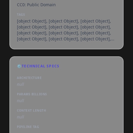
CC0: Public Domain
TAGS
[object Object], [object Object], [object Object],
[object Object], [object Object], [object Object],
[object Object], [object Object], [object Object],
[object Object], [object Object], [object Object],
[object Object], [object Object], [object Object],
[object Object], [object Object], [object Object],
[object Object], [object Object], [object Object],
[object Object], [object Object], [object Object],
⚙️
TECHNICAL SPECS
[object Object], [object Object], [object Object],
[object Object], [object Object], [object
ARCHITECTURE
null
PARAMS BILLIONS
null
CONTEXT LENGTH
null
PIPELINE TAG