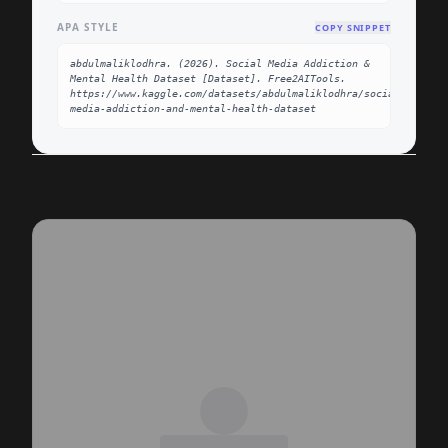
APA STYLE
COPY SNIPPET
abdulmaliklodhra. (2026). Social Media Addiction & 
Mental Health Dataset [Dataset]. Free2AITools. 
https://www.kaggle.com/datasets/abdulmaliklodhra/social-
media-addiction-and-mental-health-dataset