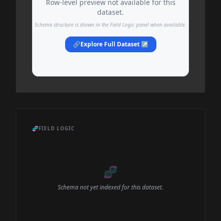
Row-level preview not available for this
dataset.
Schema structure is shown in the Field Logic panel when available.
🔗
Explore Full Dataset ↗
🧬
FIELD LOGIC
🧬
Schema not yet indexed for this dataset.