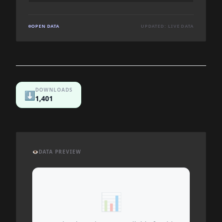
OPEN DATA
UPDATED: LIVE DATA
DOWNLOADS
⬇️
1,401
👁️
DATA PREVIEW
📊