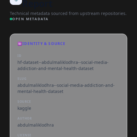
Report
Technical metadata sourced from upstream repositories.
OPEN METADATA
🆔
IDENTITY & SOURCE
ID
hf-dataset--abdulmaliklodhra--social-media-
addiction-and-mental-health-dataset
SLUG
abdulmaliklodhra--social-media-addiction-and-
mental-health-dataset
SOURCE
kaggle
AUTHOR
abdulmaliklodhra
LICENSE