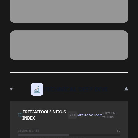
▾
🔬
TECHNICAL DEEP DIVE
FREE2AITOOLS NEXUS
HOW FNI
⚖️
V2.0
METHODOLOGY
INDEX
WORKS
SEMANTIC (S)
50