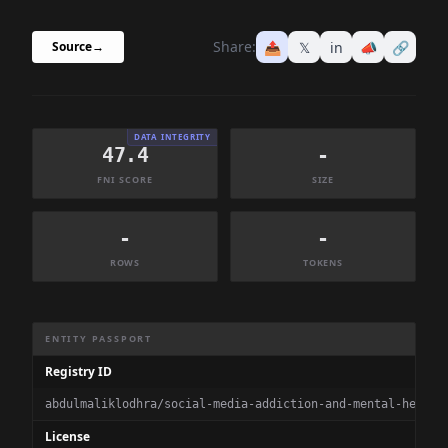
Share:
📤
𝕏
in
📣
🔗
Source
→
DATA INTEGRITY
47.4
-
FNI SCORE
SIZE
-
-
ROWS
TOKENS
Dataset Information Summary
ENTITY PASSPORT
Registry ID
abdulmaliklodhra/social-media-addiction-and-mental-health
License