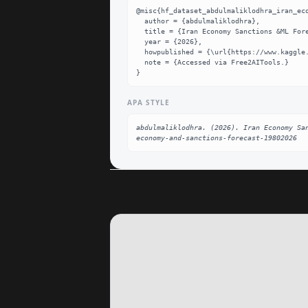
@misc{hf_dataset_abdulmaliklodhra_iran_eco
  author = {abdulmaliklodhra},

  title = {Iran Economy Sanctions &ML Forecasting (1980–2026) Dataset},

  year = {2026},

  howpublished = {\url{https://www.kaggle.com/datasets/abdulmaliklodhra/iran-economy-and-sanctions-forecast-19802026}},

  note = {Accessed via Free2AITools.}

}
APA STYLE
abdulmaliklodhra. (2026). Iran Economy Sa
economy-and-sanctions-forecast-19802026