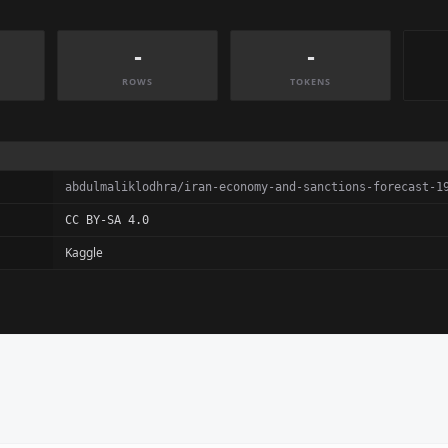
-
-
ROWS
TOKENS
abdulmaliklodhra/iran-economy-and-sanctions-forecast-1
CC BY-SA 4.0
Kaggle