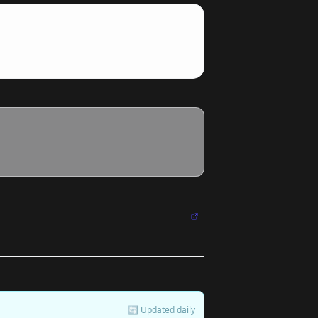
🔄 Updated daily