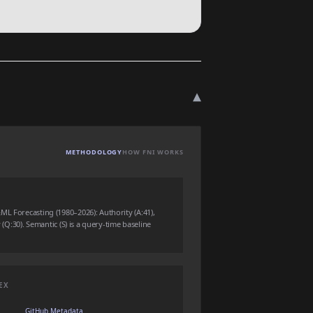
▾
METHODOLOGY
HOW FNI WORKS
ML Forecasting (1980–2026): Authority (A:41),
y (Q:30). Semantic (S) is a query-time baseline
EX
GitHub Metadata