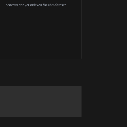
Schema not yet indexed for this dataset.