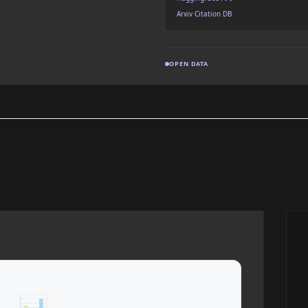
Arxiv Citation DB
OPEN DATA
📊