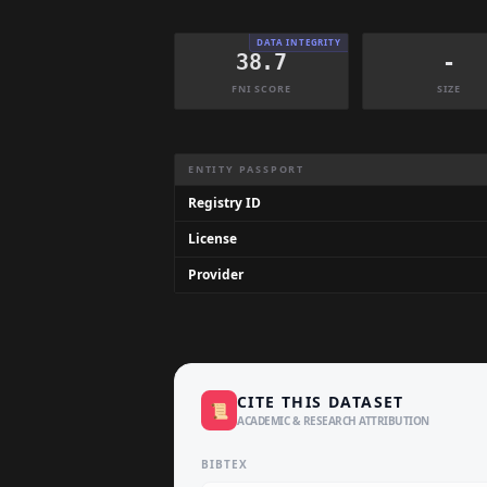
DATA INTEGRITY
38.7
-
FNI SCORE
SIZE
Dataset Information Summary
ENTITY PASSPORT
Registry ID
License
Provider
CITE THIS DATASET
📜
ACADEMIC & RESEARCH ATTRIBUTION
BIBTEX