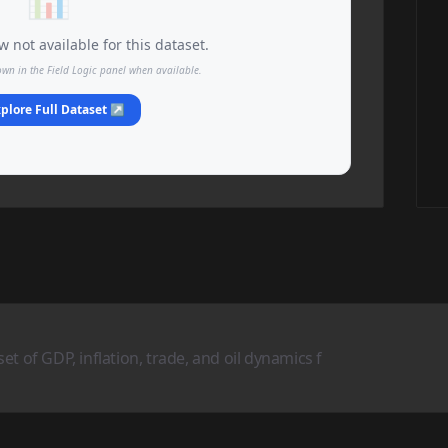
 not available for this dataset.
own in the Field Logic panel when available.
plore Full Dataset ↗
t of GDP, inflation, trade, and oil dynamics f