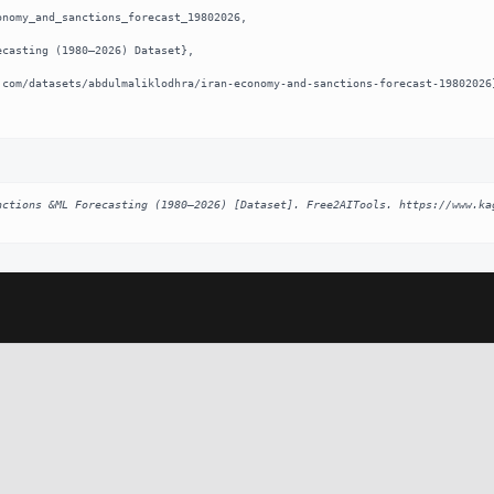
nomy_and_sanctions_forecast_19802026,

nctions &ML Forecasting (1980–2026) [Dataset]. Free2AITools. https://www.ka