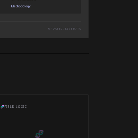
Methodology
UPDATED: LIVE DATA
🧬
FIELD LOGIC
🧬