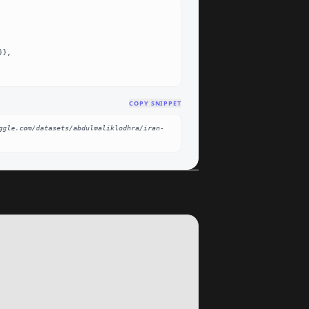
COPY SNIPPET
ggle.com/datasets/abdulmaliklodhra/iran-