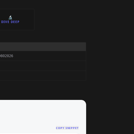
🔬
DIVE DEEP
9802026
COPY SNIPPET