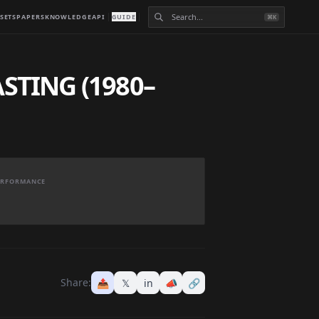
SETS
PAPERS
KNOWLEDGE
API
GUIDE
⌘K
TING (1980–
PERFORMANCE
Share:
📤
𝕏
in
📣
🔗