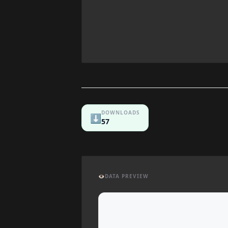
DOWNLOADS
⬇️
57
👁️
DATA PREVIEW