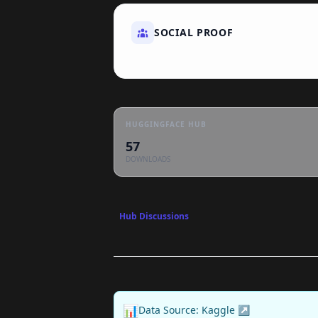
SOCIAL PROOF
HUGGINGFACE HUB
57
DOWNLOADS
Hub Discussions
📊
Data Source: Kaggle ↗