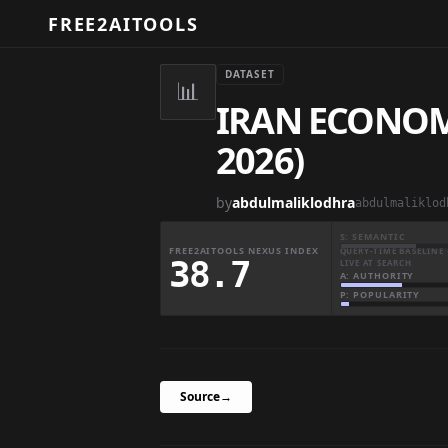
FREE2AITOOLS
DATASET
📊
IRAN ECONOM
2026)
by
abdulmaliklodhra
S: SEMANTIC
FREE2AITOOLS NEXUS INDEX
QUERY-TIME BASELINE 
38.7
LIVE AT SEARCH
A: AUTHORITY
P: POPULARITY
Source
→