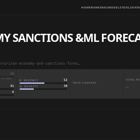
HOME
RANKINGS
MODELS
TOOLS
DATA
Y SANCTIONS &ML FORECAS
abdulmaliklodhra/iran-economy-and-sanctions-forecast-19802026
50
· SCORED
VITAL 
R: RECENCY
52
TECH CONTEXT
Q: QUALITY
30
41
—
6