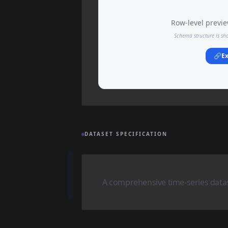
Row-level preview
Schema structure is sh
🔗
Ex
DATASET SPECIFICATION
A comprehensive time-series datase