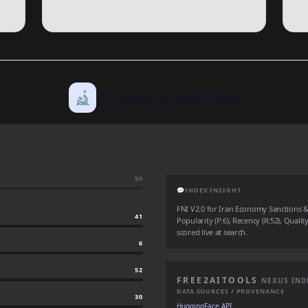
🔬
TECHNICAL DEEP DIVE
50
💬
INDEX INSIGHT
FNI V2.0 for Iran Economy Sanctions &
41
Popularity (P:6), Recency (R:52), Qualit
scored live at search.
6
52
FREE2AITOOLS
NEXUS IND
DATA SOURCES / PROVENANCE
30
HuggingFace API