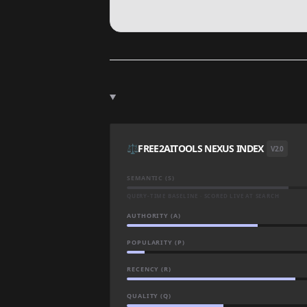
⚖️
FREE2AITOOLS NEXUS INDEX
V2.0
SEMANTIC (S)
QUERY-TIME BASELINE · SCORED LIVE AT SEARCH
AUTHORITY (A)
POPULARITY (P)
RECENCY (R)
QUALITY (Q)