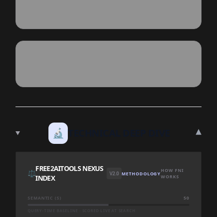
▾
🔬
TECHNICAL DEEP DIVE
FREE2AITOOLS NEXUS
HOW FNI
⚖️
V2.0
METHODOLOGY
INDEX
WORKS
SEMANTIC (S)
50
QUERY-TIME BASELINE · SCORED LIVE AT SEARCH