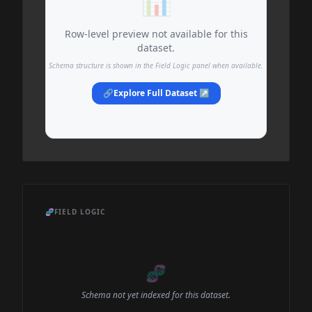
📊
Row-level preview not available for this
dataset.
Schema structure is shown in the Field Logic panel when available.
🔗
Explore Full Dataset ↗
🧬
FIELD LOGIC
🧬
Schema not yet indexed for this dataset.