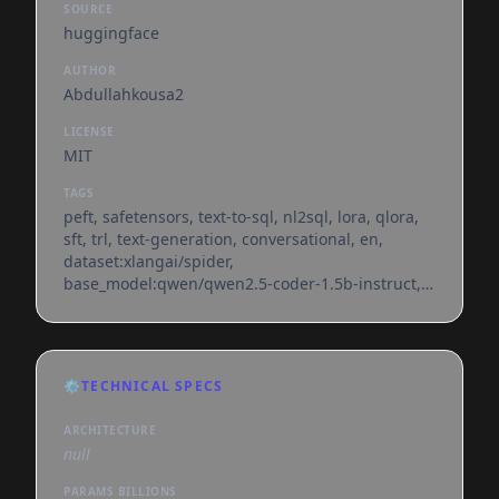
SOURCE
huggingface
AUTHOR
Abdullahkousa2
LICENSE
MIT
TAGS
peft, safetensors, text-to-sql, nl2sql, lora, qlora,
sft, trl, text-generation, conversational, en,
dataset:xlangai/spider,
base_model:qwen/qwen2.5-coder-1.5b-instruct,
license:mit, region:us
⚙️
TECHNICAL SPECS
ARCHITECTURE
null
PARAMS BILLIONS