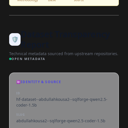
Dataset Transparency
🛡️
Report
Technical metadata sourced from upstream repositories.
OPEN METADATA
🆔
IDENTITY & SOURCE
ID
hf-dataset--abdullahkousa2--sqlforge-qwen2.5-
coder-1.5b
SLUG
abdullahkousa2--sqlforge-qwen2.5-coder-1.5b