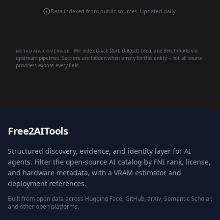
Data indexed from public sources. Updated daily.
We index
Quick Start
,
Datasets Used
, and
Benchmarks
via
METADATA COVERAGE
upstream pipelines. Sections are hidden when empty for this entity -- not all source
providers expose every field.
Free2AITools
Structured discovery, evidence, and identity layer for AI
agents. Filter the open-source AI catalog by FNI rank, license,
and hardware metadata, with a VRAM estimator and
deployment references.
Built from open data across Hugging Face, GitHub, arXiv, Semantic Scholar,
and other open platforms.