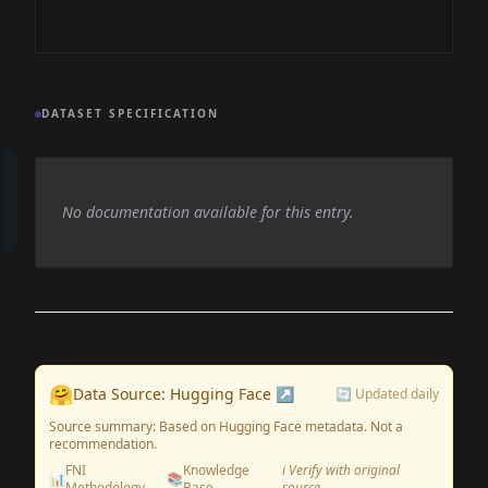
DATASET SPECIFICATION
No documentation available for this entry.
🤗
Data Source: Hugging Face ↗
🔄 Updated daily
Source summary: Based on Hugging Face metadata. Not a
recommendation.
FNI
Knowledge
ℹ️ Verify with original
📊
📚
Methodology
Base
source