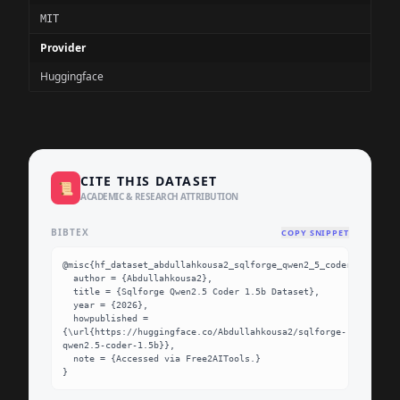
MIT
Provider
Huggingface
CITE THIS DATASET
📜
ACADEMIC & RESEARCH ATTRIBUTION
BIBTEX
COPY SNIPPET
@misc{hf_dataset_abdullahkousa2_sqlforge_qwen2_5_coder_1_5b,

  author = {Abdullahkousa2},

  title = {Sqlforge Qwen2.5 Coder 1.5b Dataset},

  year = {2026},

  howpublished = 
{\url{https://huggingface.co/Abdullahkousa2/sqlforge-
qwen2.5-coder-1.5b}},

  note = {Accessed via Free2AITools.}

}