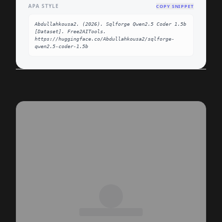
APA STYLE
COPY SNIPPET
Abdullahkousa2. (2026). Sqlforge Qwen2.5 Coder 1.5b 
[Dataset]. Free2AITools. 
https://huggingface.co/Abdullahkousa2/sqlforge-
qwen2.5-coder-1.5b