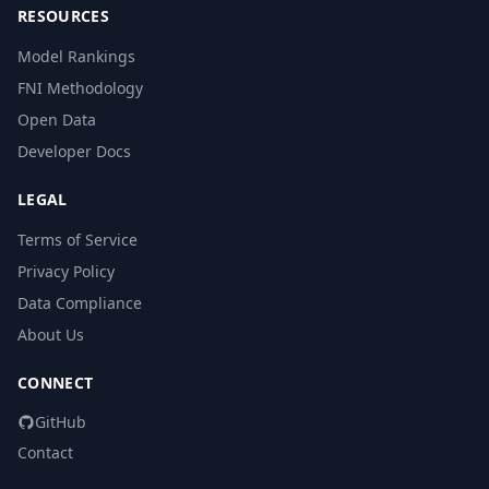
RESOURCES
Model Rankings
FNI Methodology
Open Data
Developer Docs
LEGAL
Terms of Service
Privacy Policy
Data Compliance
About Us
CONNECT
GitHub
Contact