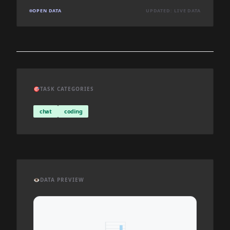
OPEN DATA
UPDATED: LIVE DATA
🎯
TASK CATEGORIES
chat
coding
👁️
DATA PREVIEW