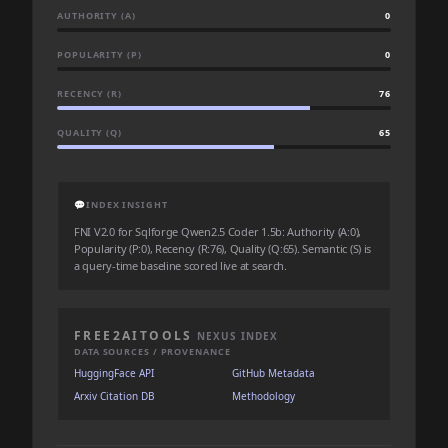
AUTHORITY (A)
0
POPULARITY (P)
0
RECENCY (R)
76
QUALITY (Q)
65
💬
INDEX INSIGHT
FNI V2.0 for Sqlforge Qwen2.5 Coder 1.5b: Authority (A:0),
Popularity (P:0), Recency (R:76), Quality (Q:65). Semantic (S) is
a query-time baseline scored live at search.
FREE2AITOOLS
NEXUS INDEX
DATA SOURCES / PROVENANCE
HuggingFace API
GitHub Metadata
Arxiv Citation DB
Methodology