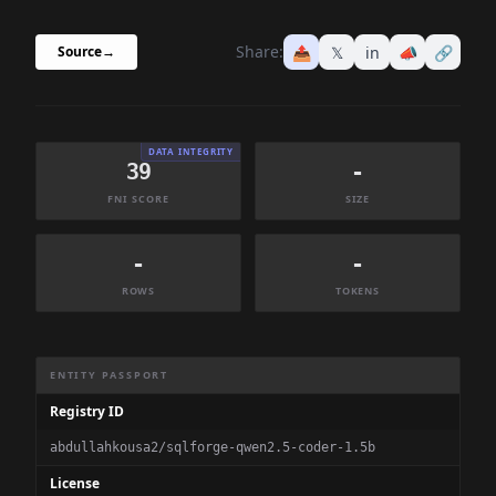
Share:
📤
𝕏
in
📣
🔗
Source
→
DATA INTEGRITY
39
-
FNI SCORE
SIZE
-
-
ROWS
TOKENS
Dataset Information Summary
ENTITY PASSPORT
Registry ID
abdullahkousa2/sqlforge-qwen2.5-coder-1.5b
License