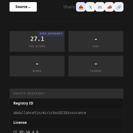
Share:
📤
𝕏
in
📣
🔗
Source
→
DATA INTEGRITY
27.1
-
FNI SCORE
SIZE
-
-
ROWS
TOKENS
Dataset Information Summary
ENTITY PASSPORT
Registry ID
abdullahcetin/mirichoi0218insurance
License
CC BY-SA 4.0