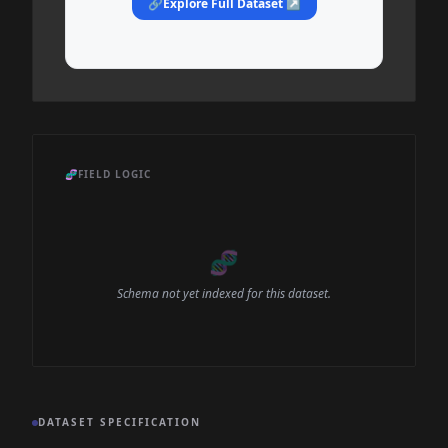
🔗
Explore Full Dataset ↗
🧬
FIELD LOGIC
🧬
Schema not yet indexed for this dataset.
DATASET SPECIFICATION