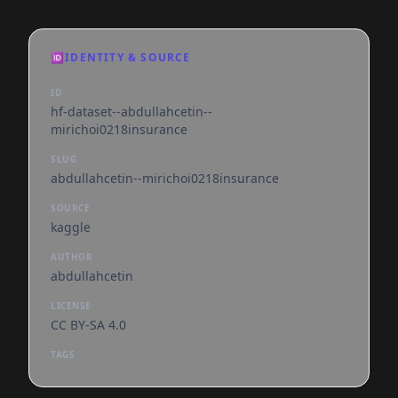
🆔
IDENTITY & SOURCE
ID
hf-dataset--abdullahcetin--
mirichoi0218insurance
SLUG
abdullahcetin--mirichoi0218insurance
SOURCE
kaggle
AUTHOR
abdullahcetin
LICENSE
CC BY-SA 4.0
TAGS