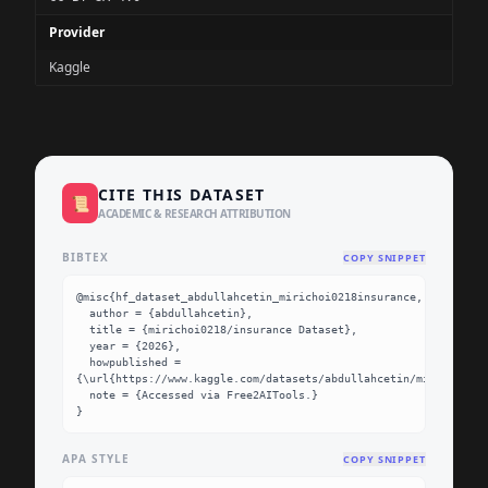
Provider
Kaggle
CITE THIS DATASET
📜
ACADEMIC & RESEARCH ATTRIBUTION
BIBTEX
COPY SNIPPET
@misc{hf_dataset_abdullahcetin_mirichoi0218insurance,

  author = {abdullahcetin},

  title = {mirichoi0218/insurance Dataset},

  year = {2026},

  howpublished = 
{\url{https://www.kaggle.com/datasets/abdullahcetin/mirichoi021
  note = {Accessed via Free2AITools.}

}
APA STYLE
COPY SNIPPET