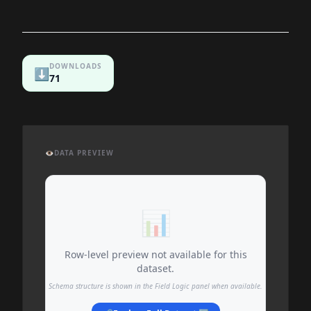
DOWNLOADS
⬇️
71
👁️
DATA PREVIEW
📊
Row-level preview not available for this
dataset.
Schema structure is shown in the Field Logic panel when available.