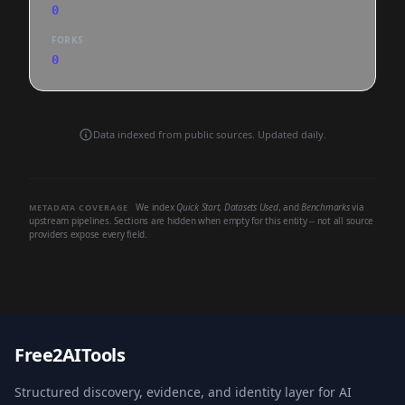
0
FORKS
0
Data indexed from public sources. Updated daily.
We index
Quick Start
,
Datasets Used
, and
Benchmarks
via
METADATA COVERAGE
upstream pipelines. Sections are hidden when empty for this entity -- not all source
providers expose every field.
Free2AITools
Structured discovery, evidence, and identity layer for AI