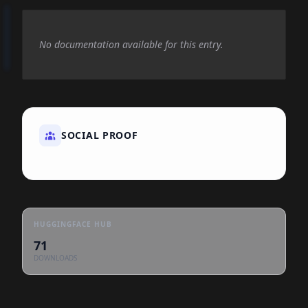
No documentation available for this entry.
SOCIAL PROOF
HUGGINGFACE HUB
71
DOWNLOADS