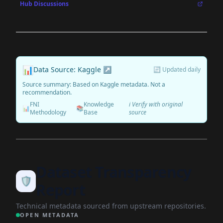
Hub Discussions
📊
Data Source: Kaggle ↗
🔄 Updated daily
Source summary: Based on Kaggle metadata. Not a
recommendation.
FNI
Knowledge
ℹ️ Verify with original
📊
📚
Methodology
Base
source
Dataset Transparency
🛡️
Report
Technical metadata sourced from upstream repositories.
OPEN METADATA