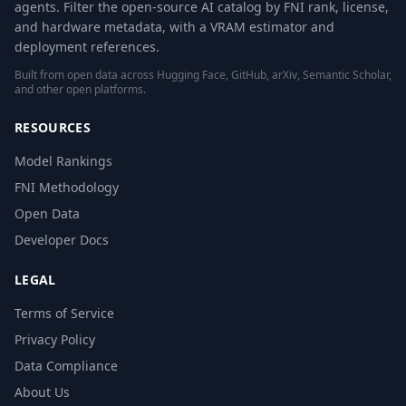
agents. Filter the open-source AI catalog by FNI rank, license,
and hardware metadata, with a VRAM estimator and
deployment references.
Built from open data across Hugging Face, GitHub, arXiv, Semantic Scholar,
and other open platforms.
RESOURCES
Model Rankings
FNI Methodology
Open Data
Developer Docs
LEGAL
Terms of Service
Privacy Policy
Data Compliance
About Us