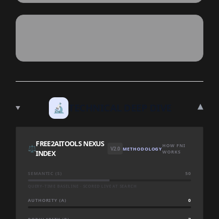
▾
🔬
TECHNICAL DEEP DIVE
FREE2AITOOLS NEXUS
HOW FNI
⚖️
V2.0
METHODOLOGY
INDEX
WORKS
SEMANTIC (S)
50
QUERY-TIME BASELINE · SCORED LIVE AT SEARCH
AUTHORITY (A)
0