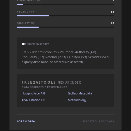
POPULARITY (P)
7
RECENCY (R)
33
QUALITY (Q)
23
💬
INDEX INSIGHT
FNI V2.0 for mirichoi0218/insurance: Authority (A:0),
Popularity (P:7), Recency (R:33), Quality (Q:23). Semantic (S) is
a query-time baseline scored live at search.
FREE2AITOOLS
NEXUS INDEX
DATA SOURCES / PROVENANCE
HuggingFace API
GitHub Metadata
Arxiv Citation DB
Methodology
OPEN DATA
UPDATED: LIVE DATA