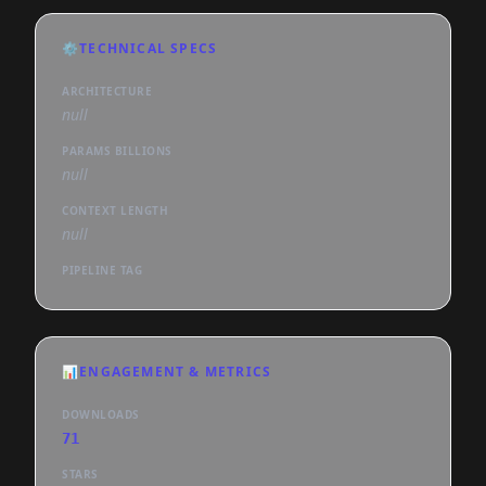
⚙️
TECHNICAL SPECS
ARCHITECTURE
null
PARAMS BILLIONS
null
CONTEXT LENGTH
null
PIPELINE TAG
📊
ENGAGEMENT & METRICS
DOWNLOADS
71
STARS