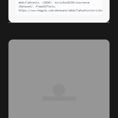
abdullahcetin. (2026). mirichoi0218/insurance 
[Dataset]. Free2AITools. 
https://www.kaggle.com/datasets/abdullahcetin/mirichoi0218insur